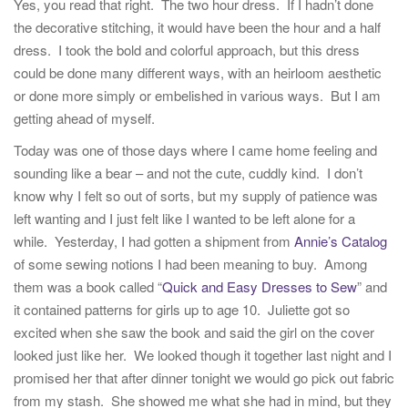
Yes, you read that right. The two hour dress. If I hadn’t done
the decorative stitching, it would have been the hour and a half
dress. I took the bold and colorful approach, but this dress
could be done many different ways, with an heirloom aesthetic
or done more simply or embelished in various ways. But I am
getting ahead of myself.
Today was one of those days where I came home feeling and
sounding like a bear – and not the cute, cuddly kind. I don’t
know why I felt so out of sorts, but my supply of patience was
left wanting and I just felt like I wanted to be left alone for a
while. Yesterday, I had gotten a shipment from
Annie’s Catalog
of some sewing notions I had been meaning to buy. Among
them was a book called “
Quick and Easy Dresses to Sew
” and
it contained patterns for girls up to age 10. Juliette got so
excited when she saw the book and said the girl on the cover
looked just like her. We looked though it together last night and I
promised her that after dinner tonight we would go pick out fabric
from my stash. She showed me what she had in mind, but they