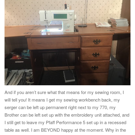
And if you aren’t sure what that means for my sewing room, I
will tell you! It means I get my sewing workbench back, my
serger can be left up permanent right next to my 770, my
Brother can be left set up with the embroidery unit attached, and
I still get to leave my Pfaff Performance 5 set up in a recessed
table as well. I am BEYOND happy at the moment. Why in the