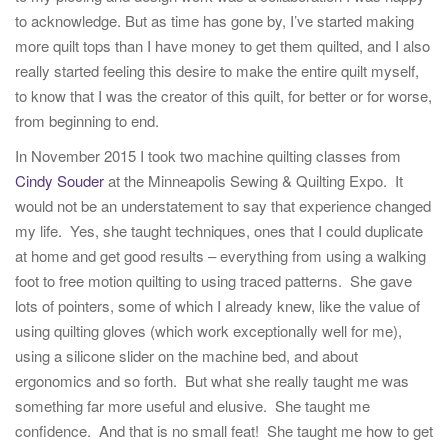
to acknowledge. But as time has gone by, I’ve started making
more quilt tops than I have money to get them quilted, and I also
really started feeling this desire to make the entire quilt myself,
to know that I was the creator of this quilt, for better or for worse,
from beginning to end.
In November 2015 I took two machine quilting classes from
Cindy Souder
at the Minneapolis Sewing & Quilting Expo. It
would not be an understatement to say that experience changed
my life. Yes, she taught techniques, ones that I could duplicate
at home and get good results – everything from using a walking
foot to free motion quilting to using traced patterns. She gave
lots of pointers, some of which I already knew, like the value of
using quilting gloves (which work exceptionally well for me),
using a silicone slider on the machine bed, and about
ergonomics and so forth. But what she really taught me was
something far more useful and elusive. She taught me
confidence. And that is no small feat! She taught me how to get