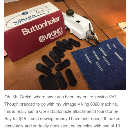
Oh, Mr. Greist, where have you been my entire sewing life?
Though branded to go with my vintage Viking 6020 machine,
this is really just a Greist buttonhole attachment I found on e-
Bay for $15 – best sewing money I have ever spent! It makes
absolutely and perfectly consistent buttonholes with one of 13