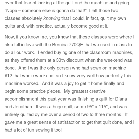
over that fear of looking at the quilt and the machine and going
“Nope – someone else is gonna do that!” I left those two
classes absolutely
knowing
that I could, in fact, quilt my own
quilts and, with practice, actually become good at it.
Now, if you know me, you know that these classes were where I
also fell in love with the Bernina 770QE that we used in class to
do all our work. I ended buying one of the classroom machines,
as they offered them at a 33% discount when the weekend was
done. And I was the only person who had sewn on machine
#12 that whole weekend, so I knew very well how perfectly this
machine worked. And it was a joy to get it home finally and
begin some practice pieces. My greatest creative
accomplishment this past year was finishing a quilt for Diana
and Jonathan. It was a huge quilt, some 95″ x 115″, and was
entirely quilted by me over a period of two to three months. It
gave me a great sense of satisfaction to get that quilt done, and I
had a lot of fun sewing it too!