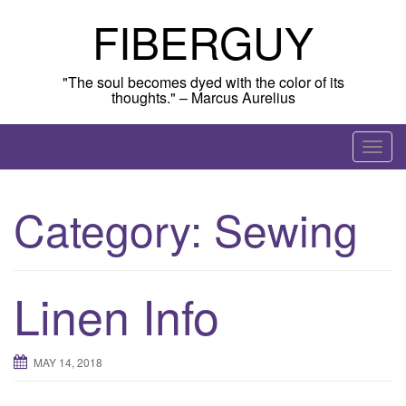
Skip
FIBERGUY
to
content
"The soul becomes dyed with the color of its
thoughts." – Marcus Aurelius
T
o
g
Category:
Sewing
g
l
e
n
Linen Info
a
v
i
MAY 14, 2018
g
a