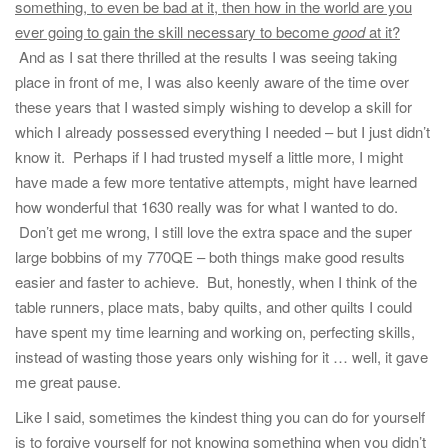
something, to even be bad at it, then how in the world are you
ever going to gain the skill necessary to become
good
at it?
And as I sat there thrilled at the results I was seeing taking
place in front of me, I was also keenly aware of the time over
these years that I wasted simply wishing to develop a skill for
which I already possessed everything I needed – but I just didn’t
know it. Perhaps if I had trusted myself a little more, I might
have made a few more tentative attempts, might have learned
how wonderful that 1630 really was for what I wanted to do.
Don’t get me wrong, I still love the extra space and the super
large bobbins of my 770QE – both things make good results
easier and faster to achieve. But, honestly, when I think of the
table runners, place mats, baby quilts, and other quilts I could
have spent my time learning and working on, perfecting skills,
instead of wasting those years only wishing for it … well, it gave
me great pause.
Like I said, sometimes the kindest thing you can do for yourself
is to forgive yourself for not knowing something when you didn’t