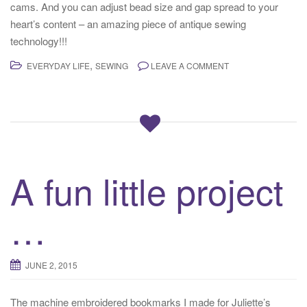
cams. And you can adjust bead size and gap spread to your
heart’s content – an amazing piece of antique sewing
technology!!!
,
EVERYDAY LIFE
SEWING
LEAVE A COMMENT
A fun little project
…
JUNE 2, 2015
The machine embroidered bookmarks I made for Juliette’s