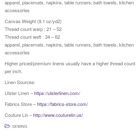
apparel, placemats, napkins, table runners, bath towels, kitchen
accessories
Canvas Weight (9.1 oz/yd2)
Thread count warp : 21 – 52
Thread count weft : 34 – 62
apparel, placemats, napkins, table runners, bath towels, kitchen
accessories
Higher priced/premium linens usually have a higher thread count
per inch.
Linen Sources:
Ulster Linen –
https://ulsterlinen.com/
Fabrics Store –
https://fabrics-store.com/
Couture Lin –
http://www.couturelin.us/
SEWING