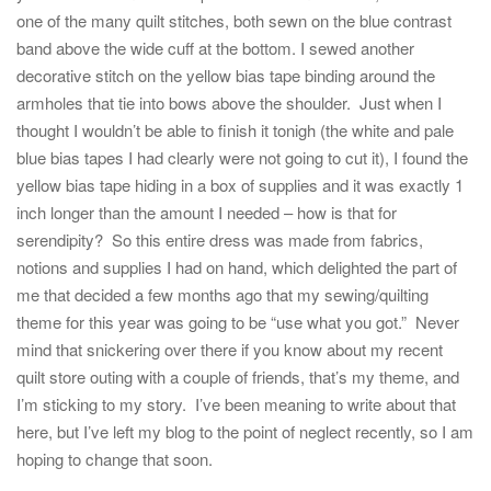
one of the many quilt stitches, both sewn on the blue contrast
band above the wide cuff at the bottom. I sewed another
decorative stitch on the yellow bias tape binding around the
armholes that tie into bows above the shoulder. Just when I
thought I wouldn’t be able to finish it tonigh (the white and pale
blue bias tapes I had clearly were not going to cut it), I found the
yellow bias tape hiding in a box of supplies and it was exactly 1
inch longer than the amount I needed – how is that for
serendipity? So this entire dress was made from fabrics,
notions and supplies I had on hand, which delighted the part of
me that decided a few months ago that my sewing/quilting
theme for this year was going to be “use what you got.” Never
mind that snickering over there if you know about my recent
quilt store outing with a couple of friends, that’s my theme, and
I’m sticking to my story. I’ve been meaning to write about that
here, but I’ve left my blog to the point of neglect recently, so I am
hoping to change that soon.