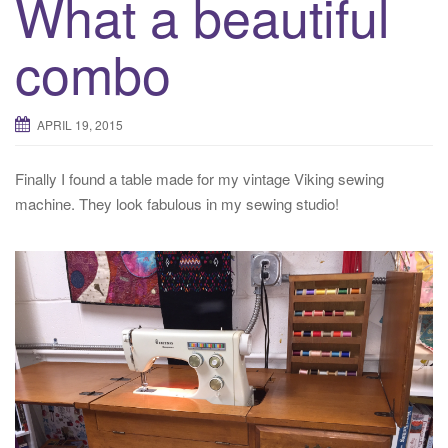
What a beautiful
combo
APRIL 19, 2015
Finally I found a table made for my vintage Viking sewing
machine. They look fabulous in my sewing studio!