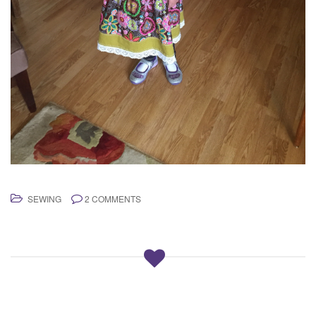
SEWING
2 COMMENTS