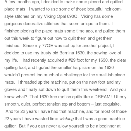
A few months ago, I decided to make some pieced and quilted
place mats. I wanted to use some of those beautiful heirloom-
style stitches on my Viking Opal 690Q. Viking has some
gorgeous decorative stitches that seem unique to them. I
finished piecing the place mats some time ago, and pulled them
out this week to figure out how to quilt them and get them
finished. Since my 77QE was set up for another project, I
decided to use my trusty old Bernina 1630, the sewing love of
my life. I had recently acquired a #29 foot for my 1630, the clear
quilting foot, and figured the smaller harp size on the 1630
wouldn’t present too much of a challenge for the small-ish place
mats. I threaded up the machine, put on the new foot and my
gloves and finally sat down to quilt them this weekend. And you
know what? That 1630 free motion quilts like a DREAM! Utterly
smooth, quiet, perfect tension top and bottom – just exquisite.
And for 22 years I have had that machine, and for most of those
22 years I have wasted time
wishing
that I was a good machine
quilter.
But if you can never allow yourself to be a beginner at