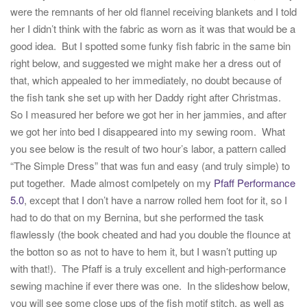
were the remnants of her old flannel receiving blankets and I told
her I didn’t think with the fabric as worn as it was that would be a
good idea. But I spotted some funky fish fabric in the same bin
right below, and suggested we might make her a dress out of
that, which appealed to her immediately, no doubt because of
the fish tank she set up with her Daddy right after Christmas.
So I measured her before we got her in her jammies, and after
we got her into bed I disappeared into my sewing room. What
you see below is the result of two hour’s labor, a pattern called
“The Simple Dress” that was fun and easy (and truly simple) to
put together. Made almost comlpetely on my
Pfaff Performance
5.0
, except that I don’t have a narrow rolled hem foot for it, so I
had to do that on my Bernina, but she performed the task
flawlessly (the book cheated and had you double the flounce at
the botton so as not to have to hem it, but I wasn’t putting up
with that!). The Pfaff is a truly excellent and high-performance
sewing machine if ever there was one. In the slideshow below,
you will see some close ups of the fish motif stitch, as well as