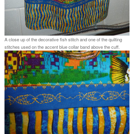
A close up of the decorative fish stitch and one of the quilting
stitches used on the accent blue collar band above the cuff.