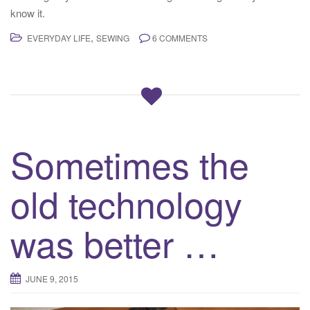
know it.
,
EVERYDAY LIFE
SEWING
6 COMMENTS
Sometimes the
old technology
was better …
JUNE 9, 2015