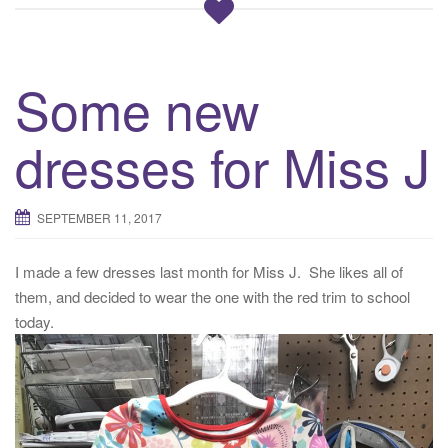
Some new
dresses for Miss J
SEPTEMBER 11, 2017
I made a few dresses last month for Miss J. She likes all of
them, and decided to wear the one with the red trim to school
today.