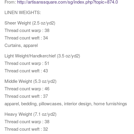
From:
http://artisanssquare.com/sg/index.php?topic=874.0
t
LINEN WEIGHTS:
i
o
Sheer Weight (2.5 oz/yd2)
n
Thread count warp : 38
Thread count weft : 34
Curtains, apparel
Light Weight/Handkerchief (3.5 oz/yd2)
Thread count warp : 51
Thread count weft : 43
Middle Weight (5.3 oz/yd2)
Thread count warp : 46
Thread count weft : 37
apparel, bedding, pillowcases, interior design, home furnishings
Heavy Weight (7.1 oz/yd2)
Thread count warp : 38
Thread count weft : 32