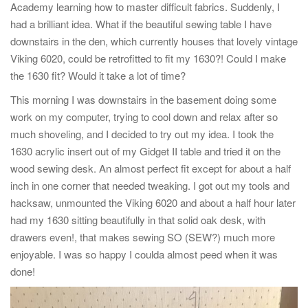
Academy learning how to master difficult fabrics. Suddenly, I
had a brilliant idea. What if the beautiful sewing table I have
downstairs in the den, which currently houses that lovely vintage
Viking 6020, could be retrofitted to fit my 1630?! Could I make
the 1630 fit? Would it take a lot of time?
This morning I was downstairs in the basement doing some
work on my computer, trying to cool down and relax after so
much shoveling, and I decided to try out my idea. I took the
1630 acrylic insert out of my Gidget II table and tried it on the
wood sewing desk. An almost perfect fit except for about a half
inch in one corner that needed tweaking. I got out my tools and
hacksaw, unmounted the Viking 6020 and about a half hour later
had my 1630 sitting beautifully in that solid oak desk, with
drawers even!, that makes sewing SO (SEW?) much more
enjoyable. I was so happy I coulda almost peed when it was
done!