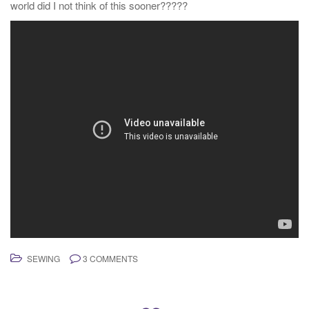
world did I not think of this sooner?????
SEWING
3 COMMENTS