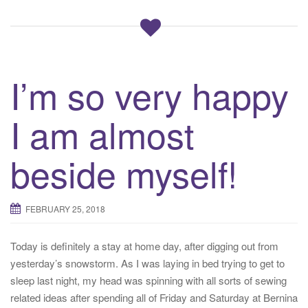
I’m so very happy
I am almost
beside myself!
FEBRUARY 25, 2018
Today is definitely a stay at home day, after digging out from
yesterday’s snowstorm. As I was laying in bed trying to get to
sleep last night, my head was spinning with all sorts of sewing
related ideas after spending all of Friday and Saturday at Bernina