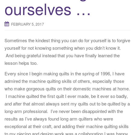
ourselves …
FEBRUARY 5, 2017
Sometimes the kindest thing you can do for yourself is to forgive
yourself for not knowing something when you didn’t know it.
And being grateful instead that you have finally learned the
lesson helps too.
Every since I begin making quilts in the spring of 1996, I have
admired the machine quilting skills of others, especially those
who make gorgeous quilts on their domestic machines at home.
I machine quilted the first quilt I ever made, be it ever so badly,
and after that almost always sent my quilts out to be quilted by a
long-arm professional. I’ve never been disappointed with the
results as I’ve always found long arm quilters who were
exceptional at their craft, and adding their machine quilting skills
to my piecing and design work was a collaboration I was happy