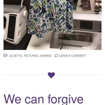
,
,
JULIETTE
PICTURES
SEWING
LEAVE A COMMENT
We can forgive