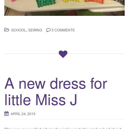
,
SCHOOL
SEWING
3 COMMENTS
A new dress for
little Miss J
APRIL 24, 2015