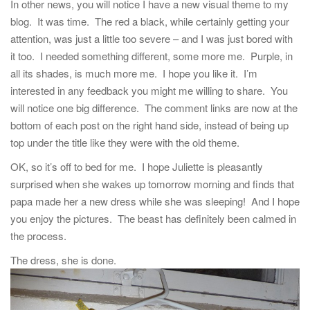
In other news, you will notice I have a new visual theme to my
blog. It was time. The red a black, while certainly getting your
attention, was just a little too severe – and I was just bored with
it too. I needed something different, some more me. Purple, in
all its shades, is much more me. I hope you like it. I’m
interested in any feedback you might me willing to share. You
will notice one big difference. The comment links are now at the
bottom of each post on the right hand side, instead of being up
top under the title like they were with the old theme.
OK, so it’s off to bed for me. I hope Juliette is pleasantly
surprised when she wakes up tomorrow morning and finds that
papa made her a new dress while she was sleeping! And I hope
you enjoy the pictures. The beast has definitely been calmed in
the process.
The dress, she is done.