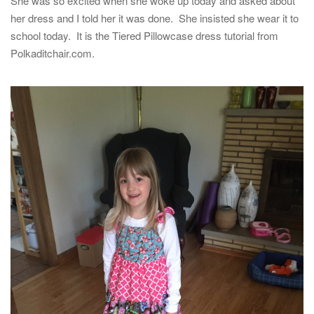
She was so excited when she woke up today and asked about
her dress and I told her it was done. She insisted she wear it to
school today. It is the Tiered Pillowcase dress tutorial from
Polkaditchair.com.