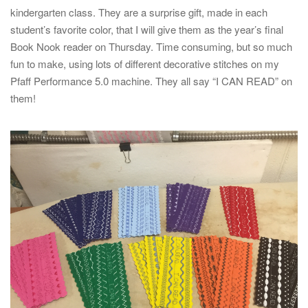
kindergarten class. They are a surprise gift, made in each
student’s favorite color, that I will give them as the year’s final
Book Nook reader on Thursday. Time consuming, but so much
fun to make, using lots of different decorative stitches on my
Pfaff Performance 5.0 machine. They all say “I CAN READ” on
them!