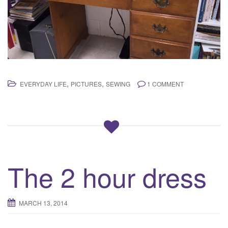
,
,
EVERYDAY LIFE
PICTURES
SEWING
1 COMMENT
The 2 hour dress
MARCH 13, 2014