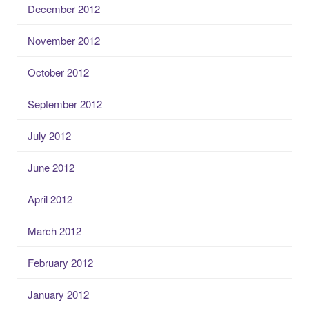
December 2012
November 2012
October 2012
September 2012
July 2012
June 2012
April 2012
March 2012
February 2012
January 2012