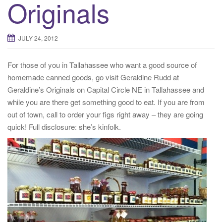
Originals
JULY 24, 2012
For those of you in Tallahassee who want a good source of
homemade canned goods, go visit Geraldine Rudd at
Geraldine’s Originals on Capital Circle NE in Tallahassee and
while you are there get something good to eat. If you are from
out of town, call to order your figs right away – they are going
quick! Full disclosure: she’s kinfolk.