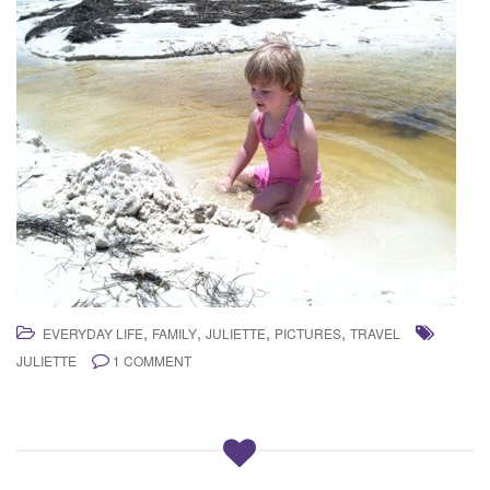
,
,
,
,
EVERYDAY LIFE
FAMILY
JULIETTE
PICTURES
TRAVEL
JULIETTE
1 COMMENT