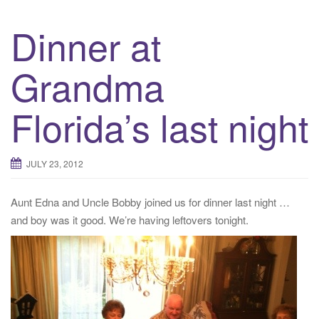
Dinner at
Grandma
Florida’s last night
JULY 23, 2012
Aunt Edna and Uncle Bobby joined us for dinner last night …
and boy was it good. We’re having leftovers tonight.