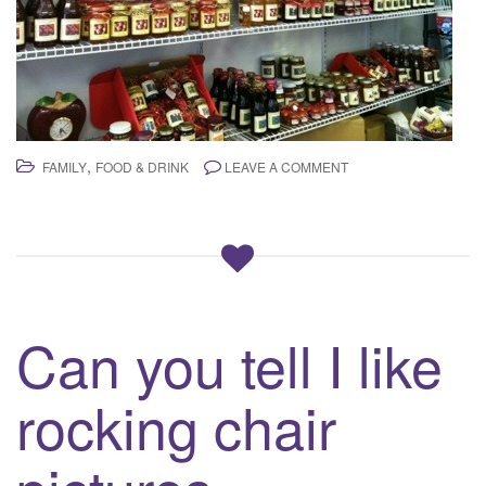
,
FAMILY
FOOD & DRINK
LEAVE A COMMENT
Can you tell I like
rocking chair