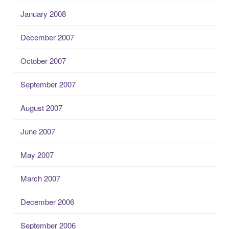
January 2008
December 2007
October 2007
September 2007
August 2007
June 2007
May 2007
March 2007
December 2006
September 2006