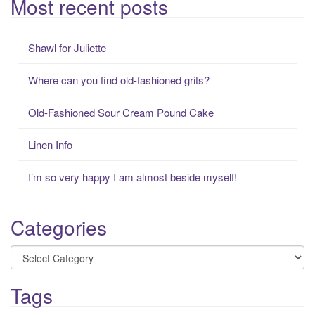
Most recent posts
r
c
Shawl for Juliette
h
f
Where can you find old-fashioned grits?
o
r
Old-Fashioned Sour Cream Pound Cake
:
Linen Info
I’m so very happy I am almost beside myself!
Categories
Categories
Tags