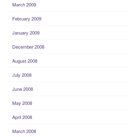
March 2009
February 2009
January 2009
December 2008
August 2008
July 2008
June 2008
May 2008
April 2008
March 2008