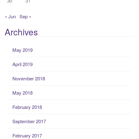
30
31
« Jun
Sep »
Archives
May 2019
April 2019
November 2018
May 2018
February 2018
September 2017
February 2017