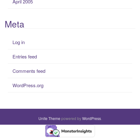
April 2005
Meta
Log in
Entries feed
Comments feed
WordPress.org
Unite Theme
powered by
WordPress
.