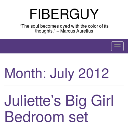
Skip
FIBERGUY
to
content
"The soul becomes dyed with the color of its
thoughts." – Marcus Aurelius
T
o
g
Month:
July 2012
g
l
e
n
Juliette’s Big Girl
a
v
Bedroom set
i
g
a