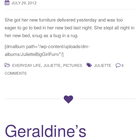
JULY 29, 2012
t
i
She got her new furniture delivered yesterday and was too
o
eager to go to bed in her new bed last night. She slept all night in
n
her new bed, snug as a bug in a rug.
[dmalbum path=”/wp-content/uploads/dm-
albums/JulietteBigGirlFurn/”/]
,
,
EVERYDAY LIFE
JULIETTE
PICTURES
JULIETTE
6
COMMENTS
Geraldine’s