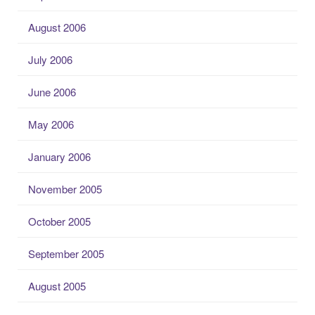
August 2006
July 2006
June 2006
May 2006
January 2006
November 2005
October 2005
September 2005
August 2005