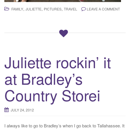
,
,
,
FAMILY
JULIETTE
PICTURES
TRAVEL
LEAVE A COMMENT
Juliette rockin’ it
at Bradley’s
Country Storei
JULY 24, 2012
I always like to go to Bradley’s when I go back to Tallahassee. It