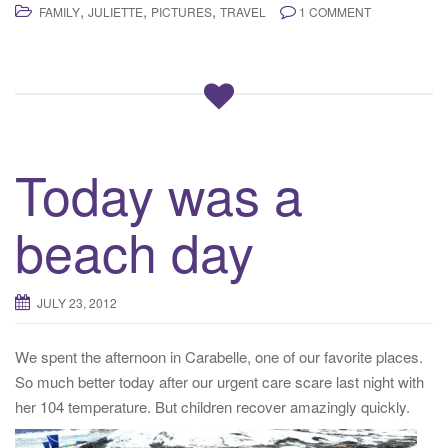
,
,
,
FAMILY
JULIETTE
PICTURES
TRAVEL
1 COMMENT
Today was a
beach day
JULY 23, 2012
We spent the afternoon in Carabelle, one of our favorite places.
So much better today after our urgent care scare last night with
her 104 temperature. But children recover amazingly quickly.