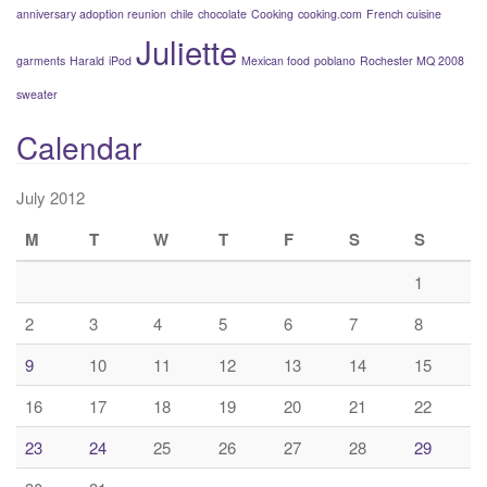
anniversary adoption reunion
chile
chocolate
Cooking
cooking.com
French cuisine
Juliette
garments
Harald
iPod
Mexican food
poblano
Rochester MQ 2008
sweater
Calendar
July 2012
M
T
W
T
F
S
S
1
2
3
4
5
6
7
8
9
10
11
12
13
14
15
16
17
18
19
20
21
22
23
24
25
26
27
28
29