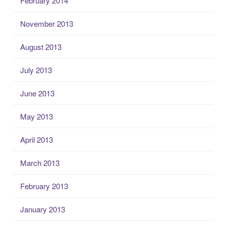
February 2014
November 2013
August 2013
July 2013
June 2013
May 2013
April 2013
March 2013
February 2013
January 2013