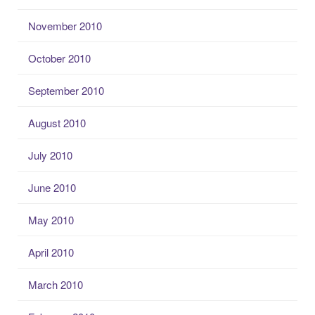
November 2010
October 2010
September 2010
August 2010
July 2010
June 2010
May 2010
April 2010
March 2010