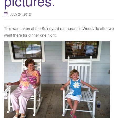
pictures.
JULY 24, 2012
This was taken at the Seineyard restaurant in Woodville after we
went there for dinner one night.