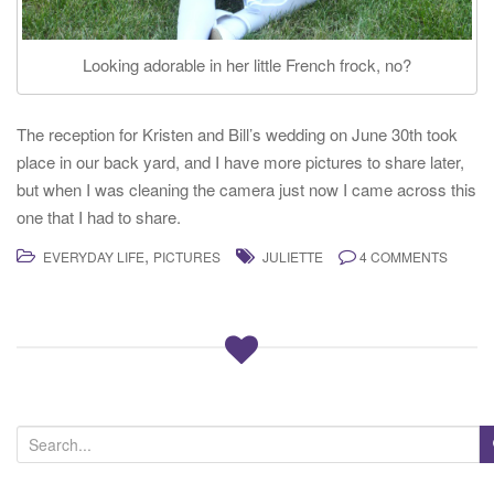
Looking adorable in her little French frock, no?
The reception for Kristen and Bill’s wedding on June 30th took
place in our back yard, and I have more pictures to share later,
but when I was cleaning the camera just now I came across this
one that I had to share.
,
EVERYDAY LIFE
PICTURES
JULIETTE
4 COMMENTS
S
e
a