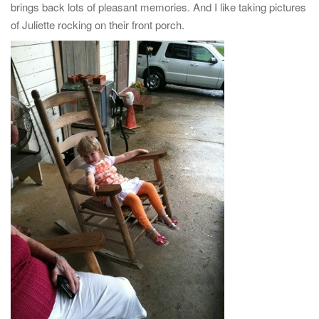
brings back lots of pleasant memories. And I like taking pictures
of Juliette rocking on their front porch.