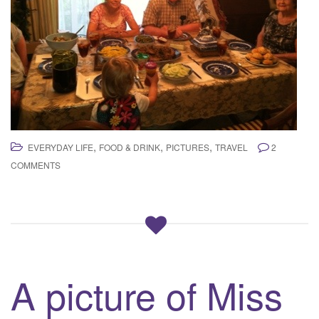
,
,
,
EVERYDAY LIFE
FOOD & DRINK
PICTURES
TRAVEL
2
COMMENTS
A picture of Miss