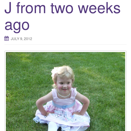
J from two weeks
ago
JULY 9, 2012