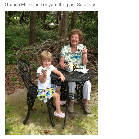
Granda Florida in her yard this past Saturday.