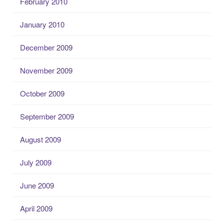
February 2010
January 2010
December 2009
November 2009
October 2009
September 2009
August 2009
July 2009
June 2009
April 2009