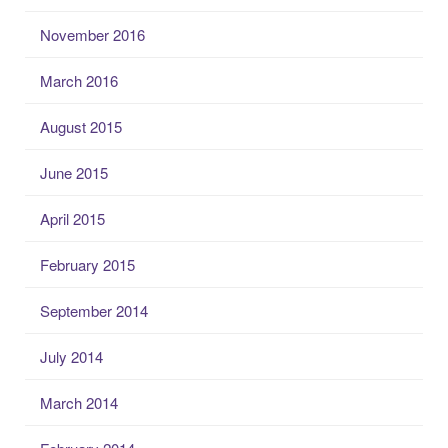
November 2016
March 2016
August 2015
June 2015
April 2015
February 2015
September 2014
July 2014
March 2014