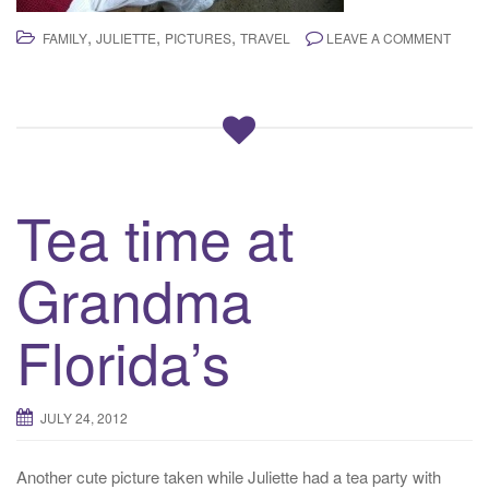
,
,
,
FAMILY
JULIETTE
PICTURES
TRAVEL
LEAVE A COMMENT
Tea time at
Grandma
Florida’s
JULY 24, 2012
Another cute picture taken while Juliette had a tea party with