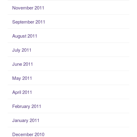
November 2011
September 2011
August 2011
July 2011
June 2011
May 2011
April 2011
February 2011
January 2011
December 2010