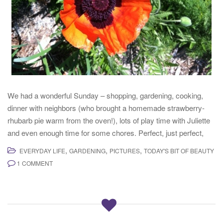
We had a wonderful Sunday – shopping, gardening, cooking,
dinner with neighbors (who brought a homemade strawberry-
rhubarb pie warm from the oven!), lots of play time with Juliette
and even enough time for some chores. Perfect, just perfect,
,
,
,
EVERYDAY LIFE
GARDENING
PICTURES
TODAY'S BIT OF BEAUTY
1 COMMENT