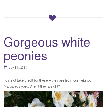
Gorgeous white
peonies
JUNE 8, 2011
I cannot take credit for these – they are from our neighbor
Margaret’s yard. Aren’t they a sight?