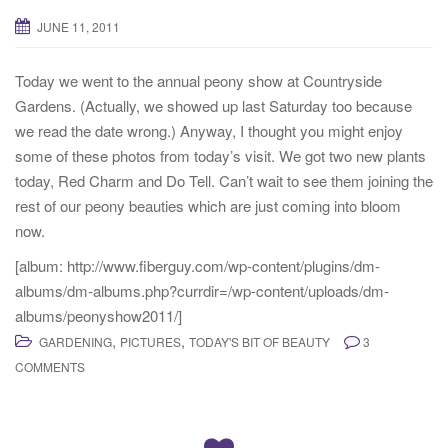
JUNE 11, 2011
Today we went to the annual peony show at Countryside
Gardens. (Actually, we showed up last Saturday too because
we read the date wrong.) Anyway, I thought you might enjoy
some of these photos from today’s visit. We got two new plants
today, Red Charm and Do Tell. Can’t wait to see them joining the
rest of our peony beauties which are just coming into bloom
now.
[album: http://www.fiberguy.com/wp-content/plugins/dm-
albums/dm-albums.php?currdir=/wp-content/uploads/dm-
albums/peonyshow2011/]
,
,
GARDENING
PICTURES
TODAY'S BIT OF BEAUTY
3
COMMENTS