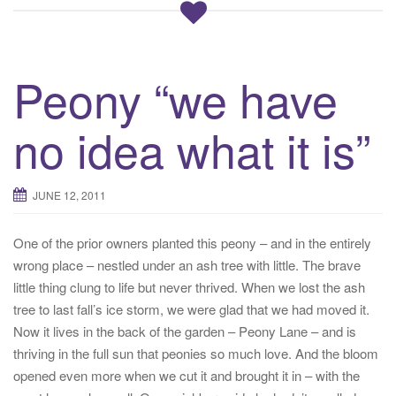
Peony “we have
no idea what it is”
JUNE 12, 2011
One of the prior owners planted this peony – and in the entirely
wrong place – nestled under an ash tree with little. The brave
little thing clung to life but never thrived. When we lost the ash
tree to last fall’s ice storm, we were glad that we had moved it.
Now it lives in the back of the garden – Peony Lane – and is
thriving in the full sun that peonies so much love. And the bloom
opened even more when we cut it and brought it in – with the