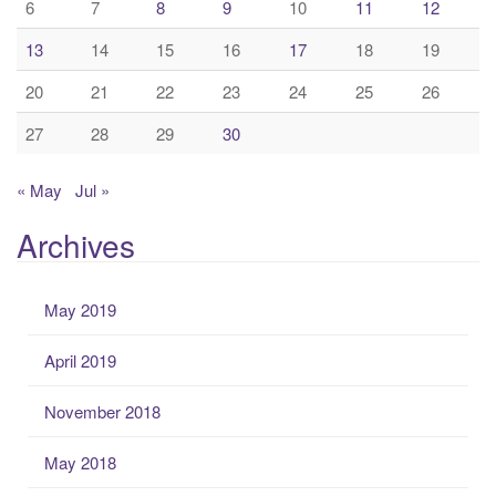
6
7
8
9
10
11
12
13
14
15
16
17
18
19
20
21
22
23
24
25
26
27
28
29
30
« May
Jul »
Archives
May 2019
April 2019
November 2018
May 2018