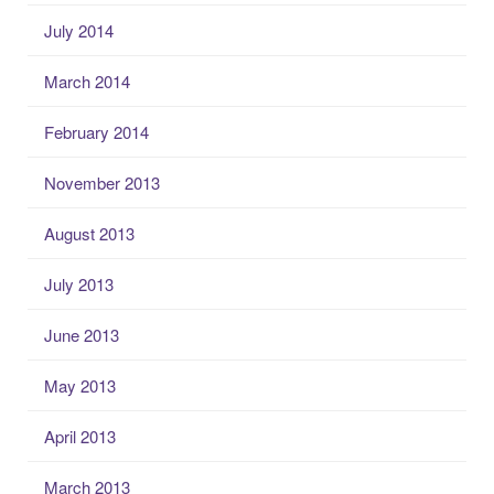
July 2014
March 2014
February 2014
November 2013
August 2013
July 2013
June 2013
May 2013
April 2013
March 2013