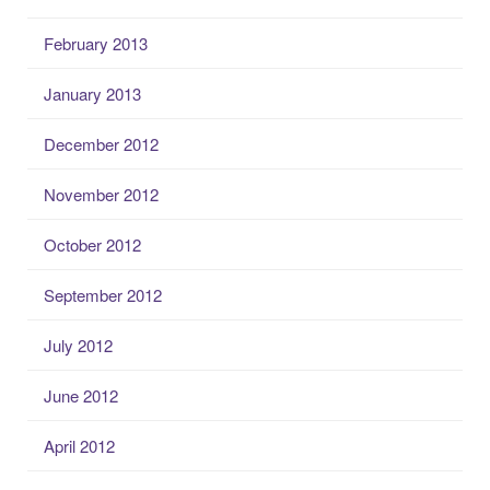
February 2013
January 2013
December 2012
November 2012
October 2012
September 2012
July 2012
June 2012
April 2012