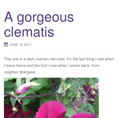
A gorgeous
clematis
JUNE 13, 2011
This one is a dark maroon red color. It’s the last thing I see when
I leave home and the first I see when I arrive back- from
neighbor Margaret.