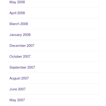
May 2008
April 2008
March 2008
January 2008
December 2007
October 2007
September 2007
August 2007
June 2007
May 2007