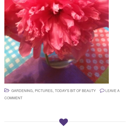
,
,
GARDENING
PICTURES
TODAY'S BIT OF BEAUTY
LEAVE A
COMMENT