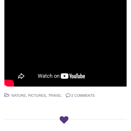
,
,
NATURE
PICTURES
TRAVEL
2 COMMENTS