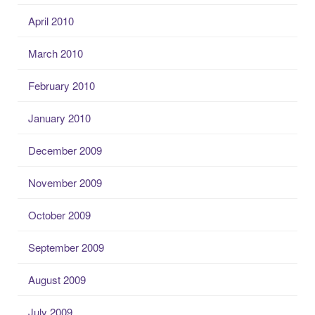
April 2010
March 2010
February 2010
January 2010
December 2009
November 2009
October 2009
September 2009
August 2009
July 2009