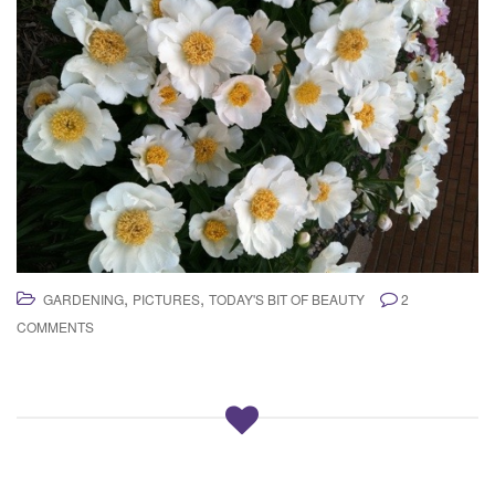
,
,
GARDENING
PICTURES
TODAY'S BIT OF BEAUTY
2
COMMENTS