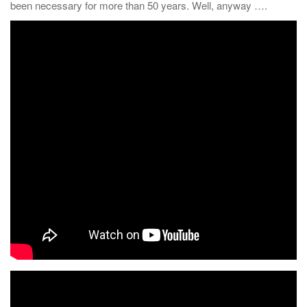
been necessary for more than 50 years. Well, anyway ….