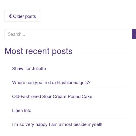
Posts
Older posts
navigation
S
e
a
Most recent posts
r
c
Shawl for Juliette
h
f
Where can you find old-fashioned grits?
o
r
Old-Fashioned Sour Cream Pound Cake
:
Linen Info
I’m so very happy I am almost beside myself!