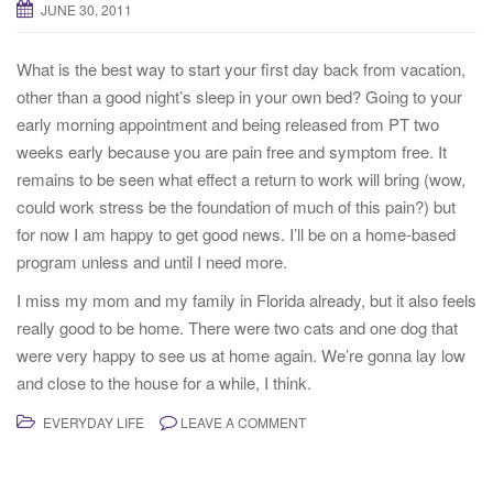
JUNE 30, 2011
t
i
What is the best way to start your first day back from vacation,
o
other than a good night’s sleep in your own bed? Going to your
n
early morning appointment and being released from PT two
weeks early because you are pain free and symptom free. It
remains to be seen what effect a return to work will bring (wow,
could work stress be the foundation of much of this pain?) but
for now I am happy to get good news. I’ll be on a home-based
program unless and until I need more.
I miss my mom and my family in Florida already, but it also feels
really good to be home. There were two cats and one dog that
were very happy to see us at home again. We’re gonna lay low
and close to the house for a while, I think.
EVERYDAY LIFE
LEAVE A COMMENT