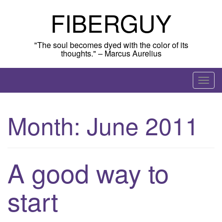
Skip
FIBERGUY
to
content
"The soul becomes dyed with the color of its
thoughts." – Marcus Aurelius
T
o
g
Month:
June 2011
g
l
e
n
A good way to
a
v
start
i
g
a