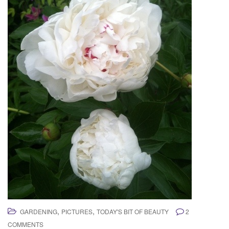
,
,
GARDENING
PICTURES
TODAY'S BIT OF BEAUTY
2
COMMENTS