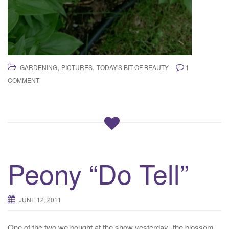
,
,
GARDENING
PICTURES
TODAY'S BIT OF BEAUTY
1
COMMENT
Peony “Do Tell”
JUNE 12, 2011
One of the two we bought at the show yesterday -the blossom