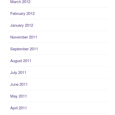
March 2012
February 2012
January 2012
November 2011
September 2011
August 2011
July 2011
June 2011
May 2011
April 2011