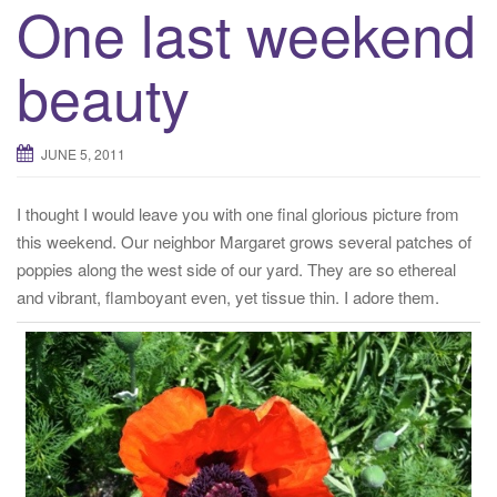
One last weekend
beauty
JUNE 5, 2011
I thought I would leave you with one final glorious picture from
this weekend. Our neighbor Margaret grows several patches of
poppies along the west side of our yard. They are so ethereal
and vibrant, flamboyant even, yet tissue thin. I adore them.