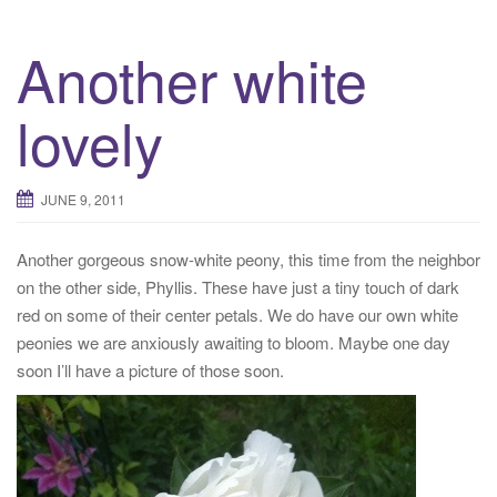
Another white
lovely
JUNE 9, 2011
Another gorgeous snow-white peony, this time from the neighbor
on the other side, Phyllis. These have just a tiny touch of dark
red on some of their center petals. We do have our own white
peonies we are anxiously awaiting to bloom. Maybe one day
soon I’ll have a picture of those soon.