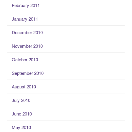
February 2011
January 2011
December 2010
November 2010
October 2010
September 2010
August 2010
July 2010
June 2010
May 2010