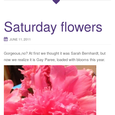
Saturday flowers
JUNE 11, 2011
Gorgeous,no? At first we thought it was Sarah Bernhardt, but
now we realize it is Gay Paree, loaded with blooms this year.