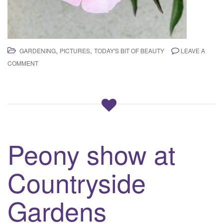
,
,
GARDENING
PICTURES
TODAY'S BIT OF BEAUTY
LEAVE A
COMMENT
Peony show at
Countryside
Gardens