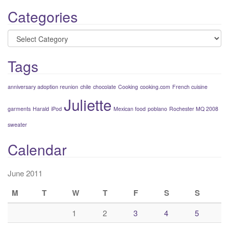
Categories
Categories
Tags
anniversary adoption reunion
chile
chocolate
Cooking
cooking.com
French cuisine
Juliette
garments
Harald
iPod
Mexican food
poblano
Rochester MQ 2008
sweater
Calendar
June 2011
M
T
W
T
F
S
S
1
2
3
4
5