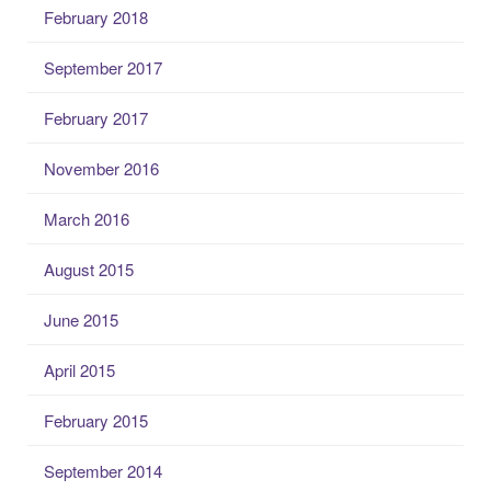
February 2018
September 2017
February 2017
November 2016
March 2016
August 2015
June 2015
April 2015
February 2015
September 2014