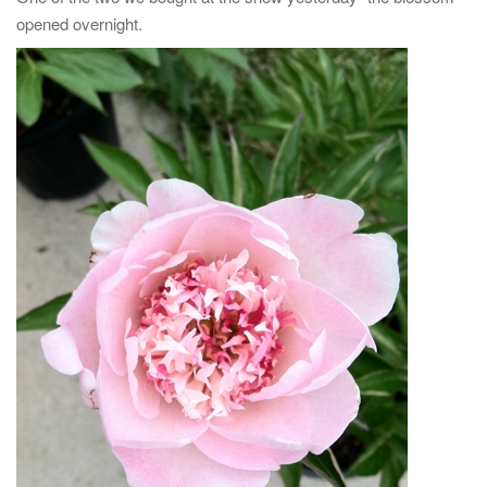
opened overnight.