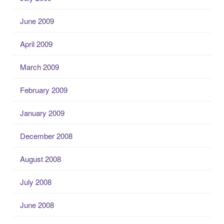
June 2009
April 2009
March 2009
February 2009
January 2009
December 2008
August 2008
July 2008
June 2008