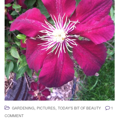
,
,
GARDENING
PICTURES
TODAY'S BIT OF BEAUTY
1
COMMENT