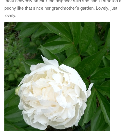
most heavenly smell. One neighbor said she hadn’t smelled a
peony like that since her grandmother’s garden. Lovely, just
lovely.