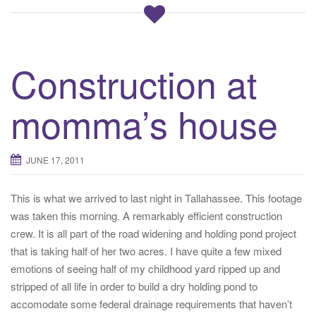
Construction at
momma’s house
JUNE 17, 2011
This is what we arrived to last night in Tallahassee. This footage
was taken this morning. A remarkably efficient construction
crew. It is all part of the road widening and holding pond project
that is taking half of her two acres. I have quite a few mixed
emotions of seeing half of my childhood yard ripped up and
stripped of all life in order to build a dry holding pond to
accomodate some federal drainage requirements that haven’t