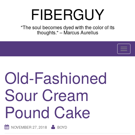
Skip
FIBERGUY
to
content
"The soul becomes dyed with the color of its
thoughts." – Marcus Aurelius
T
o
g
Old-Fashioned
g
l
Sour Cream
e
n
a
Pound Cake
v
i
g
NOVEMBER 27, 2018
BOYD
a