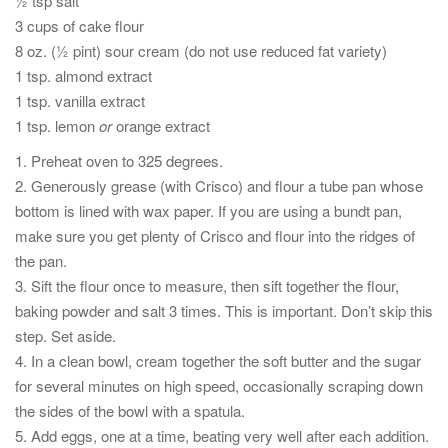
½ tsp salt
3 cups of cake flour
8 oz. (½ pint) sour cream (do not use reduced fat variety)
1 tsp. almond extract
1 tsp. vanilla extract
1 tsp. lemon
or
orange extract
1. Preheat oven to 325 degrees.
2. Generously grease (with Crisco) and flour a tube pan whose
bottom is lined with wax paper. If you are using a bundt pan,
make sure you get plenty of Crisco and flour into the ridges of
the pan.
3. Sift the flour once to measure, then sift together the flour,
baking powder and salt 3 times. This is important. Don’t skip this
step. Set aside.
4. In a clean bowl, cream together the soft butter and the sugar
for several minutes on high speed, occasionally scraping down
the sides of the bowl with a spatula.
5. Add eggs, one at a time, beating very well after each addition.