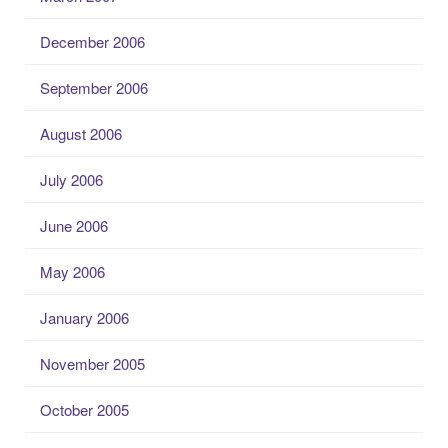
December 2006
September 2006
August 2006
July 2006
June 2006
May 2006
January 2006
November 2005
October 2005