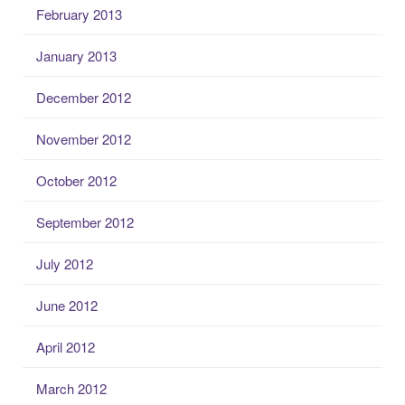
February 2013
January 2013
December 2012
November 2012
October 2012
September 2012
July 2012
June 2012
April 2012
March 2012