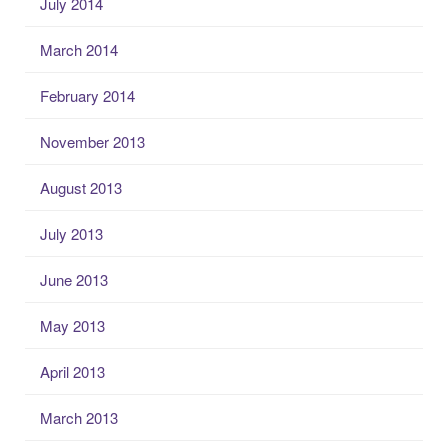
July 2014
March 2014
February 2014
November 2013
August 2013
July 2013
June 2013
May 2013
April 2013
March 2013