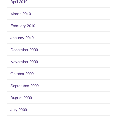
April 2010
March 2010
February 2010
January 2010
December 2009
November 2009
October 2009
September 2009
August 2009
July 2009