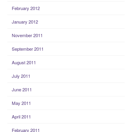
February 2012
January 2012
November 2011
September 2011
August 2011
July 2011
June 2011
May 2011
April 2011
February 2011