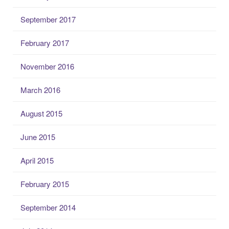
September 2017
February 2017
November 2016
March 2016
August 2015
June 2015
April 2015
February 2015
September 2014