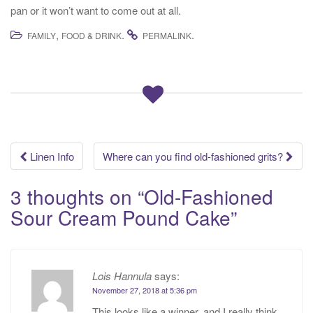
pan or it won’t want to come out at all.
,
.
.
FAMILY
FOOD & DRINK
PERMALINK
Post
Linen Info
Where can you find old-fashioned grits?
navigation
3 thoughts on “
Old-Fashioned
Sour Cream Pound Cake
”
Lois Hannula
says:
November 27, 2018 at 5:36 pm
This looks like a winner, and I really think