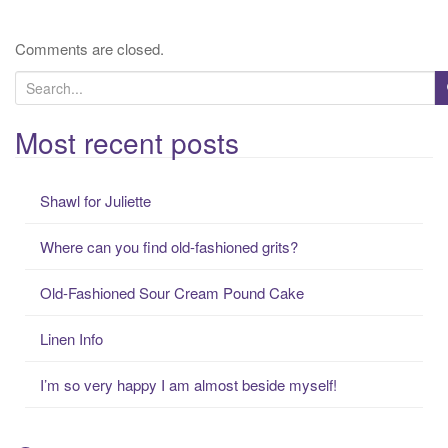
Comments are closed.
S
e
a
Most recent posts
r
c
Shawl for Juliette
h
f
Where can you find old-fashioned grits?
o
r
Old-Fashioned Sour Cream Pound Cake
:
Linen Info
I’m so very happy I am almost beside myself!