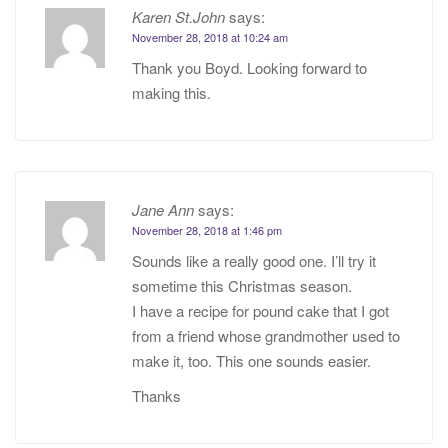
Karen St.John
says:
November 28, 2018 at 10:24 am
Thank you Boyd. Looking forward to
making this.
Jane Ann
says:
November 28, 2018 at 1:46 pm
Sounds like a really good one. I’ll try it
sometime this Christmas season.
I have a recipe for pound cake that I got
from a friend whose grandmother used to
make it, too. This one sounds easier.
Thanks