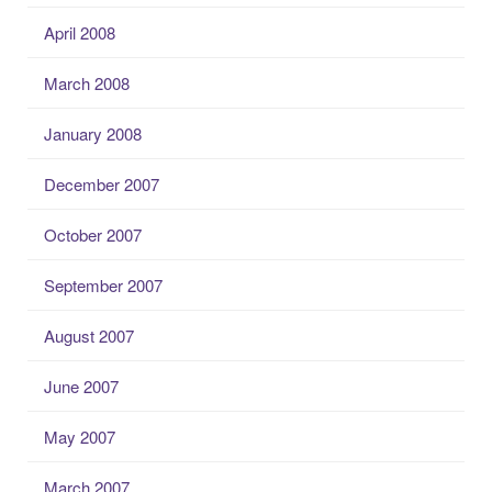
April 2008
March 2008
January 2008
December 2007
October 2007
September 2007
August 2007
June 2007
May 2007
March 2007