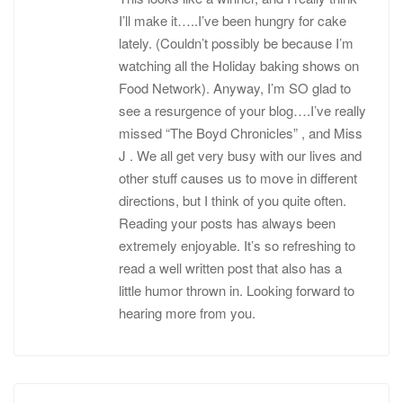
I’ll make it…..I’ve been hungry for cake
lately. (Couldn’t possibly be because I’m
watching all the Holiday baking shows on
Food Network). Anyway, I’m SO glad to
see a resurgence of your blog….I’ve really
missed “The Boyd Chronicles” , and Miss
J . We all get very busy with our lives and
other stuff causes us to move in different
directions, but I think of you quite often.
Reading your posts has always been
extremely enjoyable. It’s so refreshing to
read a well written post that also has a
little humor thrown in. Looking forward to
hearing more from you.