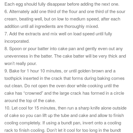
Each egg should fully disappear before adding the next one.
6. Alternately add one third of the flour and one third of the sour
cream, beating well, but on low to medium speed, after each
addition until all ingredients are thoroughly mixed.
7. Add the extracts and mix well on load speed until fully
incorporated.
8. Spoon or pour batter into cake pan and gently even out any
unevenness in the batter. The cake batter will be very thick and
won’t really pour.
9. Bake for 1 hour 10 minutes, or until golden brown and a
toothpick inserted in the crack that forms during baking comes
out clean. Do not open the oven door while cooking until the
cake has “crowned” and the large crack has formed in a circle
around the top of the cake.
10. Let cool for 15 minutes, then run a sharp knife alone outside
of cake so you can lift up the tube and cake and allow to finish
cooling completely. If using a bundt pan, invert onto a cooling
rack to finish cooling. Don’t let it cool for too long in the bundt