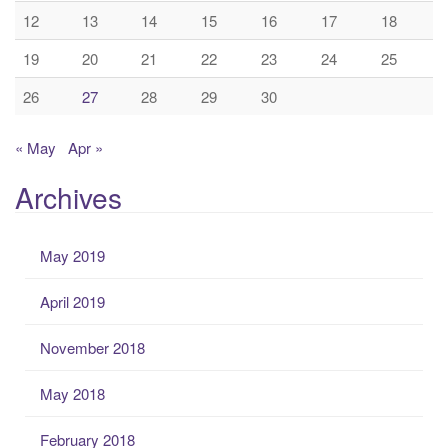
12
13
14
15
16
17
18
19
20
21
22
23
24
25
26
27
28
29
30
« May
Apr »
Archives
May 2019
April 2019
November 2018
May 2018
February 2018