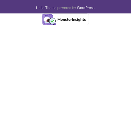
Unite Theme
powered by
WordPress
.