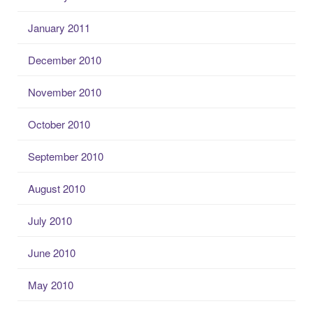
January 2011
December 2010
November 2010
October 2010
September 2010
August 2010
July 2010
June 2010
May 2010