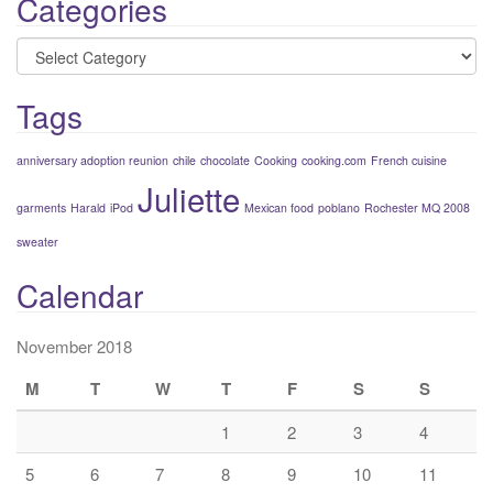
Categories
Categories
Tags
anniversary adoption reunion
chile
chocolate
Cooking
cooking.com
French cuisine
Juliette
garments
Harald
iPod
Mexican food
poblano
Rochester MQ 2008
sweater
Calendar
November 2018
M
T
W
T
F
S
S
1
2
3
4
5
6
7
8
9
10
11