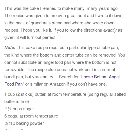
t
This was the cake I learned to make many, many years ago.
i
The recipe was given to me by a great aunt and I wrote it down
o
in the back of grandma’s steno pad where she wrote down
n
recipes. I hope you like it. If you follow the directions
exactly
as
given, it will turn out perfect.
Note:
This cake recipe requires a particular type of tube pan,
the kind where the bottom and center tube can be removed. You
cannot substitute an angel food pan where the bottom is not
removable. The recipe also does not work best in a normal
bundt pan, but you can try it. Search for “
Loose Bottom Angel
Food Pan
” or similar on Amazon if you don’t have one.
1 cup (2 sticks) butter, at room temperature (using regular salted
butter is fine)
2 ½ cups sugar
6 eggs, at room temperature
½ tsp baking powder