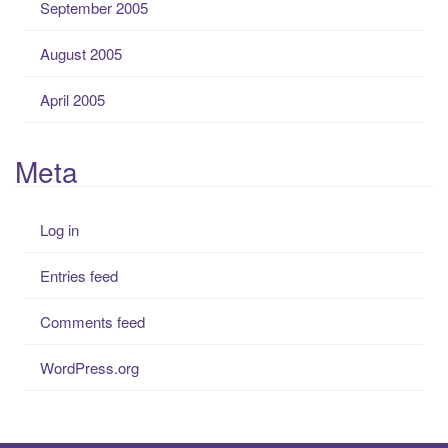
September 2005
August 2005
April 2005
Meta
Log in
Entries feed
Comments feed
WordPress.org