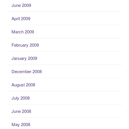
June 2009
April 2009
March 2009
February 2009
January 2009
December 2008
August 2008
July 2008
June 2008
May 2008