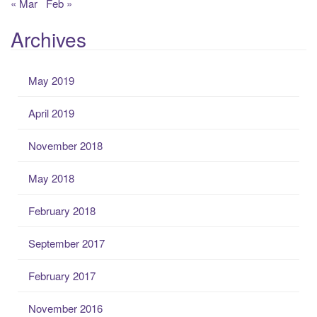
« Mar
Feb »
Archives
May 2019
April 2019
November 2018
May 2018
February 2018
September 2017
February 2017
November 2016