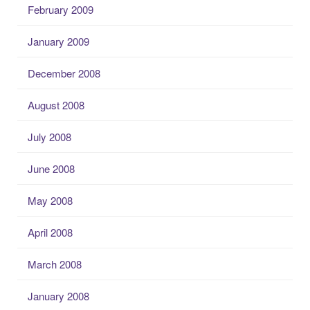
February 2009
January 2009
December 2008
August 2008
July 2008
June 2008
May 2008
April 2008
March 2008
January 2008