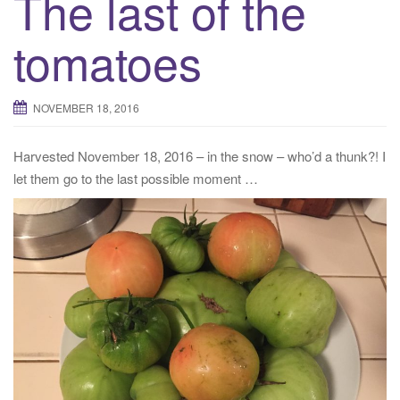
The last of the
tomatoes
NOVEMBER 18, 2016
Harvested November 18, 2016 – in the snow – who’d a thunk?! I
let them go to the last possible moment …