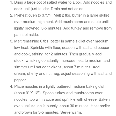
Bring a large pot of salted water to a boil. Add noodles and
cook until just tender. Drain and set aside
Preheat oven to 375℉. Melt 2 tbs. butter in a large skillet
over medium high heat. Add mushrooms and saute until
lightly browned, 3-5 minutes. Add turkey and remove from
pan, set aside.
Melt remaining 6 tbs. better in same skillet over medium
low heat. Sprinkle with flour, season with salt and pepper
and cook, stirring, for 2 minutes. Then gradually add
stock, whisking constantly. Increase heat to medium and
simmer until sauce thickens, about 7 minutes. Add
cream, sherry and nutmeg, adjust seasoning with salt and
pepper.
Place noodles in a lightly buttered medium baking dish
(about 9” X 12”). Spoon turkey and mushrooms over
noodles, top with sauce and sprinkle with cheese. Bake in
oven until sauce is bubbly, about 30 minutes. Heat broiler
and brown for 3-5 minutes. Serve warm.”