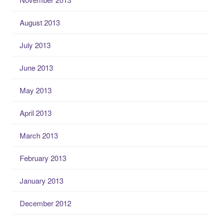
August 2013
July 2013
June 2013
May 2013
April 2013
March 2013
February 2013
January 2013
December 2012