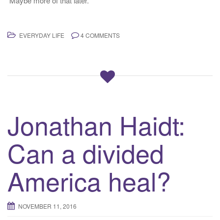
Maybe more of that later.
EVERYDAY LIFE
4 COMMENTS
Jonathan Haidt:
Can a divided
America heal?
NOVEMBER 11, 2016