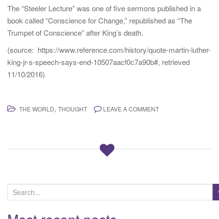
The “Steeler Lecture” was one of five sermons published in a
book called “Conscience for Change,” republished as “The
Trumpet of Conscience” after King’s death.
(source: https://www.reference.com/history/quote-martin-luther-
king-jr-s-speech-says-end-10507aacf0c7a90b#, retrieved
11/10/2016)
,
THE WORLD
THOUGHT
LEAVE A COMMENT
S
e
a
Most recent posts