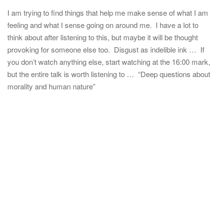
I am trying to find things that help me make sense of what I am
feeling and what I sense going on around me. I have a lot to
think about after listening to this, but maybe it will be thought
provoking for someone else too. Disgust as indelible ink … If
you don’t watch anything else, start watching at the 16:00 mark,
but the entire talk is worth listening to … “Deep questions about
morality and human nature”