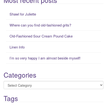
r
c
Shawl for Juliette
h
f
Where can you find old-fashioned grits?
o
r
Old-Fashioned Sour Cream Pound Cake
:
Linen Info
I’m so very happy I am almost beside myself!
Categories
Categories
Tags