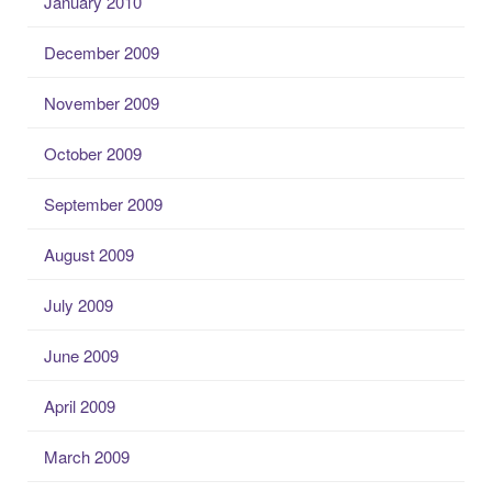
January 2010
December 2009
November 2009
October 2009
September 2009
August 2009
July 2009
June 2009
April 2009
March 2009