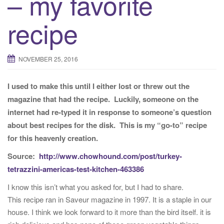
– my favorite
t
recipe
i
o
n
NOVEMBER 25, 2016
I used to make this until I either lost or threw out the
magazine that had the recipe. Luckily, someone on the
internet had re-typed it in response to someone’s question
about best recipes for the disk. This is my “go-to” recipe
for this heavenly creation.
Source:
http://www.chowhound.com/post/turkey-
tetrazzini-americas-test-kitchen-463386
I know this isn’t what you asked for, but I had to share.
This recipe ran in Saveur magazine in 1997. It is a staple in our
house. I think we look forward to it more than the bird itself. it is