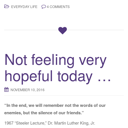
EVERYDAY LIFE
4 COMMENTS
Not feeling very
hopeful today …
NOVEMBER 10, 2016
“In the end, we will remember not the words of our
enemies, but the silence of our friends.”
1967 “Steeler Lecture,” Dr. Martin Luther King, Jr.