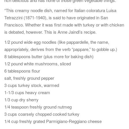
rich delicious and has none of those green vegetable things.
“This creamy noodle dish, named for Italian coloratura Luisa
Tetrazzini (1871-1940), is said to have originated in San
Francisco. Whether it was first made with turkey or with chicken
is debated, however. This is Anne Jaindl’s recipe.
1/2 pound wide egg noodles (like pappardelle, the name,
appropriately, derives from the verb “pappare,” to gobble up.)
8 tablespoons butter (plus more for baking dish)
1/2 pound white mushrooms, sliced
6 tablespoons flour
salt, freshly ground pepper
3 cups turkey stock, warmed
1-1/3 cups heavy cream
1/3 cup dry sherry
1/4 teaspoon freshly ground nutmeg
3 cups coarsely chopped cooked turkey
1/4 cup freshly grated Parmigiano-Reggiano cheese