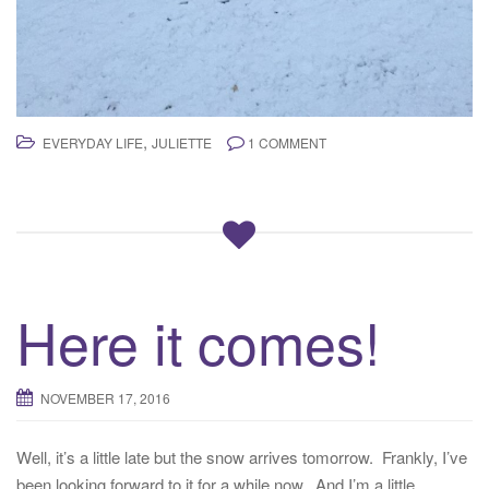
,
EVERYDAY LIFE
JULIETTE
1 COMMENT
Here it comes!
NOVEMBER 17, 2016
Well, it’s a little late but the snow arrives tomorrow. Frankly, I’ve
been looking forward to it for a while now. And I’m a little