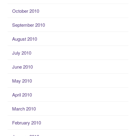
October 2010
September 2010
August 2010
July 2010
June 2010
May 2010
April 2010
March 2010
February 2010