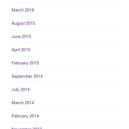
March 2016
August 2015
June 2015
April 2015
February 2015
September 2014
July 2014
March 2014
February 2014
November 2013