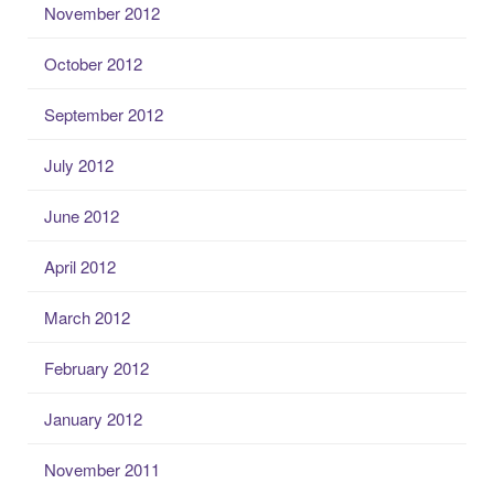
November 2012
October 2012
September 2012
July 2012
June 2012
April 2012
March 2012
February 2012
January 2012
November 2011