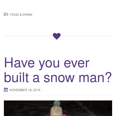
FOOD & DRINK
Have you ever
built a snow man?
NOVEMBER 18, 2016