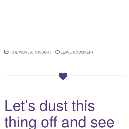
,
THE WORLD
THOUGHT
LEAVE A COMMENT
Let’s dust this
thing off and see