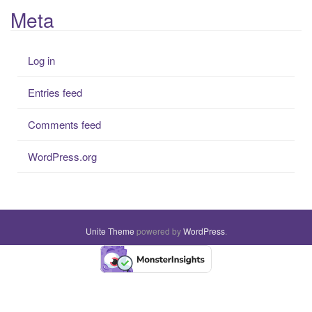
Meta
Log in
Entries feed
Comments feed
WordPress.org
Unite Theme
powered by
WordPress
.