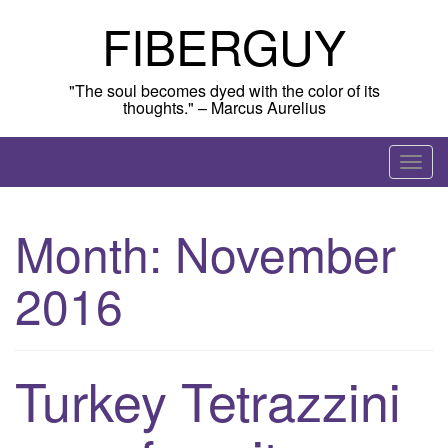
Skip
FIBERGUY
to
content
"The soul becomes dyed with the color of its
thoughts." – Marcus Aurelius
T
o
g
Month:
November
g
l
2016
e
n
a
v
Turkey Tetrazzini
i
g
a