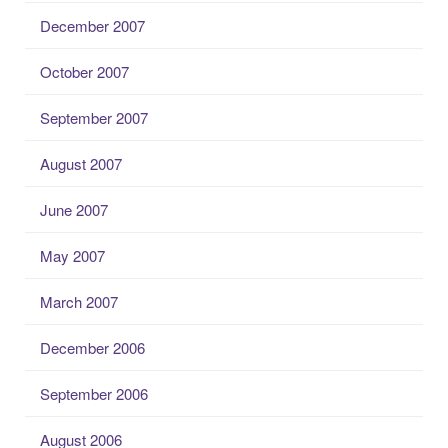
December 2007
October 2007
September 2007
August 2007
June 2007
May 2007
March 2007
December 2006
September 2006
August 2006