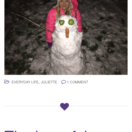
,
EVERYDAY LIFE
JULIETTE
1 COMMENT