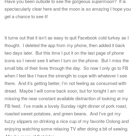
Have you been outside to see the gorgeous supermoon? It is
spectacularly clear here and the moon is so amazing I hope you
get a chance to see it!
It turns out that it isn’t as easy to quit Facebook cold turkey as I
thought. I deleted the app from my phone, then added it back
two days later. But this time I put it on the last page of phone
icons so I never see it when I turn on the phone. But I miss the
small bits of their lives through the day. So now I only go to FB
when I feel like I have the strength to cope with whatever I see
there. And it’s getting better, I’m not feeling as consumed with
dread. Maybe I will come back soon, but for tonight I am not
missing the near constant available distraction of looking at my
FB feed. I’ve made a lovely Sunday night dinner of pork roast,
roasted sweet potatoes, and green beans. And I’ve got my
fuzzy slippers on drinking a nice cup of my favorite Oolong and
enjoying watching some relaxing TV after doing a bit of sewing.