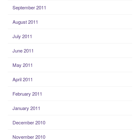
September 2011
August 2011
July 2011
June 2011
May 2011
April 2011
February 2011
January 2011
December 2010
November 2010