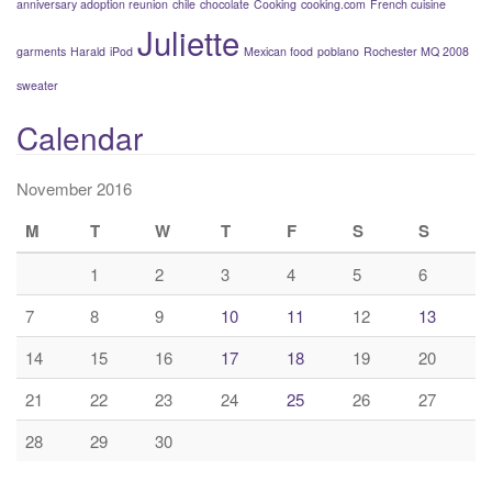
anniversary adoption reunion
chile
chocolate
Cooking
cooking.com
French cuisine
Juliette
garments
Harald
iPod
Mexican food
poblano
Rochester MQ 2008
sweater
Calendar
November 2016
M
T
W
T
F
S
S
1
2
3
4
5
6
7
8
9
10
11
12
13
14
15
16
17
18
19
20
21
22
23
24
25
26
27
28
29
30