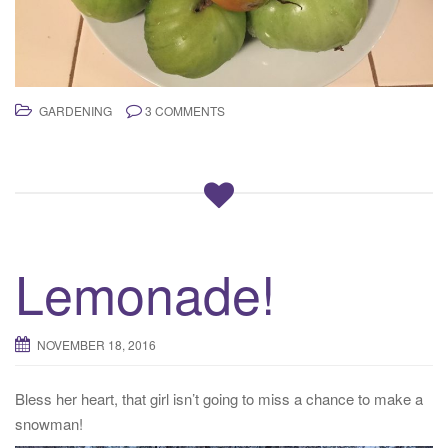
GARDENING
3 COMMENTS
Lemonade!
NOVEMBER 18, 2016
Bless her heart, that girl isn’t going to miss a chance to make a
snowman!