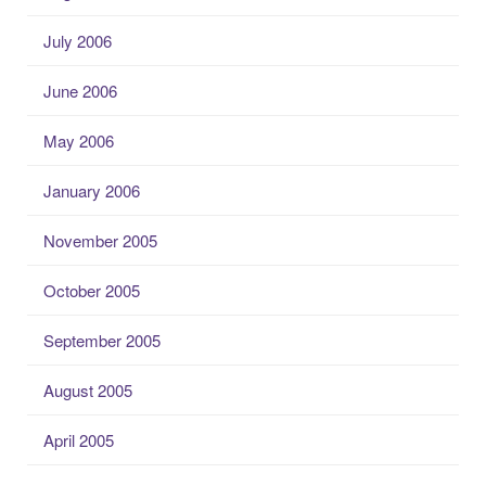
July 2006
June 2006
May 2006
January 2006
November 2005
October 2005
September 2005
August 2005
April 2005