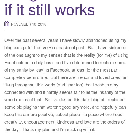
if it still works
NOVEMBER 10, 2016
Over the past several years I have slowly abandoned using my
blog except for the (very) occasional post. But I have sickened
of the onslaught to my senses that is the reality (for me) of using
Facebook on a daily basis and I’ve determined to reclaim some
of my sanity by leaving Facebook, at least for the most part,
completely behind me. But there are friends and loved ones far
flung throughout this world (and near too) that I wish to stay
connected with and it hardly seems fair to let the insanity of the
world rob us of that. So I’ve dusted this darn blog off, replaced
some old plugins that weren’t good anymore, and hopefully can
keep this a more positive, upbeat place – a place where hope,
creativity, encouragement, kindness and love are the orders of
the day. That’s my plan and I’m sticking with it.