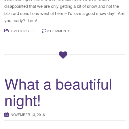
disappointed that we are only getting a bit of snow and not the
blizzard conditions west of here – I’d love a good snow day! Are
you ready? I am!
EVERYDAY LIFE
3 COMMENTS
What a beautiful
night!
NOVEMBER 13, 2016