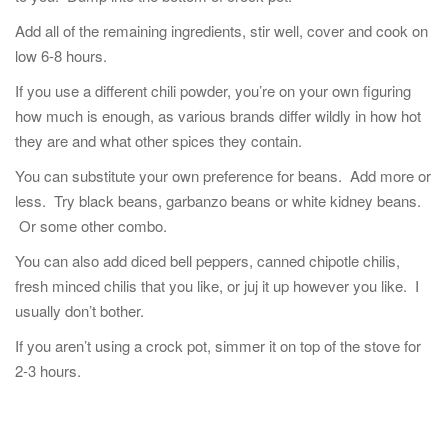
Add all of the remaining ingredients, stir well, cover and cook on
low 6-8 hours.
If you use a different chili powder, you’re on your own figuring
how much is enough, as various brands differ wildly in how hot
they are and what other spices they contain.
You can substitute your own preference for beans. Add more or
less. Try black beans, garbanzo beans or white kidney beans.
Or some other combo.
You can also add diced bell peppers, canned chipotle chilis,
fresh minced chilis that you like, or juj it up however you like. I
usually don’t bother.
If you aren’t using a crock pot, simmer it on top of the stove for
2-3 hours.