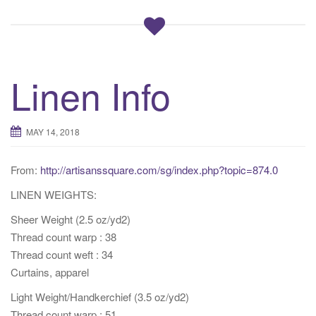
Linen Info
MAY 14, 2018
From:
http://artisanssquare.com/sg/index.php?topic=874.0
LINEN WEIGHTS:
Sheer Weight (2.5 oz/yd2)
Thread count warp : 38
Thread count weft : 34
Curtains, apparel
Light Weight/Handkerchief (3.5 oz/yd2)
Thread count warp : 51