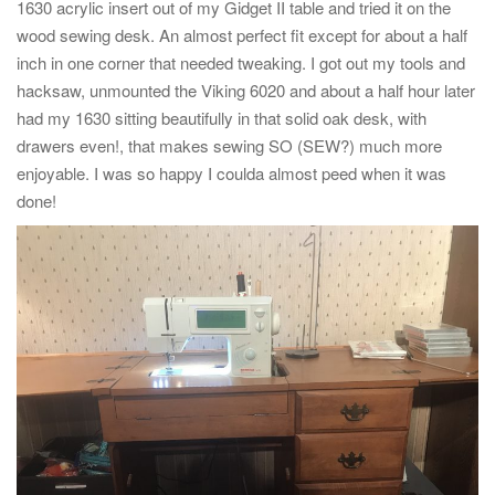
1630 acrylic insert out of my Gidget II table and tried it on the
wood sewing desk. An almost perfect fit except for about a half
inch in one corner that needed tweaking. I got out my tools and
hacksaw, unmounted the Viking 6020 and about a half hour later
had my 1630 sitting beautifully in that solid oak desk, with
drawers even!, that makes sewing SO (SEW?) much more
enjoyable. I was so happy I coulda almost peed when it was
done!