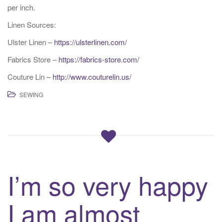
per inch.
Linen Sources:
Ulster Linen –
https://ulsterlinen.com/
Fabrics Store –
https://fabrics-store.com/
Couture Lin –
http://www.couturelin.us/
SEWING
I’m so very happy
I am almost