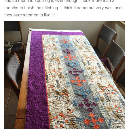
had so much fun quilting it, even though it took more than 2
months to finish the stitching. I think it came out very well, and
they sure seemed to like it!