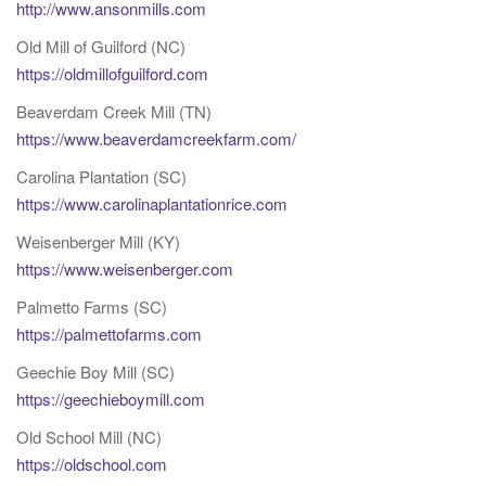
http://www.ansonmills.com
Old Mill of Guilford (NC)
https://oldmillofguilford.com
Beaverdam Creek Mill (TN)
https://www.beaverdamcreekfarm.com/
Carolina Plantation (SC)
https://www.carolinaplantationrice.com
Weisenberger Mill (KY)
https://www.weisenberger.com
Palmetto Farms (SC)
https://palmettofarms.com
Geechie Boy Mill (SC)
https://geechieboymill.com
Old School Mill (NC)
https://oldschool.com