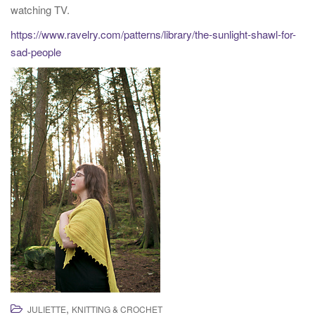
watching TV.
t
i
https://www.ravelry.com/patterns/library/the-sunlight-shawl-for-
o
sad-people
n
,
JULIETTE
KNITTING & CROCHET