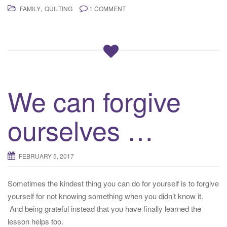
,
FAMILY
QUILTING
1 COMMENT
We can forgive
ourselves …
FEBRUARY 5, 2017
Sometimes the kindest thing you can do for yourself is to forgive
yourself for not knowing something when you didn’t know it.
And being grateful instead that you have finally learned the
lesson helps too.