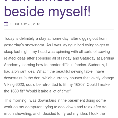
beside myself!
FEBRUARY 25, 2018
Today is definitely a stay at home day, after digging out from
yesterday’s snowstorm. As I was laying in bed trying to get to
sleep last night, my head was spinning with all sorts of sewing
related ideas after spending all of Friday and Saturday at Bernina
Academy learning how to master difficult fabrics. Suddenly, I
had a brilliant idea. What if the beautiful sewing table I have
downstairs in the den, which currently houses that lovely vintage
Viking 6020, could be retrofitted to fit my 1630?! Could I make
the 1630 fit? Would it take a lot of time?
This morning I was downstairs in the basement doing some
work on my computer, trying to cool down and relax after so
much shoveling, and I decided to try out my idea. I took the