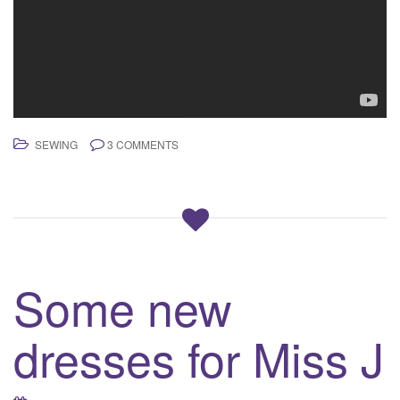
SEWING
3 COMMENTS
Some new
dresses for Miss J