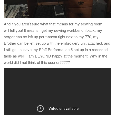
And if you aren’t sure what that means for my sewing room, I
will tell you! It means I get my sewing workbench back, my
serger can be left up permanent right next to my 770, my
Brother can be left set up with the embroidery unit attached, and
I still get to leave my Pfaff Performance 5 set up in a recessed
table as well. I am BEYOND happy at the moment. Why in the
world did I not think of this sooner?????