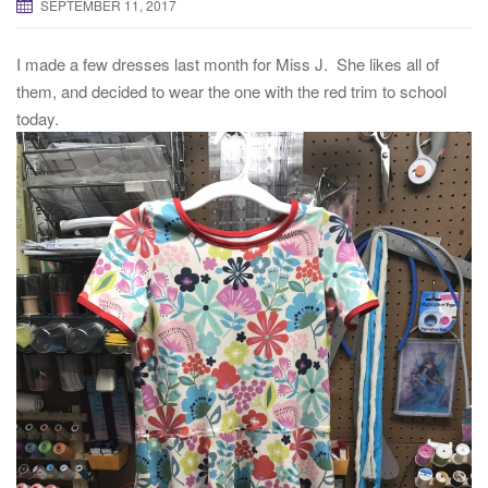
SEPTEMBER 11, 2017
I made a few dresses last month for Miss J. She likes all of
them, and decided to wear the one with the red trim to school
today.