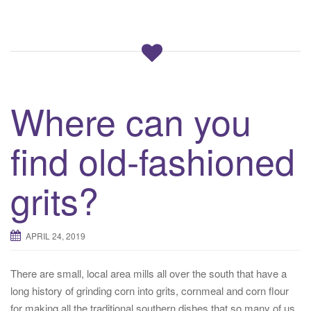
Where can you
find old-fashioned
grits?
APRIL 24, 2019
There are small, local area mills all over the south that have a
long history of grinding corn into grits, cornmeal and corn flour
for making all the traditional southern dishes that so many of us