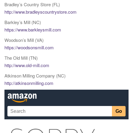
Bradley’s Country Store (FL)
http://www.bradleyscountrystore.com
Barkley’s Mill (NC)
https://www.barkleysmill.com
Woodson’s Mill (VA)
https://woodsonsmill.com
The Old Mill (TN)
http://www.old-mill.com
Atkinson Milling Company (NC)
http://atkinsonmilling.com