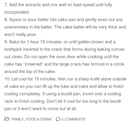
7. Add the extracts and mix well on load speed until fully
incorporated.
8. Spoon or pour batter into cake pan and gently even out any
unevenness in the batter. The cake batter will be very thick and
won’t really pour.
9. Bake for 1 hour 10 minutes, or until golden brown and a
toothpick inserted in the crack that forms during baking comes
out clean. Do not open the oven door while cooking until the
cake has “crowned” and the large crack has formed in a circle
around the top of the cake.
10. Let cool for 15 minutes, then run a sharp knife alone outside
of cake so you can lift up the tube and cake and allow to finish
cooling completely. If using a bundt pan, invert onto a cooling
rack to finish cooling. Don’t let it cool for too long in the bundt
pan or it won’t want to come out at all.
,
FAMILY
FOOD & DRINK
3 COMMENTS