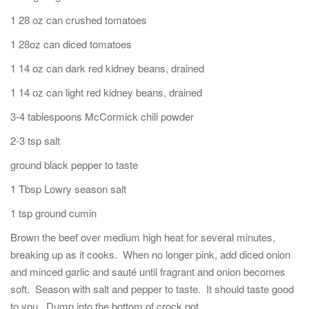
1 28 oz can crushed tomatoes
1 28oz can diced tomatoes
1 14 oz can dark red kidney beans, drained
1 14 oz can light red kidney beans, drained
3-4 tablespoons McCormick chili powder
2-3 tsp salt
ground black pepper to taste
1 Tbsp Lowry season salt
1 tsp ground cumin
Brown the beef over medium high heat for several minutes,
breaking up as it cooks. When no longer pink, add diced onion
and minced garlic and sauté until fragrant and onion becomes
soft. Season with salt and pepper to taste. It should taste good
to you. Dump into the bottom of crock pot.