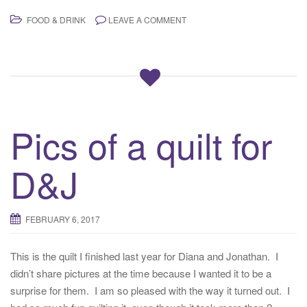
FOOD & DRINK
LEAVE A COMMENT
Pics of a quilt for
D&J
FEBRUARY 6, 2017
This is the quilt I finished last year for Diana and Jonathan. I
didn’t share pictures at the time because I wanted it to be a
surprise for them. I am so pleased with the way it turned out. I