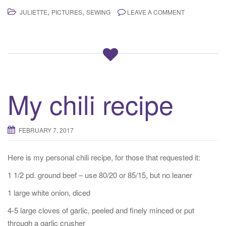
,
,
JULIETTE
PICTURES
SEWING
LEAVE A COMMENT
My chili recipe
FEBRUARY 7, 2017
Here is my personal chili recipe, for those that requested it:
1 1/2 pd. ground beef – use 80/20 or 85/15, but no leaner
1 large white onion, diced
4-5 large cloves of garlic, peeled and finely minced or put
through a garlic crusher