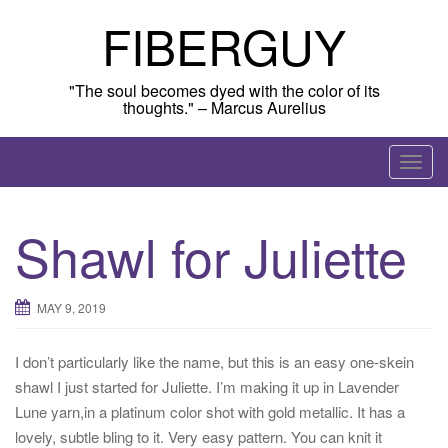
Skip
FIBERGUY
to
content
"The soul becomes dyed with the color of its
thoughts." – Marcus Aurelius
T
o
g
Shawl for Juliette
g
l
e
MAY 9, 2019
n
a
I don’t particularly like the name, but this is an easy one-skein
v
shawl I just started for Juliette. I’m making it up in Lavender
i
Lune yarn,in a platinum color shot with gold metallic. It has a
g
lovely, subtle bling to it. Very easy pattern. You can knit it
a