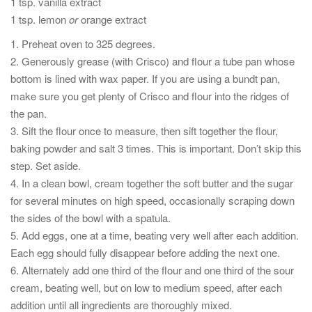
1 tsp. vanilla extract
1 tsp. lemon
or
orange extract
1. Preheat oven to 325 degrees.
2. Generously grease (with Crisco) and flour a tube pan whose
bottom is lined with wax paper. If you are using a bundt pan,
make sure you get plenty of Crisco and flour into the ridges of
the pan.
3. Sift the flour once to measure, then sift together the flour,
baking powder and salt 3 times. This is important. Don’t skip this
step. Set aside.
4. In a clean bowl, cream together the soft butter and the sugar
for several minutes on high speed, occasionally scraping down
the sides of the bowl with a spatula.
5. Add eggs, one at a time, beating very well after each addition.
Each egg should fully disappear before adding the next one.
6. Alternately add one third of the flour and one third of the sour
cream, beating well, but on low to medium speed, after each
addition until all ingredients are thoroughly mixed.