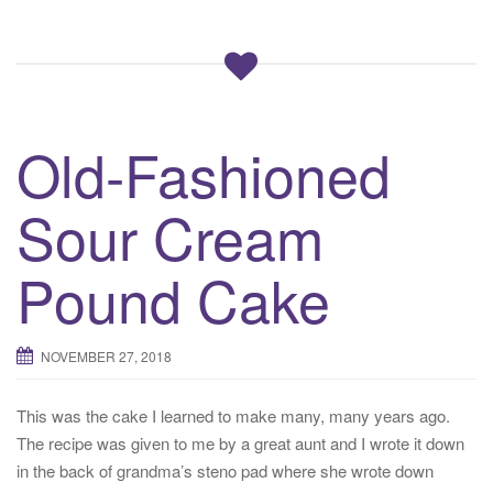
Old-Fashioned
Sour Cream
Pound Cake
NOVEMBER 27, 2018
This was the cake I learned to make many, many years ago.
The recipe was given to me by a great aunt and I wrote it down
in the back of grandma’s steno pad where she wrote down