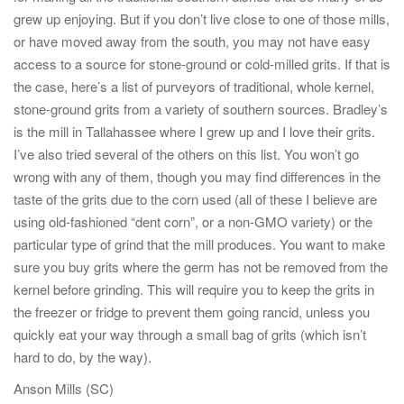
grew up enjoying. But if you don’t live close to one of those mills,
or have moved away from the south, you may not have easy
access to a source for stone-ground or cold-milled grits. If that is
the case, here’s a list of purveyors of traditional, whole kernel,
stone-ground grits from a variety of southern sources. Bradley’s
is the mill in Tallahassee where I grew up and I love their grits.
I’ve also tried several of the others on this list. You won’t go
wrong with any of them, though you may find differences in the
taste of the grits due to the corn used (all of these I believe are
using old-fashioned “dent corn”, or a non-GMO variety) or the
particular type of grind that the mill produces. You want to make
sure you buy grits where the germ has not be removed from the
kernel before grinding. This will require you to keep the grits in
the freezer or fridge to prevent them going rancid, unless you
quickly eat your way through a small bag of grits (which isn’t
hard to do, by the way).
Anson Mills (SC)