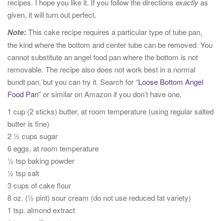
recipes. I hope you like it. If you follow the directions
exactly
as
given, it will turn out perfect.
Note:
This cake recipe requires a particular type of tube pan,
the kind where the bottom and center tube can be removed. You
cannot substitute an angel food pan where the bottom is not
removable. The recipe also does not work best in a normal
bundt pan, but you can try it. Search for “
Loose Bottom Angel
Food Pan
” or similar on Amazon if you don’t have one.
1 cup (2 sticks) butter, at room temperature (using regular salted
butter is fine)
2 ½ cups sugar
6 eggs, at room temperature
½ tsp baking powder
½ tsp salt
3 cups of cake flour
8 oz. (½ pint) sour cream (do not use reduced fat variety)
1 tsp. almond extract