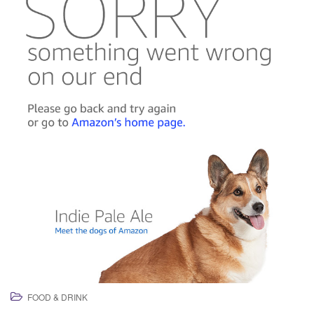
FOOD & DRINK