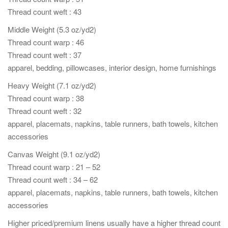
Thread count weft : 43
Middle Weight (5.3 oz/yd2)
Thread count warp : 46
Thread count weft : 37
apparel, bedding, pillowcases, interior design, home furnishings
Heavy Weight (7.1 oz/yd2)
Thread count warp : 38
Thread count weft : 32
apparel, placemats, napkins, table runners, bath towels, kitchen
accessories
Canvas Weight (9.1 oz/yd2)
Thread count warp : 21 – 52
Thread count weft : 34 – 62
apparel, placemats, napkins, table runners, bath towels, kitchen
accessories
Higher priced/premium linens usually have a higher thread count