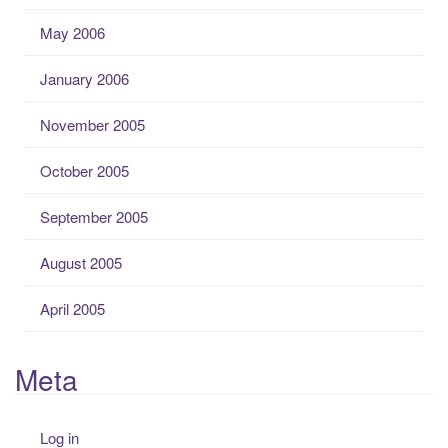
May 2006
January 2006
November 2005
October 2005
September 2005
August 2005
April 2005
Meta
Log in