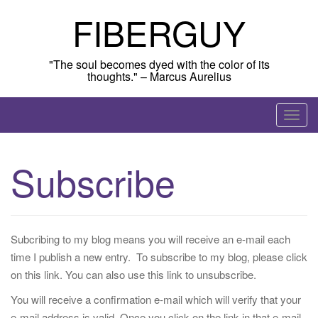
Skip
FIBERGUY
to
content
"The soul becomes dyed with the color of its
thoughts." – Marcus Aurelius
T
o
g
Subscribe
g
l
e
n
Subcribing to my blog means you will receive an e-mail each
a
time I publish a new entry. To subscribe to my blog, please click
v
on this link. You can also use this link to unsubscribe.
i
g
You will receive a confirmation e-mail which will verify that your
a
e-mail address is valid. Once you click on the link in that e-mail,