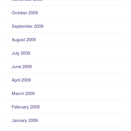
October 2009
September 2009
August 2009
July 2009
June 2009
April 2009
March 2009
February 2009
January 2009