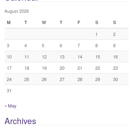
August 2026
M
T
W
T
F
S
S
1
2
3
4
5
6
7
8
9
10
11
12
13
14
15
16
17
18
19
20
21
22
23
24
25
26
27
28
29
30
31
« May
Archives