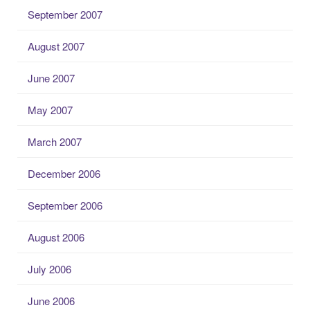
September 2007
August 2007
June 2007
May 2007
March 2007
December 2006
September 2006
August 2006
July 2006
June 2006