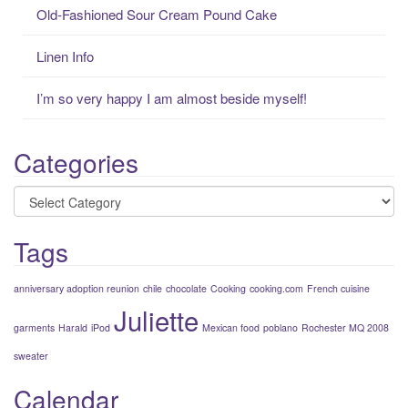
r
Old-Fashioned Sour Cream Pound Cake
:
Linen Info
I’m so very happy I am almost beside myself!
Categories
Categories
Tags
anniversary adoption reunion
chile
chocolate
Cooking
cooking.com
French cuisine
Juliette
garments
Harald
iPod
Mexican food
poblano
Rochester MQ 2008
sweater
Calendar