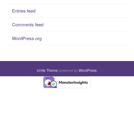
Entries feed
Comments feed
WordPress.org
Unite Theme
powered by
WordPress
.