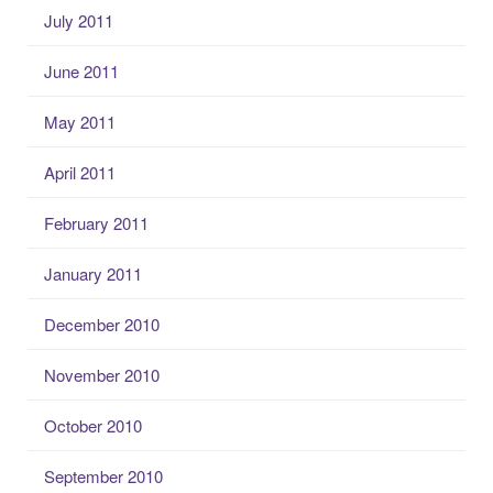
July 2011
June 2011
May 2011
April 2011
February 2011
January 2011
December 2010
November 2010
October 2010
September 2010