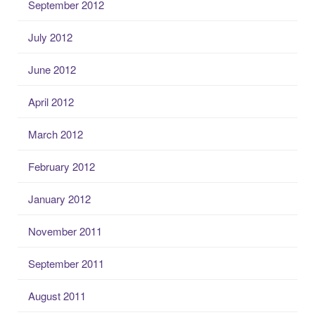
September 2012
July 2012
June 2012
April 2012
March 2012
February 2012
January 2012
November 2011
September 2011
August 2011