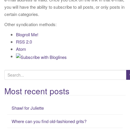
t
you will have the ability to subscribe to all posts, or only posts in
i
certain categories.
o
Other syndication methods:
n
Blogroll Me!
RSS 2.0
Atom
S
e
a
Most recent posts
r
c
Shawl for Juliette
h
f
Where can you find old-fashioned grits?
o