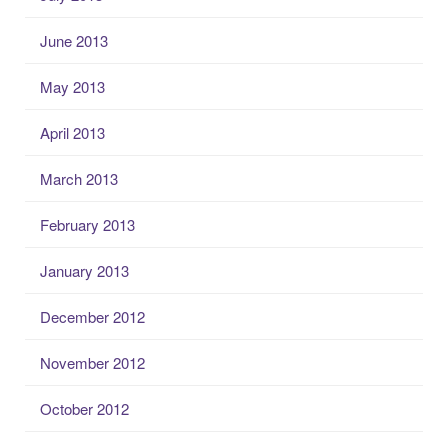
June 2013
May 2013
April 2013
March 2013
February 2013
January 2013
December 2012
November 2012
October 2012