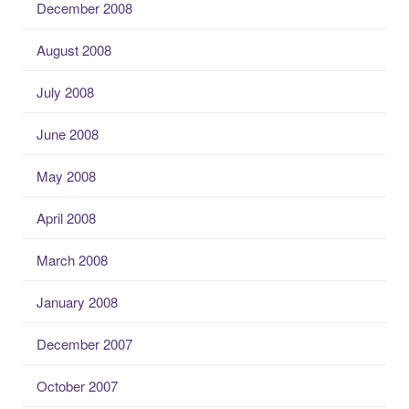
December 2008
August 2008
July 2008
June 2008
May 2008
April 2008
March 2008
January 2008
December 2007
October 2007