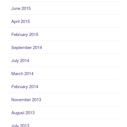
June 2015
April 2015
February 2015
September 2014
July 2014
March 2014
February 2014
November 2013
August 2013
July 2013