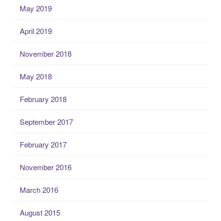
May 2019
April 2019
November 2018
May 2018
February 2018
September 2017
February 2017
November 2016
March 2016
August 2015