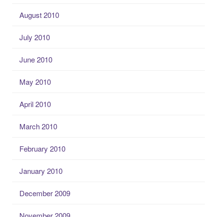
August 2010
July 2010
June 2010
May 2010
April 2010
March 2010
February 2010
January 2010
December 2009
November 2009