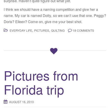
surprise. Haven’t quite figure out what yet.
I think we should have a naming competition and give her a
name. My car is named Dotty, so we can’t use that one. Peggy?
Doris? Eileen? Come on, give me your best shot.
,
,
EVERYDAY LIFE
PICTURES
QUILTING
18 COMMENTS
Pictures from
Florida trip
AUGUST 16, 2010