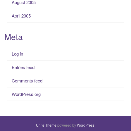
August 2005
April 2005
Meta
Log in
Entries feed
Comments feed
WordPress.org
Unite Theme
powered by
WordPress
.