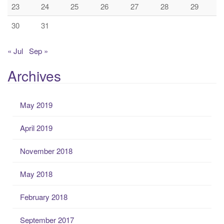
23
24
25
26
27
28
29
30
31
« Jul
Sep »
Archives
May 2019
April 2019
November 2018
May 2018
February 2018
September 2017