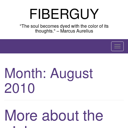
Skip
FIBERGUY
to
content
"The soul becomes dyed with the color of its
thoughts." – Marcus Aurelius
T
o
g
Month:
August
g
l
2010
e
n
a
v
More about the
i
g
a