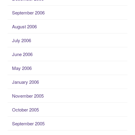
September 2006
August 2006
July 2006
June 2006
May 2006
January 2006
November 2005
October 2005
September 2005