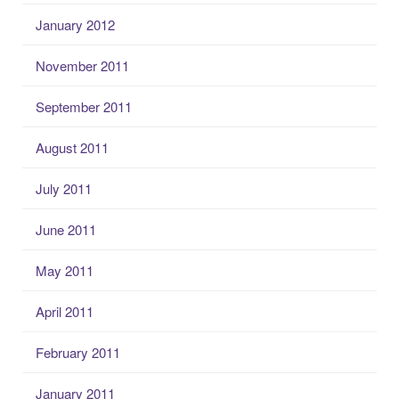
January 2012
November 2011
September 2011
August 2011
July 2011
June 2011
May 2011
April 2011
February 2011
January 2011