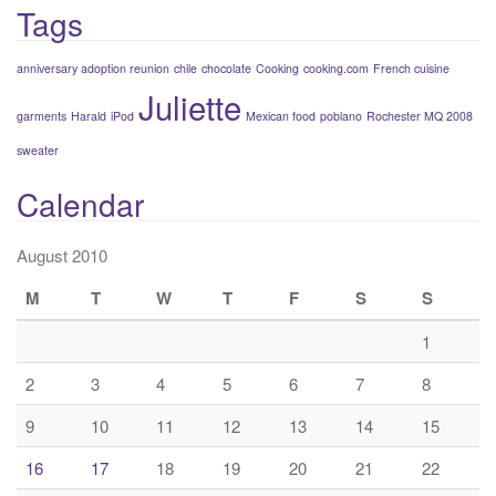
Tags
anniversary adoption reunion
chile
chocolate
Cooking
cooking.com
French cuisine
Juliette
garments
Harald
iPod
Mexican food
poblano
Rochester MQ 2008
sweater
Calendar
August 2010
M
T
W
T
F
S
S
1
2
3
4
5
6
7
8
9
10
11
12
13
14
15
16
17
18
19
20
21
22