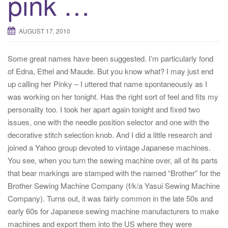
pink …
t
i
AUGUST 17, 2010
o
n
Some great names have been suggested. I’m particularly fond
of Edna, Ethel and Maude. But you know what? I may just end
up calling her Pinky – I uttered that name spontaneously as I
was working on her tonight. Has the right sort of feel and fits my
personality too. I took her apart again tonight and fixed two
issues, one with the needle position selector and one with the
decorative stitch selection knob. And I did a little research and
joined a Yahoo group devoted to vintage Japanese machines.
You see, when you turn the sewing machine over, all of its parts
that bear markings are stamped with the named “Brother” for the
Brother Sewing Machine Company (f/k/a Yasui Sewing Machine
Company). Turns out, it was fairly common in the late 50s and
early 60s for Japanese sewing machine manufacturers to make
machines and export them into the US where they were