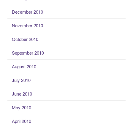
December 2010
November 2010
October 2010
September 2010
August 2010
July 2010
June 2010
May 2010
April 2010