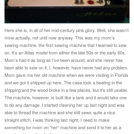
Here she is, in all of her mid-century pink glory. Well, she wasn’t
mine actually, not until now anyway. This was my mom’s
sewing machine, the first sewing machine that I learned to sew
on. It’s an Atlas model from either the late 50s or the early 60s.
Mom’s had it as long as I’ve been around, and she never has
been able to sew on it. I, however, have never had any problem.
Mom gave me her old machine when we were visiting in Florida
and we got it shipped up here. The case took a beating in the
shipping and the wood broke in a few places, but it’s still usable.
The machine, however, is built like a tank and it would take one
to do any damage. I started cleaning her up last night and was
able to thread the machine and she still sews quite a nice
straight stitch. I was thinking last night, I need to make
something for mom on “her” machine and send it to her as a