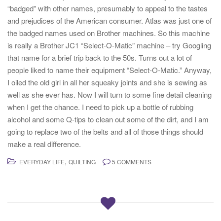
“badged” with other names, presumably to appeal to the tastes
and prejudices of the American consumer. Atlas was just one of
the badged names used on Brother machines. So this machine
is really a Brother JC1 “Select-O-Matic” machine – try Googling
that name for a brief trip back to the 50s. Turns out a lot of
people liked to name their equipment “Select-O-Matic.” Anyway,
I oiled the old girl in all her squeaky joints and she is sewing as
well as she ever has. Now I will turn to some fine detail cleaning
when I get the chance. I need to pick up a bottle of rubbing
alcohol and some Q-tips to clean out some of the dirt, and I am
going to replace two of the belts and all of those things should
make a real difference.
,
EVERYDAY LIFE
QUILTING
5 COMMENTS