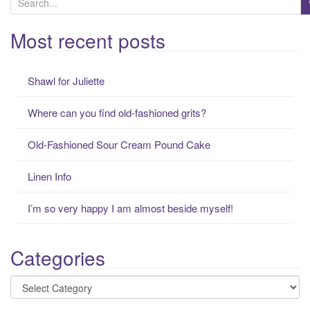
e
a
Most recent posts
r
c
Shawl for Juliette
h
f
Where can you find old-fashioned grits?
o
r
Old-Fashioned Sour Cream Pound Cake
:
Linen Info
I’m so very happy I am almost beside myself!
Categories
Categories