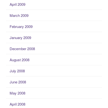
April 2009
March 2009
February 2009
January 2009
December 2008
August 2008
July 2008
June 2008
May 2008
April 2008