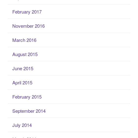
February 2017
November 2016
March 2016
August 2015
June 2015
April 2015
February 2015
September 2014
July 2014