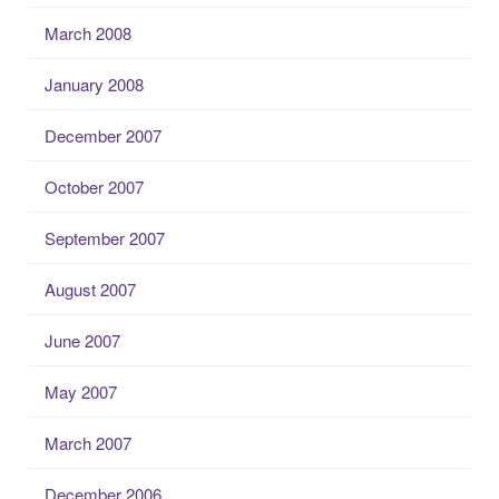
March 2008
January 2008
December 2007
October 2007
September 2007
August 2007
June 2007
May 2007
March 2007
December 2006