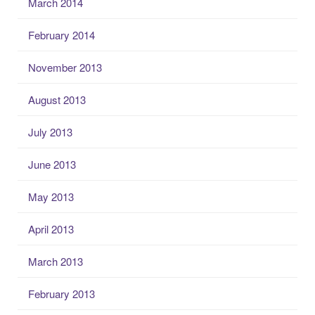
March 2014
February 2014
November 2013
August 2013
July 2013
June 2013
May 2013
April 2013
March 2013
February 2013