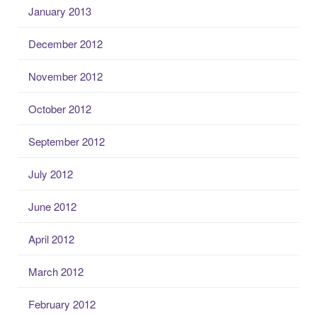
January 2013
December 2012
November 2012
October 2012
September 2012
July 2012
June 2012
April 2012
March 2012
February 2012