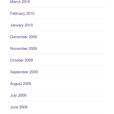
March 2010
February 2010
January 2010
December 2009
November 2009
October 2009
September 2009
August 2009
July 2009
June 2009