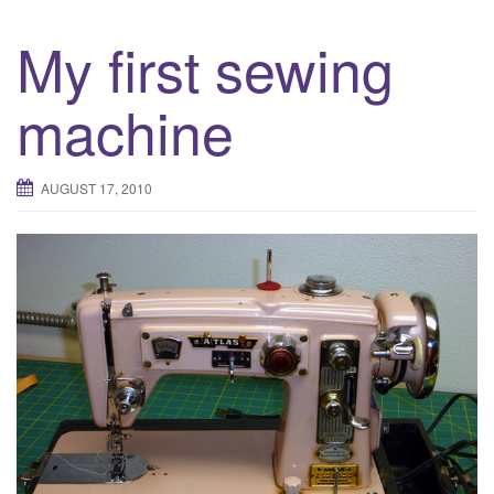
My first sewing
machine
AUGUST 17, 2010