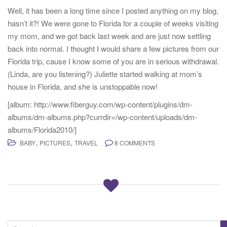
Well, it has been a long time since I posted anything on my blog,
hasn’t it?! We were gone to Florida for a couple of weeks visiting
my mom, and we got back last week and are just now settling
back into normal. I thought I would share a few pictures from our
Florida trip, cause I know some of you are in serious withdrawal.
(Linda, are you listening?) Juliette started walking at mom’s
house in Florida, and she is unstoppable now!
[album: http://www.fiberguy.com/wp-content/plugins/dm-
albums/dm-albums.php?currdir=/wp-content/uploads/dm-
albums/Florida2010/]
,
,
BABY
PICTURES
TRAVEL
8 COMMENTS
S