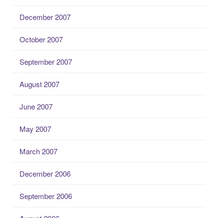
December 2007
October 2007
September 2007
August 2007
June 2007
May 2007
March 2007
December 2006
September 2006