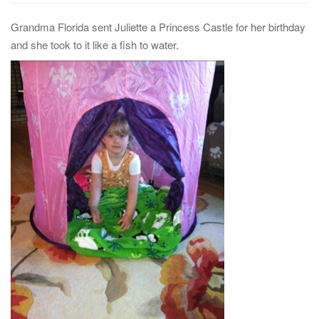
Grandma Florida sent Juliette a Princess Castle for her birthday
and she took to it like a fish to water.