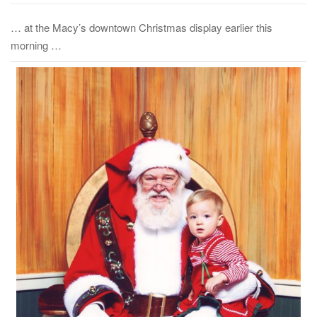
… at the Macy’s downtown Christmas display earlier this
morning …