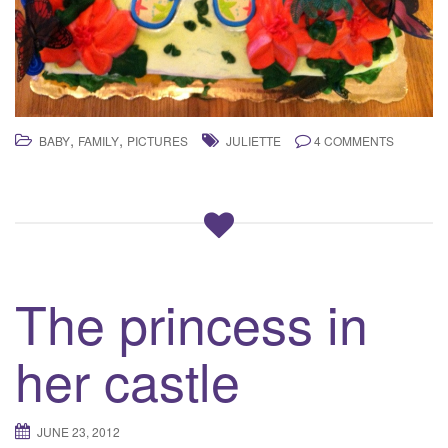
,
,
BABY
FAMILY
PICTURES
JULIETTE
4 COMMENTS
The princess in
her castle
JUNE 23, 2012