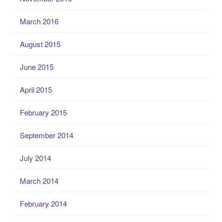
March 2016
August 2015
June 2015
April 2015
February 2015
September 2014
July 2014
March 2014
February 2014