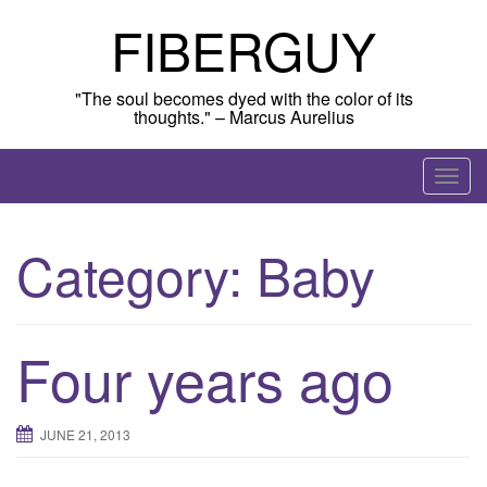
Skip
FIBERGUY
to
content
"The soul becomes dyed with the color of its
thoughts." – Marcus Aurelius
T
o
g
Category:
Baby
g
l
e
n
Four years ago
a
v
i
JUNE 21, 2013
g
a