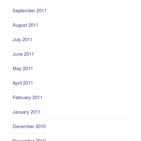
September 2011
August 2011
July 2011
June 2011
May 2011
April 2011
February 2011
January 2011
December 2010
November 2010