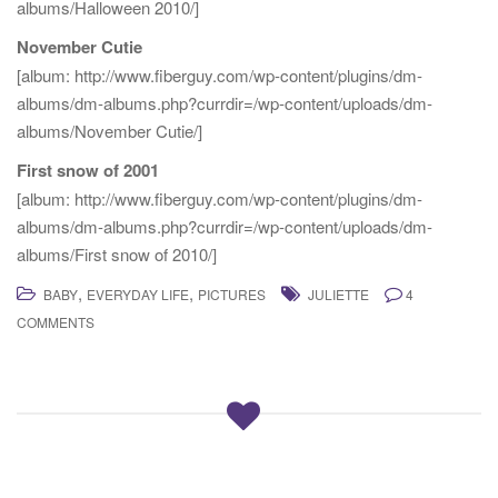
albums/Halloween 2010/]
November Cutie
[album: http://www.fiberguy.com/wp-content/plugins/dm-
albums/dm-albums.php?currdir=/wp-content/uploads/dm-
albums/November Cutie/]
First snow of 2001
[album: http://www.fiberguy.com/wp-content/plugins/dm-
albums/dm-albums.php?currdir=/wp-content/uploads/dm-
albums/First snow of 2010/]
,
,
BABY
EVERYDAY LIFE
PICTURES
JULIETTE
4
COMMENTS