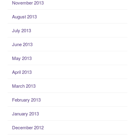
November 2013
August 2013
July 2013
June 2013
May 2013
April 2013
March 2013
February 2013
January 2013
December 2012