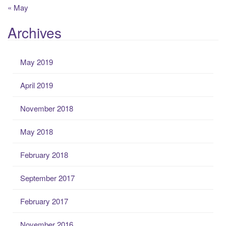
« May
Archives
May 2019
April 2019
November 2018
May 2018
February 2018
September 2017
February 2017
November 2016