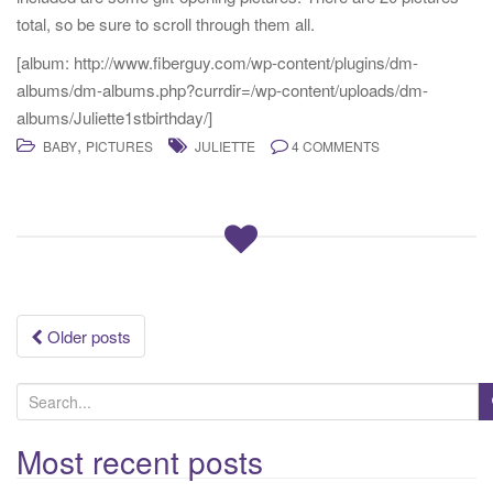
total, so be sure to scroll through them all.
[album: http://www.fiberguy.com/wp-content/plugins/dm-
albums/dm-albums.php?currdir=/wp-content/uploads/dm-
albums/Juliette1stbirthday/]
,
BABY
PICTURES
JULIETTE
4 COMMENTS
Posts
Older posts
navigation
S
e
a
Most recent posts
r