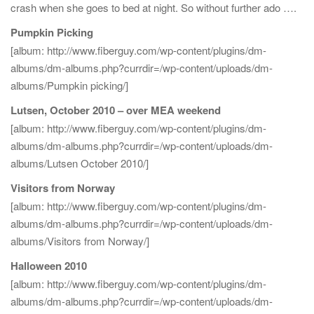
crash when she goes to bed at night. So without further ado ….
Pumpkin Picking
[album: http://www.fiberguy.com/wp-content/plugins/dm-
albums/dm-albums.php?currdir=/wp-content/uploads/dm-
albums/Pumpkin picking/]
Lutsen, October 2010 – over MEA weekend
[album: http://www.fiberguy.com/wp-content/plugins/dm-
albums/dm-albums.php?currdir=/wp-content/uploads/dm-
albums/Lutsen October 2010/]
Visitors from Norway
[album: http://www.fiberguy.com/wp-content/plugins/dm-
albums/dm-albums.php?currdir=/wp-content/uploads/dm-
albums/Visitors from Norway/]
Halloween 2010
[album: http://www.fiberguy.com/wp-content/plugins/dm-
albums/dm-albums.php?currdir=/wp-content/uploads/dm-