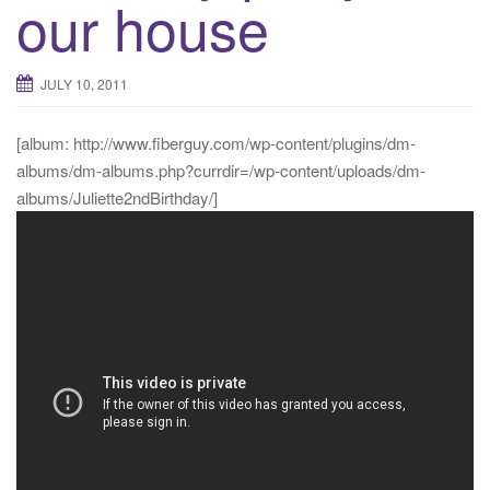
our house
JULY 10, 2011
[album: http://www.fiberguy.com/wp-content/plugins/dm-
albums/dm-albums.php?currdir=/wp-content/uploads/dm-
albums/Juliette2ndBirthday/]