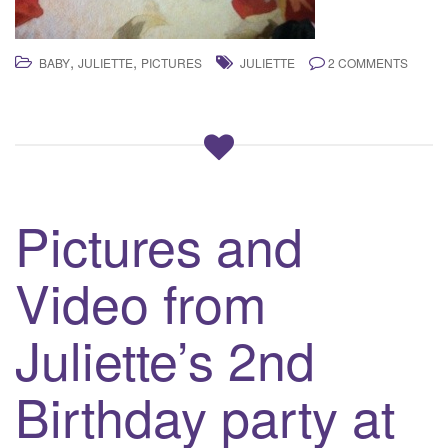
,
,
BABY
JULIETTE
PICTURES
JULIETTE
2 COMMENTS
Pictures and
Video from
Juliette’s 2nd
Birthday party at