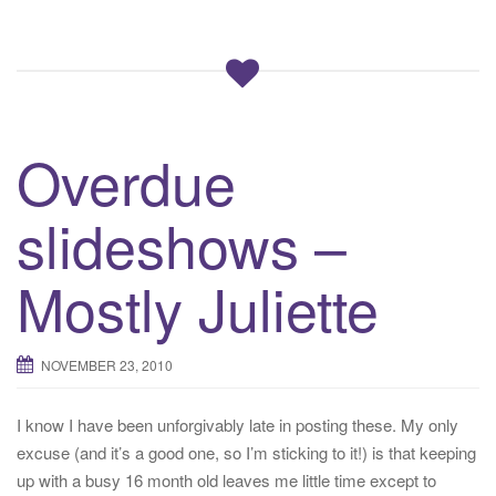
Overdue
slideshows –
Mostly Juliette
NOVEMBER 23, 2010
I know I have been unforgivably late in posting these. My only
excuse (and it’s a good one, so I’m sticking to it!) is that keeping
up with a busy 16 month old leaves me little time except to