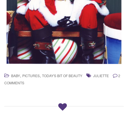
,
,
BABY
PICTURES
TODAY'S BIT OF BEAUTY
JULIETTE
2
COMMENTS