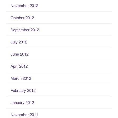
November 2012
October 2012
September 2012
July 2012
June 2012
April 2012
March 2012
February 2012
January 2012
November 2011