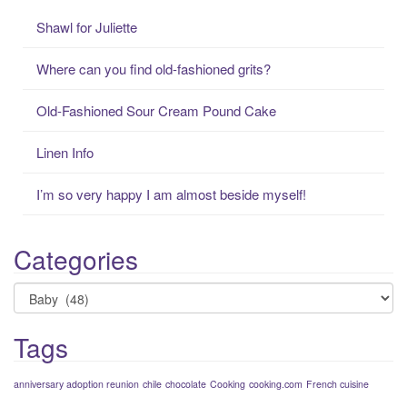
c
Shawl for Juliette
h
f
Where can you find old-fashioned grits?
o
r
Old-Fashioned Sour Cream Pound Cake
:
Linen Info
I’m so very happy I am almost beside myself!
Categories
Categories
Tags
anniversary adoption reunion
chile
chocolate
Cooking
cooking.com
French cuisine