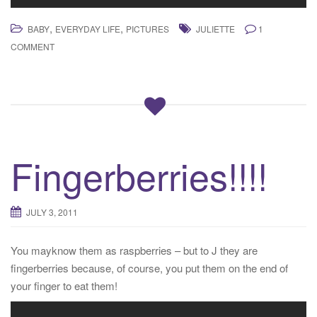
,
,
BABY
EVERYDAY LIFE
PICTURES
JULIETTE
1
COMMENT
Fingerberries!!!!
JULY 3, 2011
You mayknow them as raspberries – but to J they are
fingerberries because, of course, you put them on the end of
your finger to eat them!