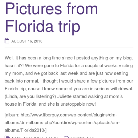
Pictures from
Florida trip
AUGUST 16, 2010
Well, it has been a long time since I posted anything on my blog,
hasn’t it?! We were gone to Florida for a couple of weeks visiting
my mom, and we got back last week and are just now settling
back into normal. I thought I would share a few pictures from our
Florida trip, cause I know some of you are in serious withdrawal.
(Linda, are you listening?) Juliette started walking at mom’s
house in Florida, and she is unstoppable now!
[album: http://www.fiberguy.com/wp-content/plugins/dm-
albums/dm-albums.php?currdir=/wp-content/uploads/dm-
albums/Florida2010/]
,
,
BABY
PICTURES
TRAVEL
8 COMMENTS