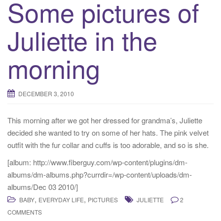
Some pictures of
Juliette in the
morning
DECEMBER 3, 2010
This morning after we got her dressed for grandma’s, Juliette
decided she wanted to try on some of her hats. The pink velvet
outfit with the fur collar and cuffs is too adorable, and so is she.
[album: http://www.fiberguy.com/wp-content/plugins/dm-
albums/dm-albums.php?currdir=/wp-content/uploads/dm-
albums/Dec 03 2010/]
,
,
BABY
EVERYDAY LIFE
PICTURES
JULIETTE
2
COMMENTS