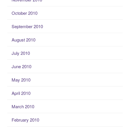
October 2010
September 2010
August 2010
July 2010
June 2010
May 2010
April 2010
March 2010
February 2010