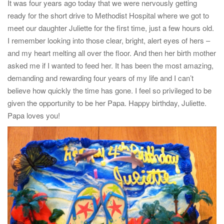
It was four years ago today that we were nervously getting
t
ready for the short drive to Methodist Hospital where we got to
i
meet our daughter Juliette for the first time, just a few hours old.
o
I remember looking into those clear, bright, alert eyes of hers –
n
and my heart melting all over the floor. And then her birth mother
asked me if I wanted to feed her. It has been the most amazing,
demanding and rewarding four years of my life and I can’t
believe how quickly the time has gone. I feel so privileged to be
given the opportunity to be her Papa. Happy birthday, Juliette.
Papa loves you!