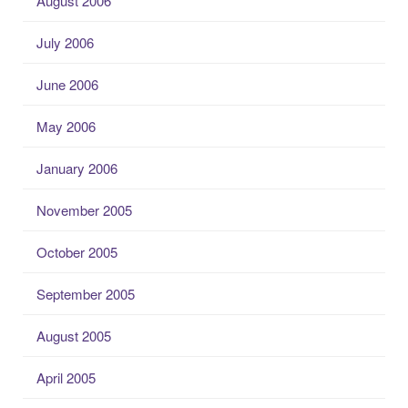
August 2006
July 2006
June 2006
May 2006
January 2006
November 2005
October 2005
September 2005
August 2005
April 2005