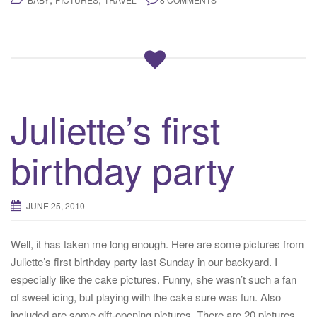
Juliette’s first
birthday party
JUNE 25, 2010
Well, it has taken me long enough. Here are some pictures from
Juliette’s first birthday party last Sunday in our backyard. I
especially like the cake pictures. Funny, she wasn’t such a fan
of sweet icing, but playing with the cake sure was fun. Also
included are some gift-opening pictures. There are 20 pictures