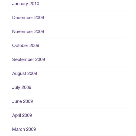
January 2010
December 2009
November 2009
October 2009
September 2009
August 2009
July 2009
June 2009
April 2009
March 2009