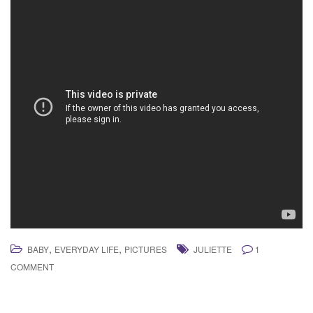
,
,
BABY
EVERYDAY LIFE
PICTURES
JULIETTE
1
COMMENT