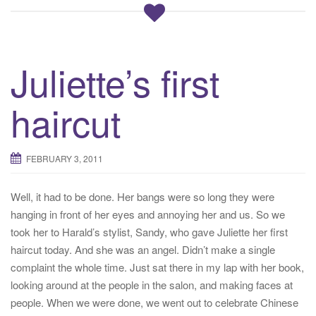
Juliette’s first
haircut
FEBRUARY 3, 2011
Well, it had to be done. Her bangs were so long they were
hanging in front of her eyes and annoying her and us. So we
took her to Harald’s stylist, Sandy, who gave Juliette her first
haircut today. And she was an angel. Didn’t make a single
complaint the whole time. Just sat there in my lap with her book,
looking around at the people in the salon, and making faces at
people. When we were done, we went out to celebrate Chinese