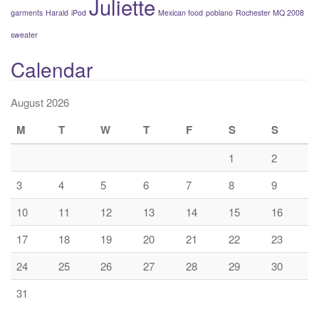
Juliette
garments
Harald
iPod
Mexican food
poblano
Rochester MQ 2008
sweater
Calendar
August 2026
M
T
W
T
F
S
S
1
2
3
4
5
6
7
8
9
10
11
12
13
14
15
16
17
18
19
20
21
22
23
24
25
26
27
28
29
30
31