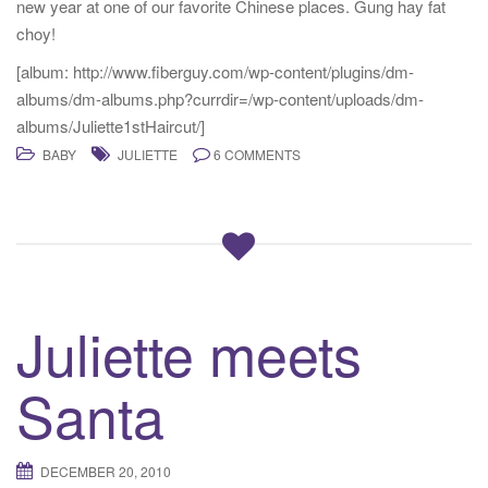
new year at one of our favorite Chinese places. Gung hay fat
choy!
[album: http://www.fiberguy.com/wp-content/plugins/dm-
albums/dm-albums.php?currdir=/wp-content/uploads/dm-
albums/Juliette1stHaircut/]
BABY
JULIETTE
6 COMMENTS
Juliette meets
Santa
DECEMBER 20, 2010