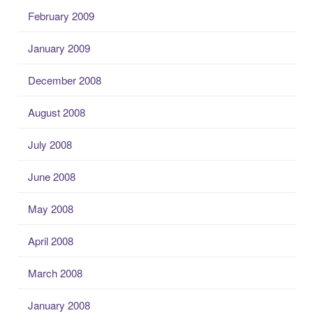
February 2009
January 2009
December 2008
August 2008
July 2008
June 2008
May 2008
April 2008
March 2008
January 2008