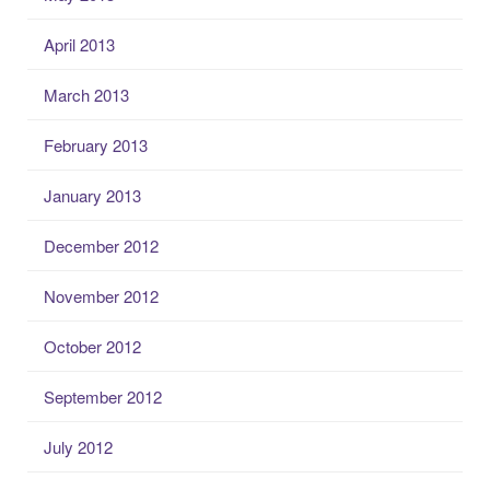
April 2013
March 2013
February 2013
January 2013
December 2012
November 2012
October 2012
September 2012
July 2012