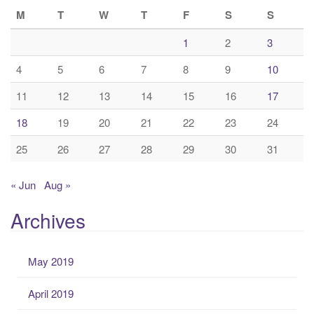
M
T
W
T
F
S
S
1
2
3
4
5
6
7
8
9
10
11
12
13
14
15
16
17
18
19
20
21
22
23
24
25
26
27
28
29
30
31
« Jun
Aug »
Archives
May 2019
April 2019