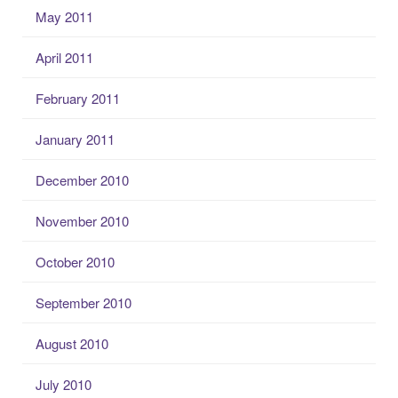
May 2011
April 2011
February 2011
January 2011
December 2010
November 2010
October 2010
September 2010
August 2010
July 2010