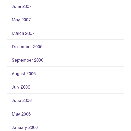
June 2007
May 2007
March 2007
December 2006
September 2006
August 2006
July 2006
June 2006
May 2006
January 2006