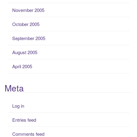
November 2005
October 2005
September 2005
August 2005
April 2005
Meta
Log in
Entries feed
Comments feed