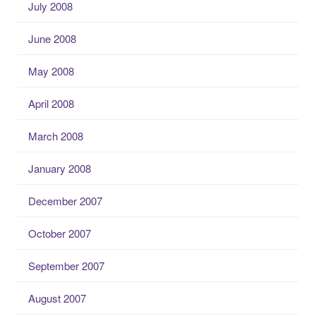
July 2008
June 2008
May 2008
April 2008
March 2008
January 2008
December 2007
October 2007
September 2007
August 2007