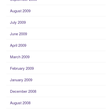
August 2009
July 2009
June 2009
April 2009
March 2009
February 2009
January 2009
December 2008
August 2008