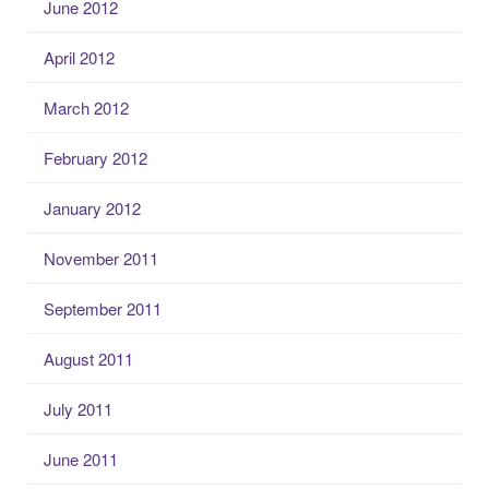
June 2012
April 2012
March 2012
February 2012
January 2012
November 2011
September 2011
August 2011
July 2011
June 2011