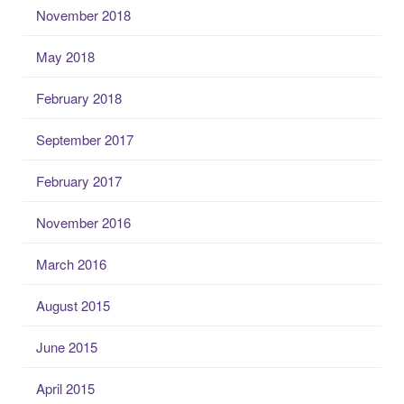
November 2018
May 2018
February 2018
September 2017
February 2017
November 2016
March 2016
August 2015
June 2015
April 2015