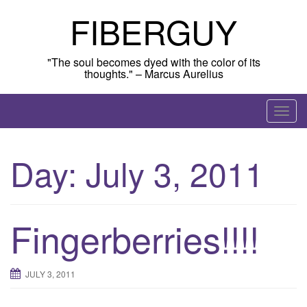
Skip
FIBERGUY
to
content
"The soul becomes dyed with the color of its
thoughts." – Marcus Aurelius
T
o
g
Day:
July 3, 2011
g
l
e
n
Fingerberries!!!!
a
v
i
JULY 3, 2011
g
a