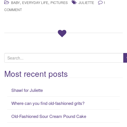
,
,
BABY
EVERYDAY LIFE
PICTURES
JULIETTE
1
COMMENT
S
e
a
Most recent posts
r
c
Shawl for Juliette
h
f
Where can you find old-fashioned grits?
o
r
Old-Fashioned Sour Cream Pound Cake
: