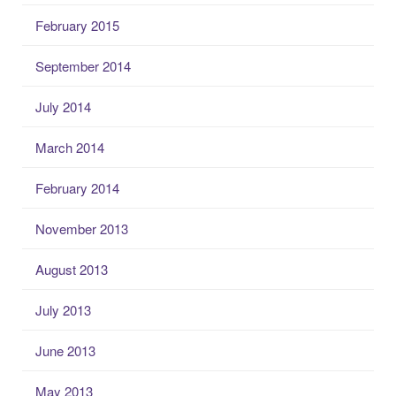
February 2015
September 2014
July 2014
March 2014
February 2014
November 2013
August 2013
July 2013
June 2013
May 2013