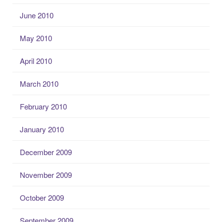
June 2010
May 2010
April 2010
March 2010
February 2010
January 2010
December 2009
November 2009
October 2009
September 2009