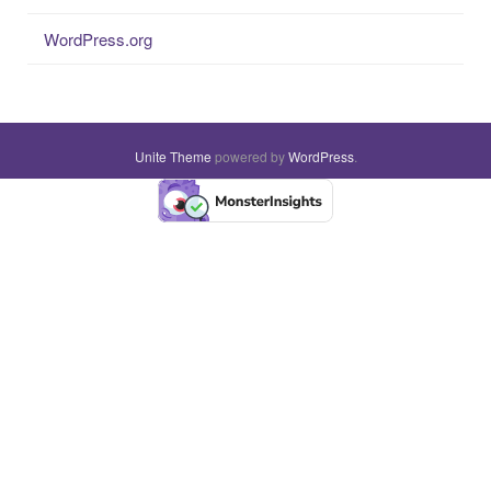
WordPress.org
Unite Theme
powered by
WordPress
.