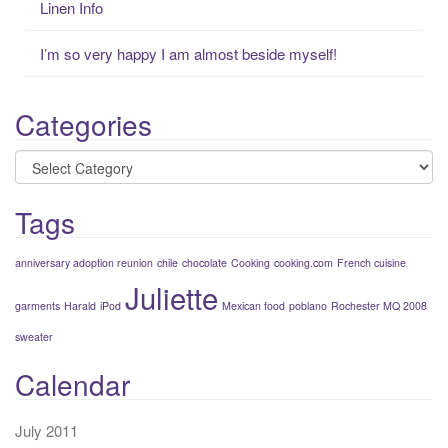
Linen Info
I’m so very happy I am almost beside myself!
Categories
Categories
Tags
anniversary adoption reunion
chile
chocolate
Cooking
cooking.com
French cuisine
Juliette
garments
Harald
iPod
Mexican food
poblano
Rochester MQ 2008
sweater
Calendar
July 2011