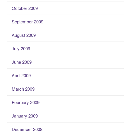
October 2009
September 2009
August 2009
July 2009
June 2009
April 2009
March 2009
February 2009
January 2009
December 2008