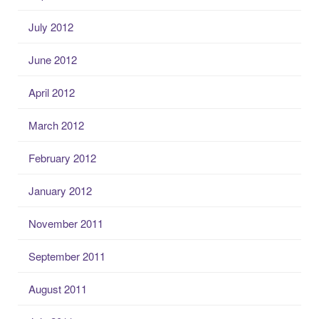
July 2012
June 2012
April 2012
March 2012
February 2012
January 2012
November 2011
September 2011
August 2011