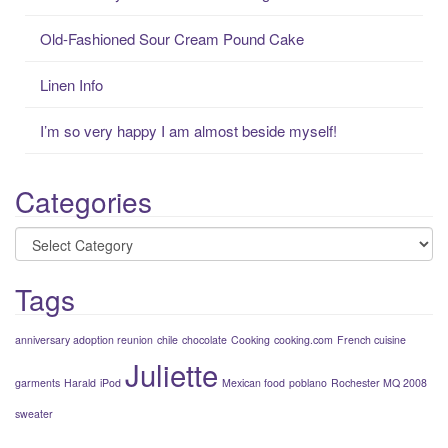
o
r
Old-Fashioned Sour Cream Pound Cake
:
Linen Info
I’m so very happy I am almost beside myself!
Categories
Categories
Tags
anniversary adoption reunion
chile
chocolate
Cooking
cooking.com
French cuisine
Juliette
garments
Harald
iPod
Mexican food
poblano
Rochester MQ 2008
sweater