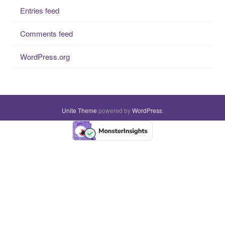
Entries feed
Comments feed
WordPress.org
Unite Theme
powered by
WordPress
.