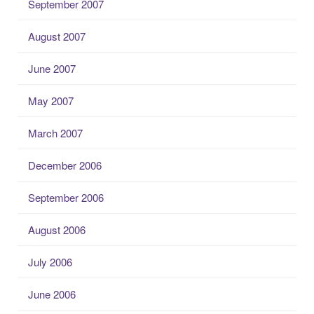
September 2007
August 2007
June 2007
May 2007
March 2007
December 2006
September 2006
August 2006
July 2006
June 2006