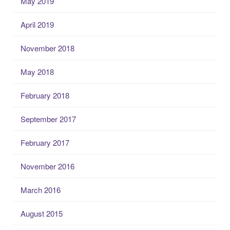
May 2019
April 2019
November 2018
May 2018
February 2018
September 2017
February 2017
November 2016
March 2016
August 2015