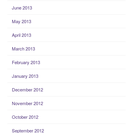
June 2013
May 2013
April 2013
March 2013
February 2013
January 2013
December 2012
November 2012
October 2012
September 2012