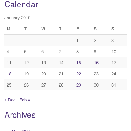
Calendar
January 2010
M
T
W
T
F
S
S
1
2
3
4
5
6
7
8
9
10
11
12
13
14
15
16
17
18
19
20
21
22
23
24
25
26
27
28
29
30
31
« Dec
Feb »
Archives