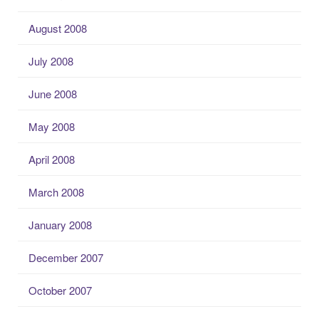
August 2008
July 2008
June 2008
May 2008
April 2008
March 2008
January 2008
December 2007
October 2007