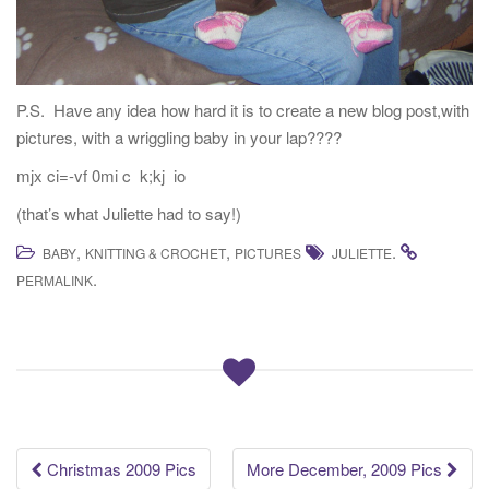
P.S. Have any idea how hard it is to create a new blog post,with
pictures, with a wriggling baby in your lap????
mjx ci=-vf 0mi c k;kj io
(that’s what Juliette had to say!)
,
,
.
BABY
KNITTING & CROCHET
PICTURES
JULIETTE
.
PERMALINK
Post
Christmas 2009 Pics
More December, 2009 Pics