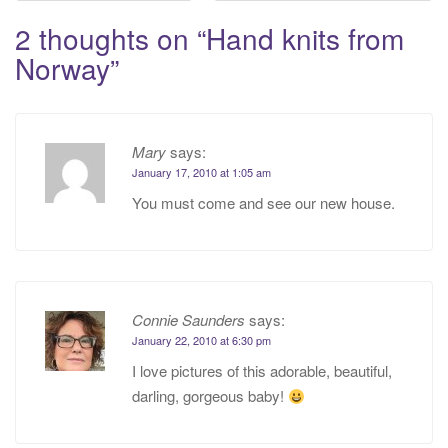
navigation
2 thoughts on “
Hand knits from
Norway
”
Mary
says:
January 17, 2010 at 1:05 am
You must come and see our new house.
Connie Saunders
says:
January 22, 2010 at 6:30 pm
I love pictures of this adorable, beautiful,
darling, gorgeous baby!