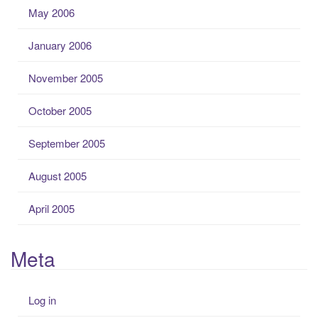
May 2006
January 2006
November 2005
October 2005
September 2005
August 2005
April 2005
Meta
Log in