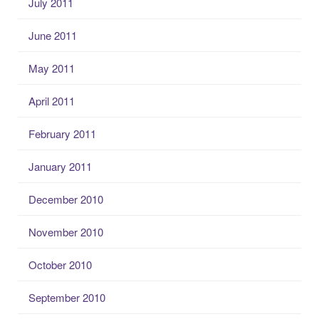
July 2011
June 2011
May 2011
April 2011
February 2011
January 2011
December 2010
November 2010
October 2010
September 2010