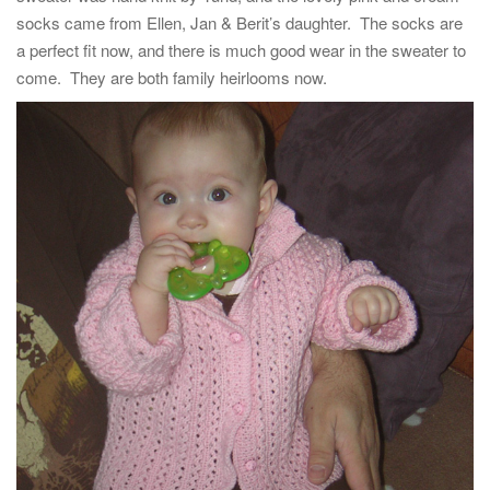
t
socks came from Ellen, Jan & Berit’s daughter. The socks are
i
a perfect fit now, and there is much good wear in the sweater to
o
come. They are both family heirlooms now.
n