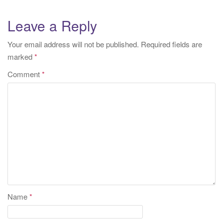
Leave a Reply
Your email address will not be published.
Required fields are
marked
*
Comment
*
Name
*