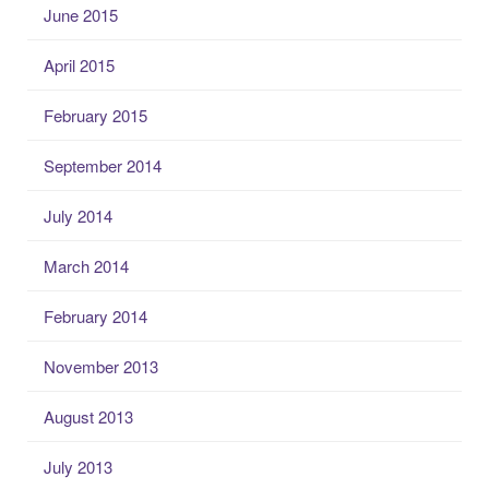
June 2015
April 2015
February 2015
September 2014
July 2014
March 2014
February 2014
November 2013
August 2013
July 2013