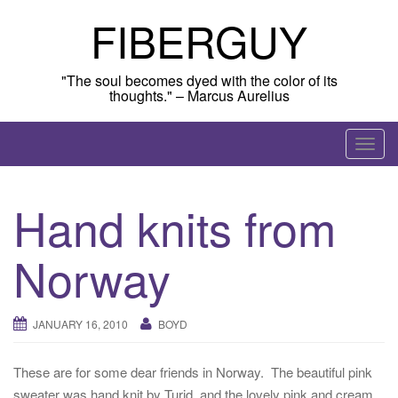
Skip
FIBERGUY
to
content
"The soul becomes dyed with the color of its
thoughts." – Marcus Aurelius
T
o
g
Hand knits from
g
l
Norway
e
n
a
JANUARY 16, 2010
BOYD
v
i
g
These are for some dear friends in Norway. The beautiful pink
a
sweater was hand knit by Turid, and the lovely pink and cream