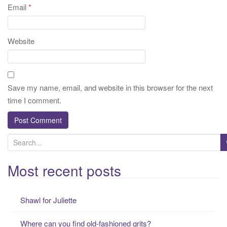
Email
*
Website
Save my name, email, and website in this browser for the next
time I comment.
S
e
a
Most recent posts
r
c
Shawl for Juliette
h
f
Where can you find old-fashioned grits?