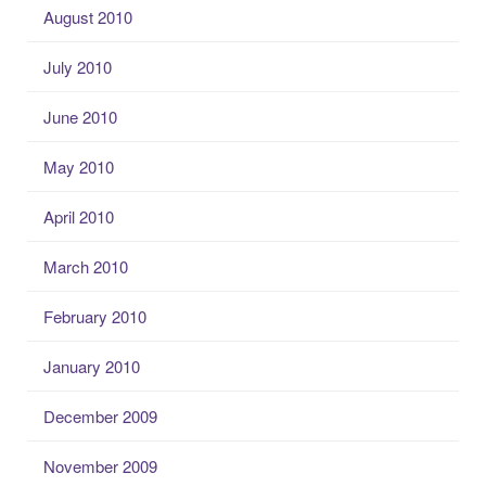
August 2010
July 2010
June 2010
May 2010
April 2010
March 2010
February 2010
January 2010
December 2009
November 2009