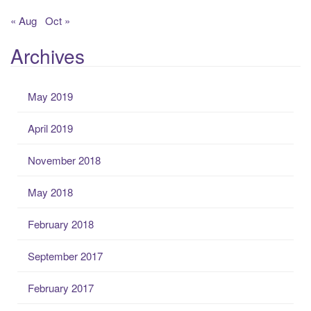
« Aug
Oct »
Archives
May 2019
April 2019
November 2018
May 2018
February 2018
September 2017
February 2017