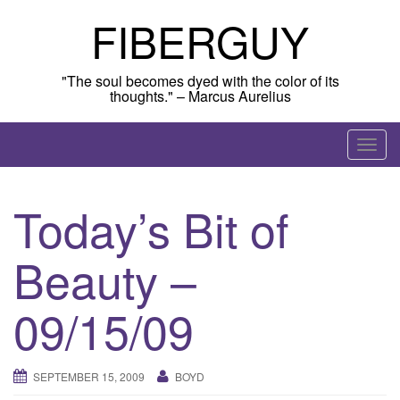
Skip
FIBERGUY
to
content
"The soul becomes dyed with the color of its
thoughts." – Marcus Aurelius
T
o
g
Today’s Bit of
g
l
Beauty –
e
n
a
09/15/09
v
i
g
SEPTEMBER 15, 2009
BOYD
a