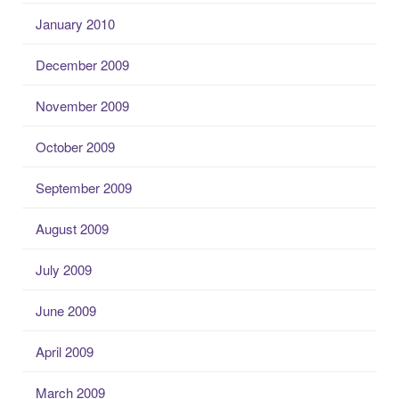
January 2010
December 2009
November 2009
October 2009
September 2009
August 2009
July 2009
June 2009
April 2009
March 2009