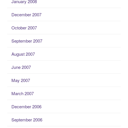
January 2008
December 2007
October 2007
September 2007
August 2007
June 2007
May 2007
March 2007
December 2006
September 2006