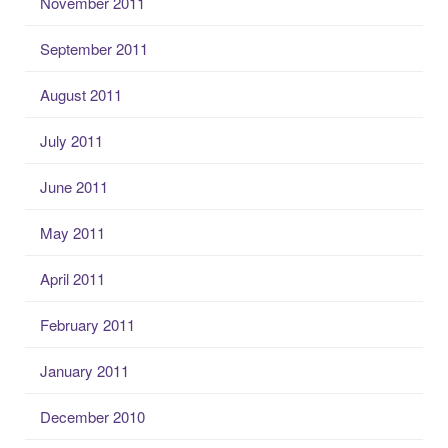
November 2011
September 2011
August 2011
July 2011
June 2011
May 2011
April 2011
February 2011
January 2011
December 2010