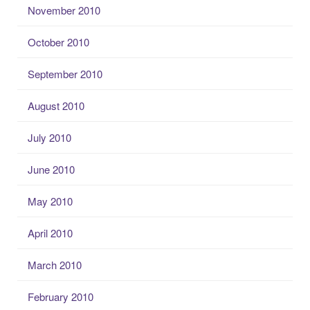
November 2010
October 2010
September 2010
August 2010
July 2010
June 2010
May 2010
April 2010
March 2010
February 2010