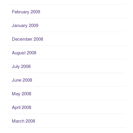
February 2009
January 2009
December 2008
August 2008
July 2008
June 2008
May 2008
April 2008
March 2008