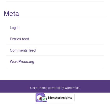
Meta
Log in
Entries feed
Comments feed
WordPress.org
Unite Theme
powered by
WordPress
.