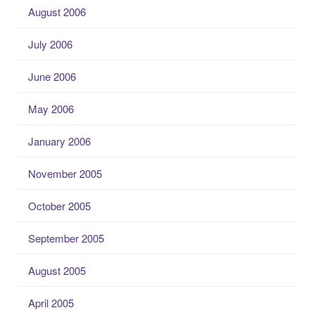
August 2006
July 2006
June 2006
May 2006
January 2006
November 2005
October 2005
September 2005
August 2005
April 2005