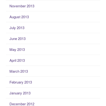
November 2013
August 2013
July 2013
June 2013
May 2013
April 2013
March 2013
February 2013
January 2013
December 2012