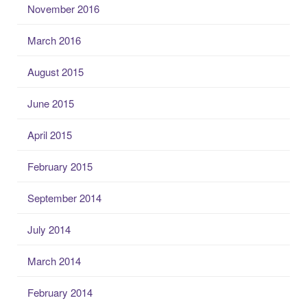
November 2016
March 2016
August 2015
June 2015
April 2015
February 2015
September 2014
July 2014
March 2014
February 2014