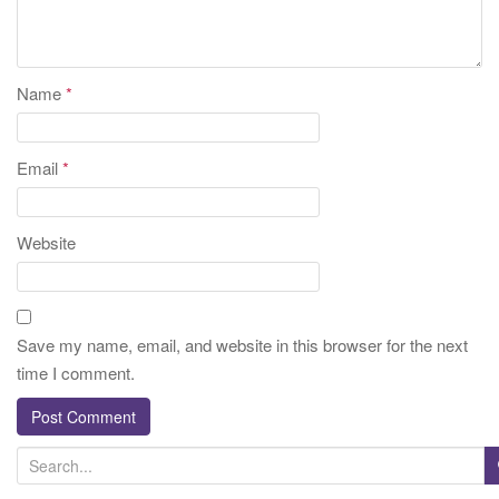
Name
*
Email
*
Website
Save my name, email, and website in this browser for the next
time I comment.
S
e