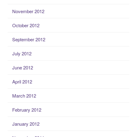
November 2012
October 2012
September 2012
July 2012
June 2012
April 2012
March 2012
February 2012
January 2012