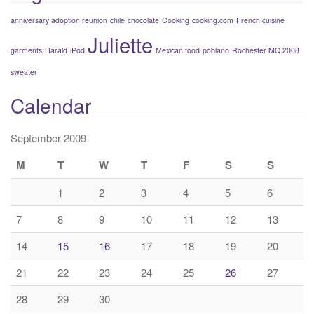
anniversary adoption reunion
chile
chocolate
Cooking
cooking.com
French cuisine
Juliette
garments
Harald
iPod
Mexican food
poblano
Rochester MQ 2008
sweater
Calendar
September 2009
M
T
W
T
F
S
S
1
2
3
4
5
6
7
8
9
10
11
12
13
14
15
16
17
18
19
20
21
22
23
24
25
26
27
28
29
30