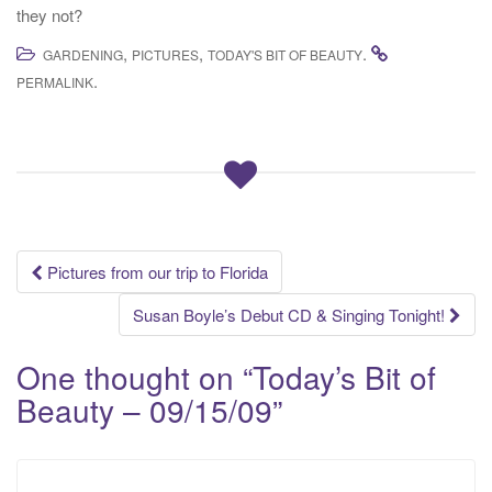
they not?
,
,
.
GARDENING
PICTURES
TODAY'S BIT OF BEAUTY
.
PERMALINK
Post
Pictures from our trip to Florida
navigation
Susan Boyle’s Debut CD & Singing Tonight!
One thought on “
Today’s Bit of
Beauty – 09/15/09
”