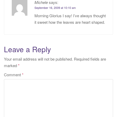
Michele
says:
September 16, 2009 at 10:10 am
Morning Glorius I say! I’ve always thought
it sweet how the leaves are heart shaped.
Leave a Reply
Your email address will not be published.
Required fields are
marked
*
Comment
*