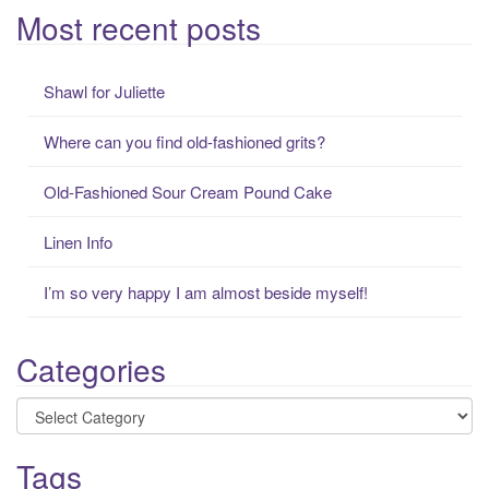
a
Most recent posts
r
c
Shawl for Juliette
h
f
Where can you find old-fashioned grits?
o
r
Old-Fashioned Sour Cream Pound Cake
:
Linen Info
I’m so very happy I am almost beside myself!
Categories
Categories
Tags