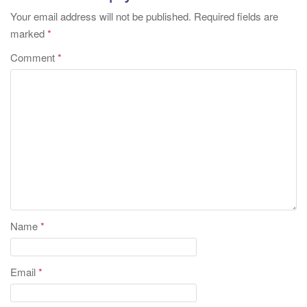
Your email address will not be published.
Required fields are
marked
*
Comment
*
Name
*
Email
*