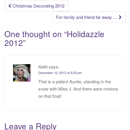
Post
Christmas Decorating 2012
navigation
For family and friend far away …
One thought on “
Holidazzle
2012
”
Keith
says:
December 10, 2012 at 5:25 pm
That is a patient Auntie, standing in the
snow with Miss J. And there were minions
on that float!
Leave a Reply