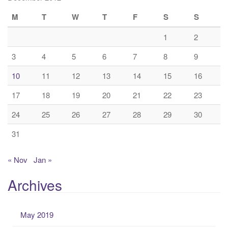
M
T
W
T
F
S
S
1
2
3
4
5
6
7
8
9
10
11
12
13
14
15
16
17
18
19
20
21
22
23
24
25
26
27
28
29
30
31
« Nov
Jan »
Archives
May 2019