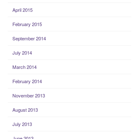
April 2015
February 2015
September 2014
July 2014
March 2014
February 2014
November 2013
August 2013
July 2013
June 2013