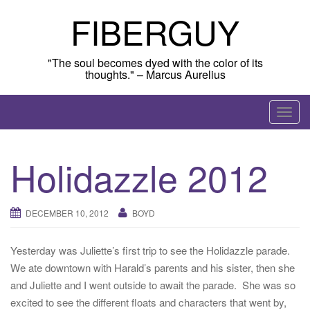
Skip
FIBERGUY
to
content
"The soul becomes dyed with the color of its
thoughts." – Marcus Aurelius
T
o
g
Holidazzle 2012
g
l
e
DECEMBER 10, 2012
BOYD
n
a
Yesterday was Juliette’s first trip to see the Holidazzle parade.
v
We ate downtown with Harald’s parents and his sister, then she
i
and Juliette and I went outside to await the parade. She was so
g
excited to see the different floats and characters that went by,
a