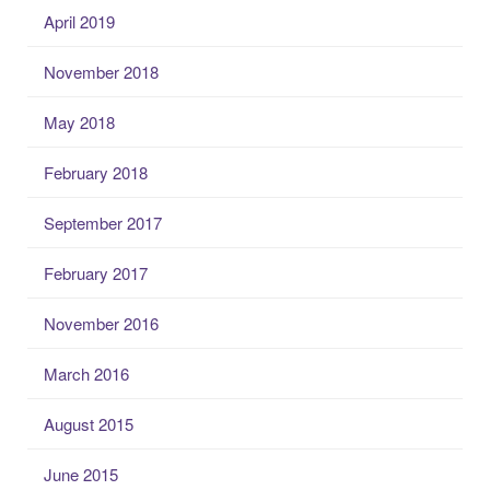
April 2019
November 2018
May 2018
February 2018
September 2017
February 2017
November 2016
March 2016
August 2015
June 2015