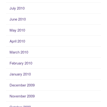
July 2010
June 2010
May 2010
April 2010
March 2010
February 2010
January 2010
December 2009
November 2009
October 2009