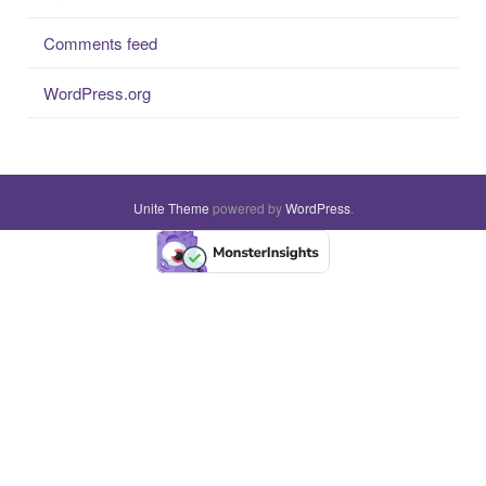
Comments feed
WordPress.org
Unite Theme
powered by
WordPress
.