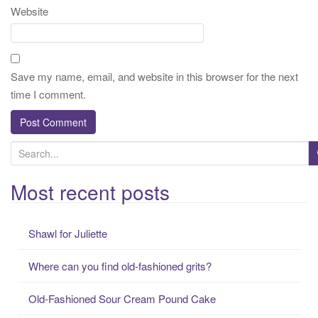
Website
Save my name, email, and website in this browser for the next
time I comment.
S
e
a
Most recent posts
r
c
Shawl for Juliette
h
f
Where can you find old-fashioned grits?
o
r
Old-Fashioned Sour Cream Pound Cake
: