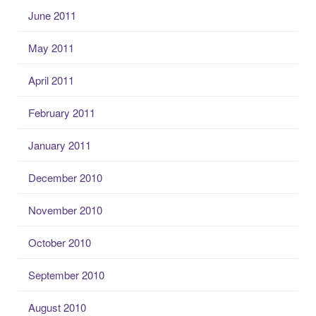
June 2011
May 2011
April 2011
February 2011
January 2011
December 2010
November 2010
October 2010
September 2010
August 2010