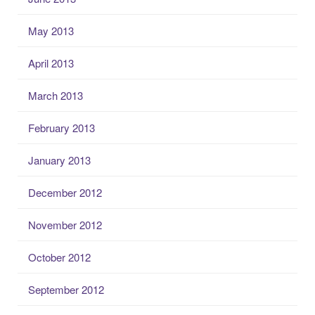
May 2013
April 2013
March 2013
February 2013
January 2013
December 2012
November 2012
October 2012
September 2012