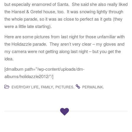
but especially enamored of Santa. She said she also really liked
t
the Hansel & Gretel house, too. It was snowing lightly through
i
the whole parade, so it was as close to perfect as it gets (they
o
were a little late starting).
n
Here are some pictures from last night for those unfamiliar with
the Holidazzle parade. They aren’t very clear – my gloves and
my camera were not getting along last night – but you get the
idea.
[dmalbum path=”/wp-content/uploads/dm-
albums/holidazzle2012/”/]
,
,
.
.
EVERYDAY LIFE
FAMILY
PICTURES
PERMALINK