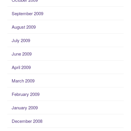
September 2009
August 2009
July 2009
June 2009
April 2009
March 2009
February 2009
January 2009
December 2008