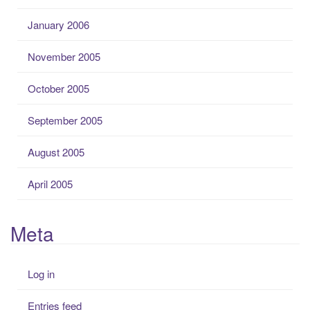
January 2006
November 2005
October 2005
September 2005
August 2005
April 2005
Meta
Log in
Entries feed