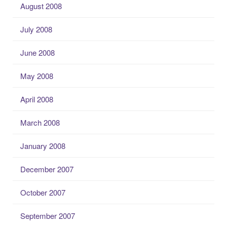
August 2008
July 2008
June 2008
May 2008
April 2008
March 2008
January 2008
December 2007
October 2007
September 2007