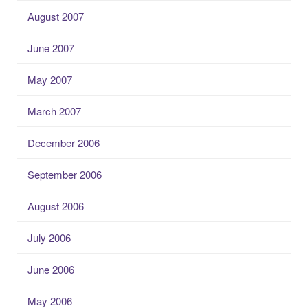
August 2007
June 2007
May 2007
March 2007
December 2006
September 2006
August 2006
July 2006
June 2006
May 2006