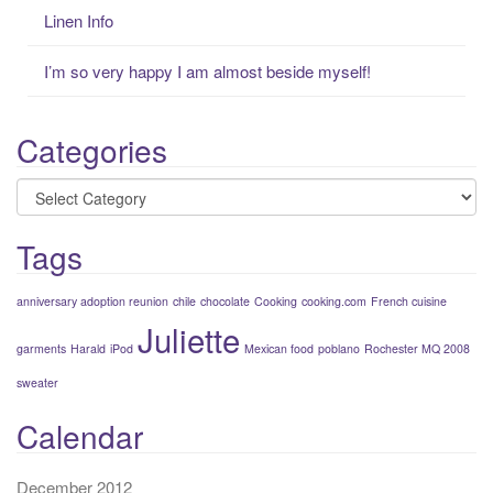
Linen Info
I’m so very happy I am almost beside myself!
Categories
Categories
Tags
anniversary adoption reunion
chile
chocolate
Cooking
cooking.com
French cuisine
Juliette
garments
Harald
iPod
Mexican food
poblano
Rochester MQ 2008
sweater
Calendar
December 2012