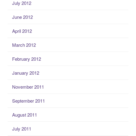
July 2012
June 2012
April 2012
March 2012
February 2012
January 2012
November 2011
September 2011
August 2011
July 2011