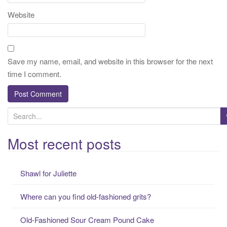
Website
Save my name, email, and website in this browser for the next
time I comment.
S
e
a
Most recent posts
r
c
Shawl for Juliette
h
f
Where can you find old-fashioned grits?
o
r
Old-Fashioned Sour Cream Pound Cake
: