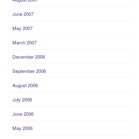
June 2007
May 2007
March 2007
December 2006
September 2006
August 2006
July 2006
June 2006
May 2006