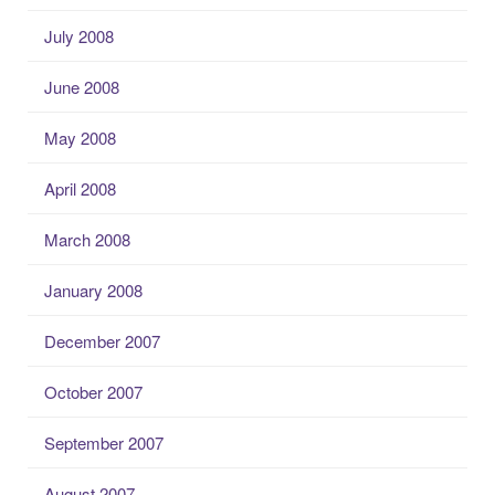
July 2008
June 2008
May 2008
April 2008
March 2008
January 2008
December 2007
October 2007
September 2007
August 2007