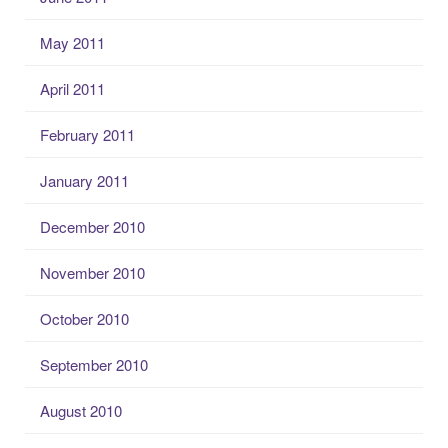
May 2011
April 2011
February 2011
January 2011
December 2010
November 2010
October 2010
September 2010
August 2010