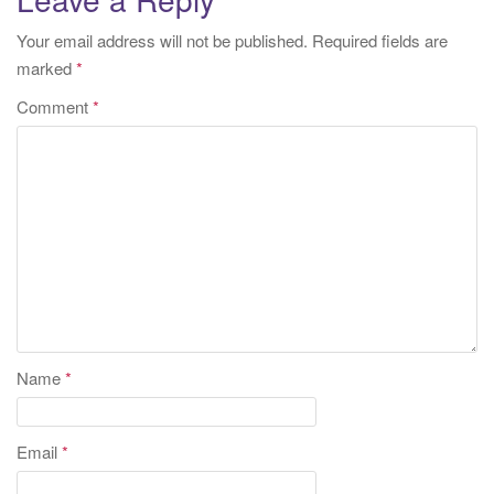
Your email address will not be published.
Required fields are
marked
*
Comment
*
Name
*
Email
*