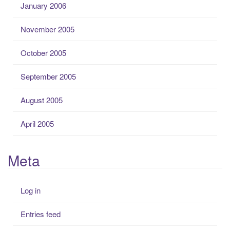
January 2006
November 2005
October 2005
September 2005
August 2005
April 2005
Meta
Log in
Entries feed