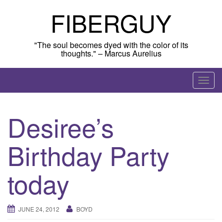
Skip
FIBERGUY
to
content
"The soul becomes dyed with the color of its
thoughts." – Marcus Aurelius
T
o
g
Desiree’s
g
l
Birthday Party
e
n
a
today
v
i
g
JUNE 24, 2012
BOYD
a