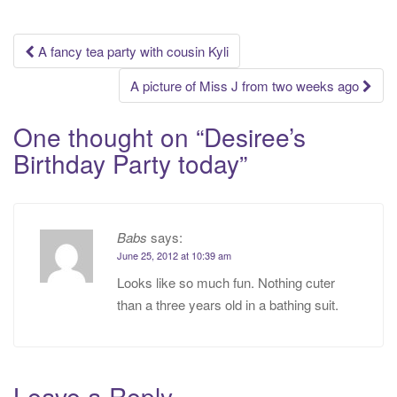
Post
A fancy tea party with cousin Kyli
navigation
A picture of Miss J from two weeks ago
One thought on “
Desiree’s
Birthday Party today
”
Babs
says:
June 25, 2012 at 10:39 am
Looks like so much fun. Nothing cuter
than a three years old in a bathing suit.
Leave a Reply