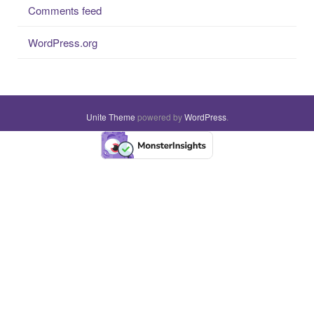
Comments feed
WordPress.org
Unite Theme
powered by
WordPress
.