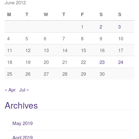
June 2012
M
T
W
T
F
S
S
1
2
3
4
5
6
7
8
9
10
11
12
13
14
15
16
17
18
19
20
21
22
23
24
25
26
27
28
29
30
« Apr
Jul »
Archives
May 2019
April 2019