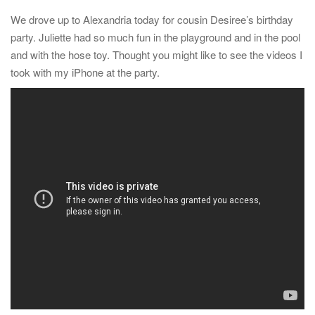
t
We drove up to Alexandria today for cousin Desiree’s birthday
i
party. Juliette had so much fun in the playground and in the pool
o
and with the hose toy. Thought you might like to see the videos I
n
took with my iPhone at the party.