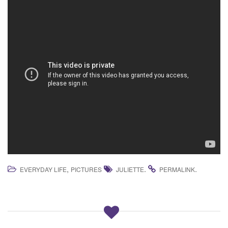
,
.
.
EVERYDAY LIFE
PICTURES
JULIETTE
PERMALINK