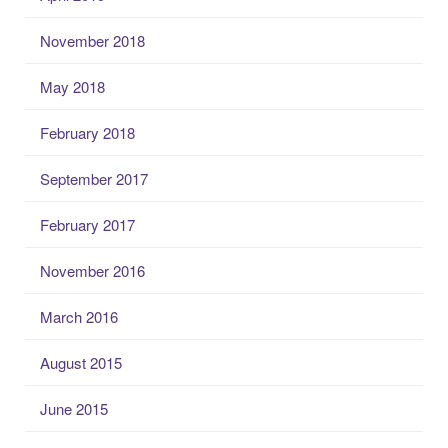
November 2018
May 2018
February 2018
September 2017
February 2017
November 2016
March 2016
August 2015
June 2015