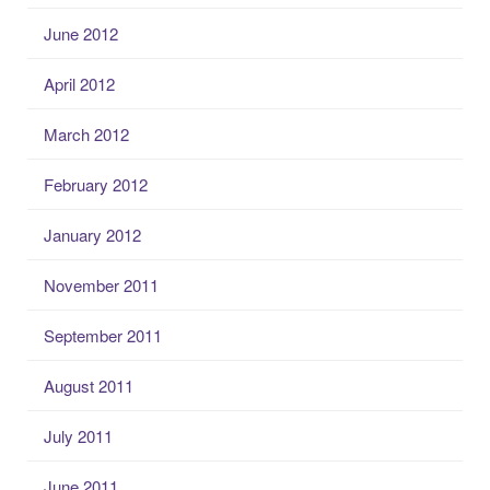
June 2012
April 2012
March 2012
February 2012
January 2012
November 2011
September 2011
August 2011
July 2011
June 2011