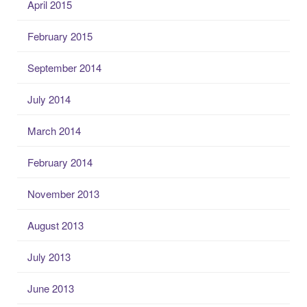
April 2015
February 2015
September 2014
July 2014
March 2014
February 2014
November 2013
August 2013
July 2013
June 2013