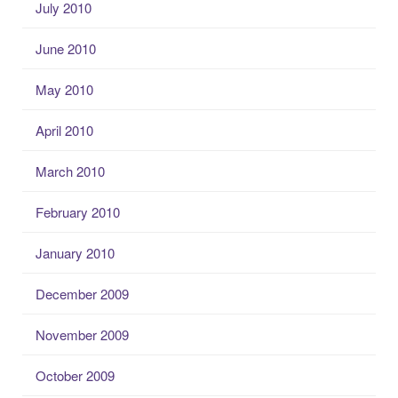
July 2010
June 2010
May 2010
April 2010
March 2010
February 2010
January 2010
December 2009
November 2009
October 2009