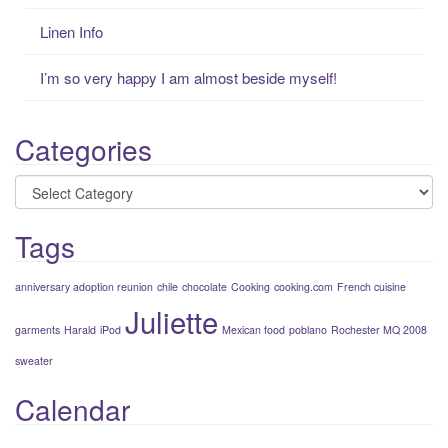
Linen Info
I’m so very happy I am almost beside myself!
Categories
Categories
Tags
anniversary adoption reunion
chile
chocolate
Cooking
cooking.com
French cuisine
Juliette
garments
Harald
iPod
Mexican food
poblano
Rochester MQ 2008
sweater
Calendar