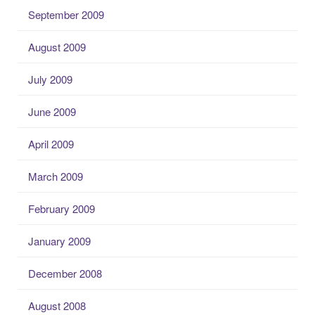
September 2009
August 2009
July 2009
June 2009
April 2009
March 2009
February 2009
January 2009
December 2008
August 2008