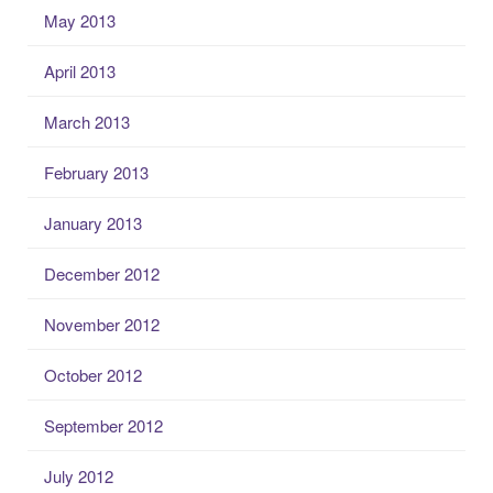
May 2013
April 2013
March 2013
February 2013
January 2013
December 2012
November 2012
October 2012
September 2012
July 2012