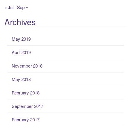
« Jul
Sep »
Archives
May 2019
April 2019
November 2018
May 2018
February 2018
September 2017
February 2017