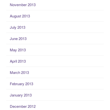
November 2013
August 2013
July 2013
June 2013
May 2013
April 2013
March 2013
February 2013
January 2013
December 2012