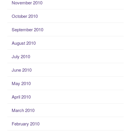
November 2010
October 2010
September 2010
August 2010
July 2010
June 2010
May 2010
April 2010
March 2010
February 2010