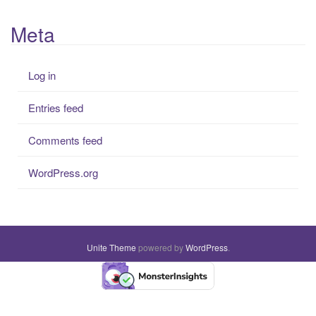
Meta
Log in
Entries feed
Comments feed
WordPress.org
Unite Theme
powered by
WordPress
.