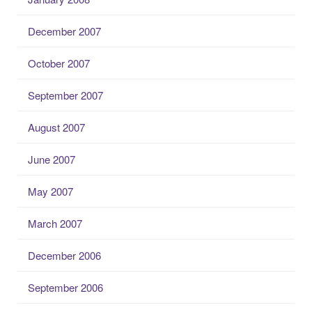
December 2007
October 2007
September 2007
August 2007
June 2007
May 2007
March 2007
December 2006
September 2006