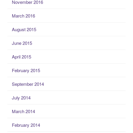
November 2016
March 2016
August 2015
June 2015
April 2015
February 2015
September 2014
July 2014
March 2014
February 2014