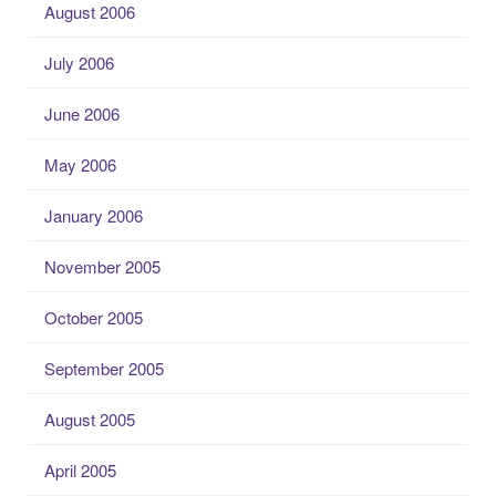
August 2006
July 2006
June 2006
May 2006
January 2006
November 2005
October 2005
September 2005
August 2005
April 2005