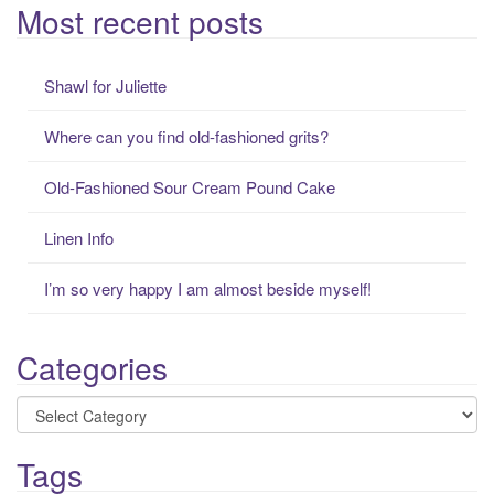
a
Most recent posts
r
c
Shawl for Juliette
h
f
Where can you find old-fashioned grits?
o
r
Old-Fashioned Sour Cream Pound Cake
:
Linen Info
I’m so very happy I am almost beside myself!
Categories
Categories
Tags