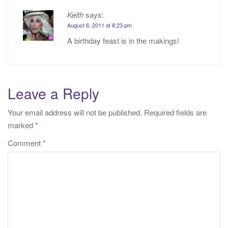
Keith
says:
August 6, 2011 at 8:23 pm
A birthday feast is in the makings!
Leave a Reply
Your email address will not be published.
Required fields are
marked
*
Comment
*