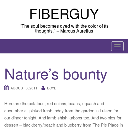
Skip
FIBERGUY
to
content
"The soul becomes dyed with the color of its
thoughts." – Marcus Aurelius
T
o
g
Nature’s bounty
g
l
e
AUGUST 6, 2011
BOYD
n
a
Here are the potatoes, red onions, beans, squash and
v
cucumber all picked fresh today from the garden in Lutsen for
i
our dinner tonight. And lamb shish kabobs too. And two pies for
g
dessert – blackberry/peach and blueberry from The Pie Place in
a