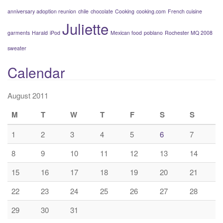
anniversary adoption reunion
chile
chocolate
Cooking
cooking.com
French cuisine
Juliette
garments
Harald
iPod
Mexican food
poblano
Rochester MQ 2008
sweater
Calendar
August 2011
M
T
W
T
F
S
S
1
2
3
4
5
6
7
8
9
10
11
12
13
14
15
16
17
18
19
20
21
22
23
24
25
26
27
28
29
30
31