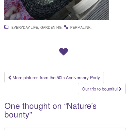
,
.
.
EVERYDAY LIFE
GARDENING
PERMALINK
Post
More pictures from the 50th Anniversary Party
navigation
Our trip to bountiful
One thought on “
Nature’s
bounty
”