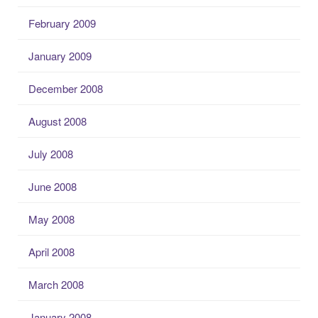
February 2009
January 2009
December 2008
August 2008
July 2008
June 2008
May 2008
April 2008
March 2008
January 2008