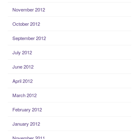
November 2012
October 2012
September 2012
July 2012
June 2012
April 2012
March 2012
February 2012
January 2012
November 2011