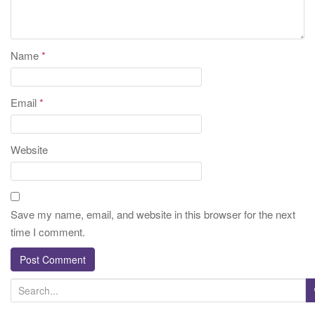
Name
*
Email
*
Website
Save my name, email, and website in this browser for the next
time I comment.
S
e