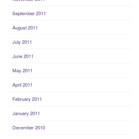
September 2011
August 2011
July 2011
June 2011
May 2011
April 2011
February 2011
January 2011
December 2010