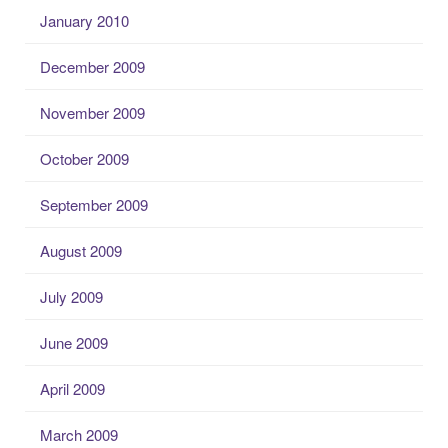
January 2010
December 2009
November 2009
October 2009
September 2009
August 2009
July 2009
June 2009
April 2009
March 2009