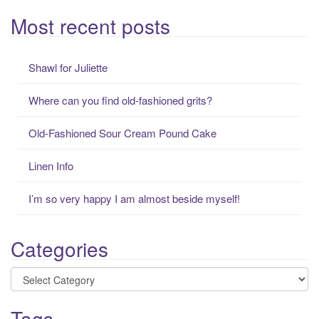
e
a
Most recent posts
r
c
Shawl for Juliette
h
f
Where can you find old-fashioned grits?
o
r
Old-Fashioned Sour Cream Pound Cake
:
Linen Info
I’m so very happy I am almost beside myself!
Categories
Categories
Tags