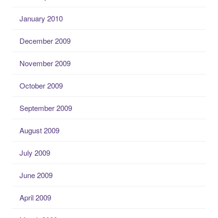
January 2010
December 2009
November 2009
October 2009
September 2009
August 2009
July 2009
June 2009
April 2009