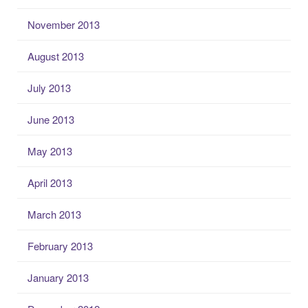
November 2013
August 2013
July 2013
June 2013
May 2013
April 2013
March 2013
February 2013
January 2013