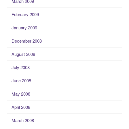
March 2009
February 2009
January 2009
December 2008
August 2008
July 2008
June 2008
May 2008
April 2008
March 2008