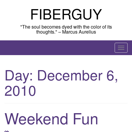
Skip
FIBERGUY
to
content
"The soul becomes dyed with the color of its
thoughts." – Marcus Aurelius
T
o
g
Day:
December 6,
g
l
2010
e
n
a
v
Weekend Fun
i
g
a