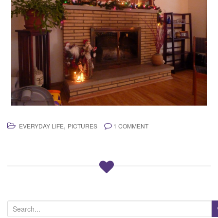
,
EVERYDAY LIFE
PICTURES
1 COMMENT
S