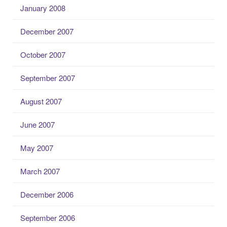
January 2008
December 2007
October 2007
September 2007
August 2007
June 2007
May 2007
March 2007
December 2006
September 2006