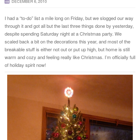
DECEMBER 6, 2010
t
i
I had a “to-do” list a mile long on Friday, but we slogged our way
o
through it and got all but the last three things done by yesterday,
n
despite spending Saturday night at a Christmas party. We
scaled back a bit on the decorations this year, and most of the
breakable stuff is either not out or put up high, but home is still
warm and cozy and feeling really like Christmas. I’m officially full
of holiday spirit now!