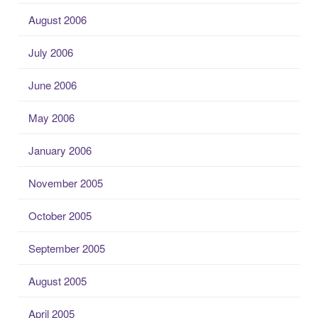
August 2006
July 2006
June 2006
May 2006
January 2006
November 2005
October 2005
September 2005
August 2005
April 2005