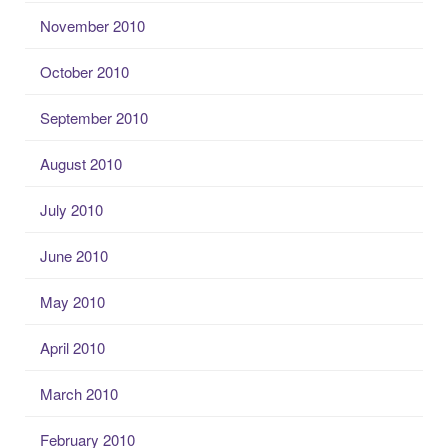
November 2010
October 2010
September 2010
August 2010
July 2010
June 2010
May 2010
April 2010
March 2010
February 2010