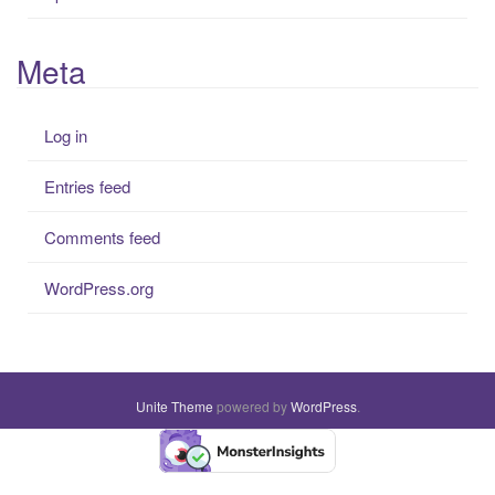
Meta
Log in
Entries feed
Comments feed
WordPress.org
Unite Theme
powered by
WordPress
.