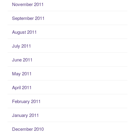
November 2011
September 2011
August 2011
July 2011
June 2011
May 2011
April 2011
February 2011
January 2011
December 2010