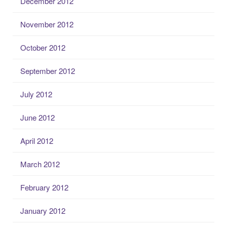
December 2012
November 2012
October 2012
September 2012
July 2012
June 2012
April 2012
March 2012
February 2012
January 2012