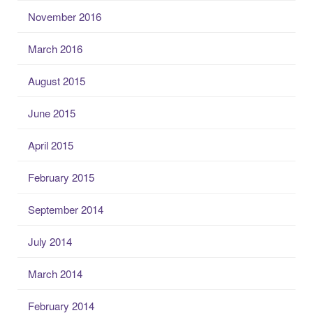
November 2016
March 2016
August 2015
June 2015
April 2015
February 2015
September 2014
July 2014
March 2014
February 2014