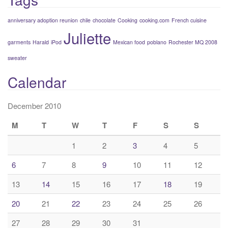
anniversary adoption reunion
chile
chocolate
Cooking
cooking.com
French cuisine
Juliette
garments
Harald
iPod
Mexican food
poblano
Rochester MQ 2008
sweater
Calendar
December 2010
M
T
W
T
F
S
S
1
2
3
4
5
6
7
8
9
10
11
12
13
14
15
16
17
18
19
20
21
22
23
24
25
26
27
28
29
30
31