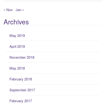
« Nov
Jan »
Archives
May 2019
April 2019
November 2018
May 2018
February 2018
September 2017
February 2017