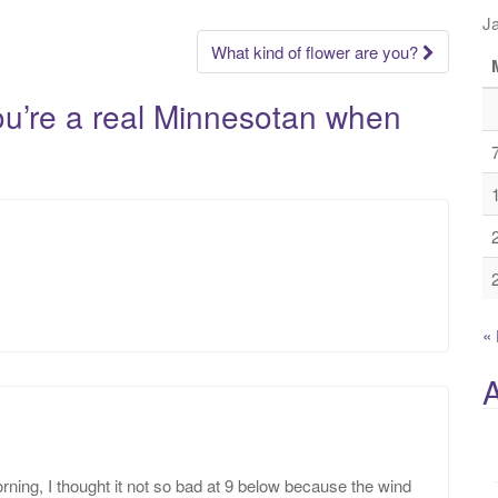
J
What kind of flower are you?
u’re a real Minnesotan when
«
A
rning, I thought it not so bad at 9 below because the wind