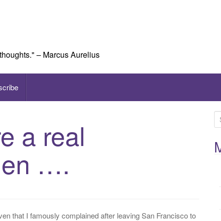
 thoughts." – Marcus Aurelius
scribe
S
e a real
e
a
M
hen ….
r
c
h
f
o
r
ven that I famously complained after leaving San Francisco to