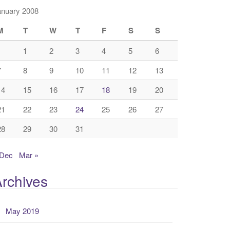
anuary 2008
M
T
W
T
F
S
S
1
2
3
4
5
6
7
8
9
10
11
12
13
14
15
16
17
18
19
20
21
22
23
24
25
26
27
28
29
30
31
 Dec
Mar »
rchives
May 2019