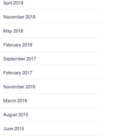
April 2019
November 2018
May 2018
February 2018
September 2017
February 2017
November 2016
March 2016
August 2015
June 2015