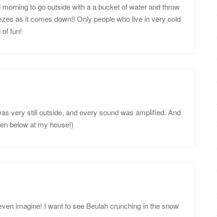
d morning to go outside with a a bucket of water and throw
freezes as it comes down!! Only people who live in very cold
 of fun!
t was very still outside, and every sound was amplified. And
een below at my house!)
even imagine! I want to see Beulah crunching in the snow