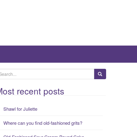
ost recent posts
Shawl for Juliette
Where can you find old-fashioned grits?
Old-Fashioned Sour Cream Pound Cake