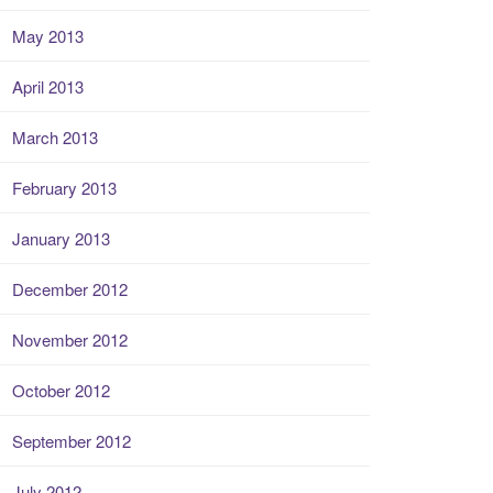
May 2013
April 2013
March 2013
February 2013
January 2013
December 2012
November 2012
October 2012
September 2012
July 2012