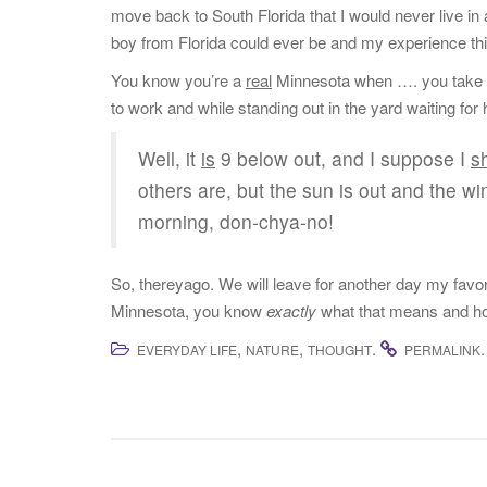
move back to South Florida that I would never live in
boy from Florida could ever be and my experience thi
You know you’re a
real
Minnesota when …. you take the
to work and while standing out in the yard waiting for
Well, it
is
9 below out, and I suppose I
s
others are, but the sun is out and the win
morning, don-chya-no!
So, thereyago. We will leave for another day my favor
Minnesota, you know
exactly
what that means and how
,
,
.
.
EVERYDAY LIFE
NATURE
THOUGHT
PERMALINK