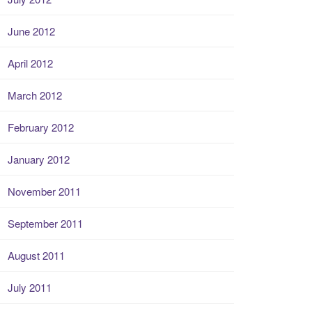
June 2012
April 2012
March 2012
February 2012
January 2012
November 2011
September 2011
August 2011
July 2011