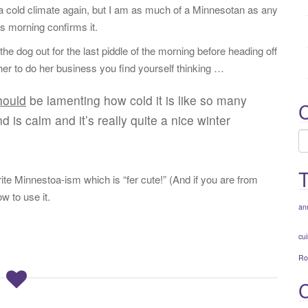
:
 a cold climate again, but I am as much of a Minnesotan as any
s morning confirms it.
 dog out for the last piddle of the morning before heading off
 her to do her business you find yourself thinking …
hould
be lamenting how cold it is like so many
C
d is calm and it’s really quite a nice winter
C
ite Minnestoa-ism which is “fer cute!” (And if you are from
 to use it.
an
cui
Ro