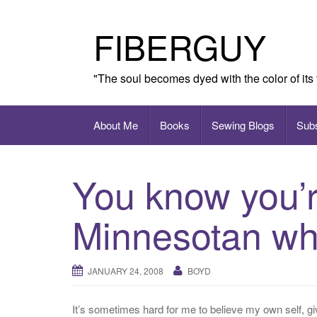
Skip
to
FIBERGUY
content
"The soul becomes dyed with the color of its
About Me
Books
Sewing Blogs
Sub
You know you’r
Minnesotan w
JANUARY 24, 2008
BOYD
It’s sometimes hard for me to believe my own self, gi