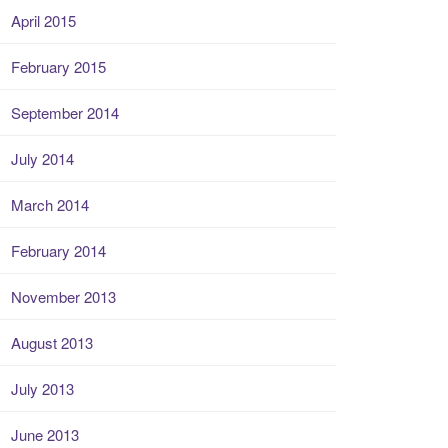
April 2015
February 2015
September 2014
July 2014
March 2014
February 2014
November 2013
August 2013
July 2013
June 2013