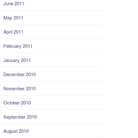
June 2011
May 2011
April 2011
February 2011
January 2011
December 2010
November 2010
October 2010
September 2010
August 2010