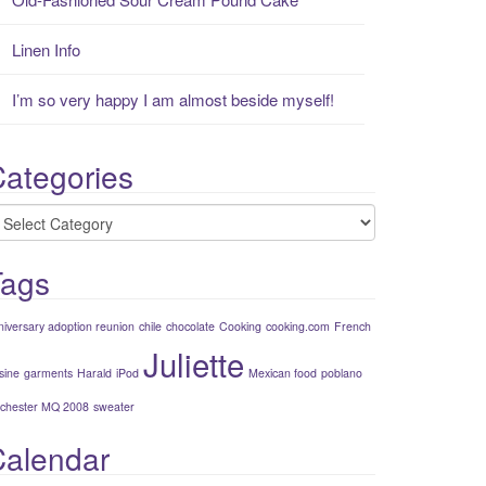
Linen Info
I’m so very happy I am almost beside myself!
ategories
ategories
Tags
niversary adoption reunion
chile
chocolate
Cooking
cooking.com
French
Juliette
sine
garments
Harald
iPod
Mexican food
poblano
chester MQ 2008
sweater
Calendar