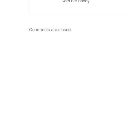
with her daddy.
Comments are closed.