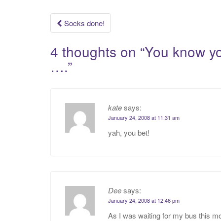
Post
Socks done!
navigation
4 thoughts on “
You know yo
….
”
kate
says:
January 24, 2008 at 11:31 am
yah, you bet!
Dee
says:
January 24, 2008 at 12:46 pm
As I was waiting for my bus this mo