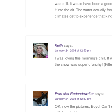
was still. It would have been a goo
it into the air. The water actually 
climates get to experience that kind
Keith
says:
January 24, 2008 at 12:53 pm
I was loving this morning’s chill. I
the snow was super crunchy! (Fift
Fran aka Redondowriter
says:
January 24, 2008 at 12:57 pm
OK, now the pictures, Boyd. Can’t 