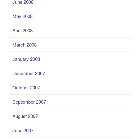
June 2008
May 2008
April 2008
March 2008
January 2008
December 2007
October 2007
September 2007
August 2007
June 2007