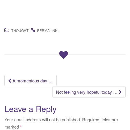
.
.
THOUGHT
PERMALINK
Post
A momentous day …
navigation
Not feeling very hopeful today …
Leave a Reply
Your email address will not be published.
Required fields are
marked
*