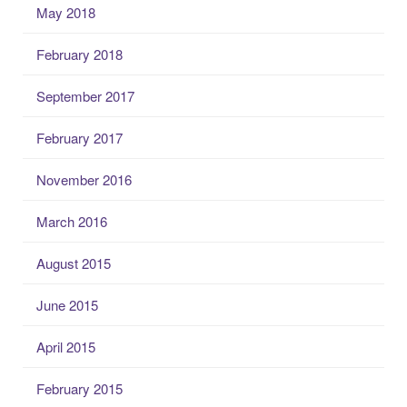
May 2018
February 2018
September 2017
February 2017
November 2016
March 2016
August 2015
June 2015
April 2015
February 2015