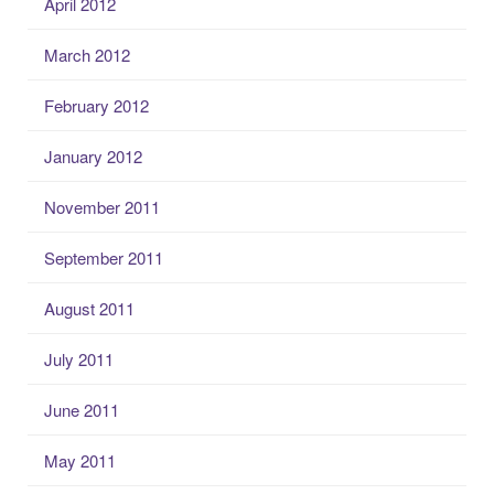
April 2012
March 2012
February 2012
January 2012
November 2011
September 2011
August 2011
July 2011
June 2011
May 2011