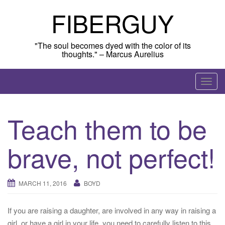
Skip
FIBERGUY
to
content
"The soul becomes dyed with the color of its
thoughts." – Marcus Aurelius
T
o
g
Teach them to be
g
l
brave, not perfect!
e
n
a
MARCH 11, 2016
BOYD
v
i
g
If you are raising a daughter, are involved in any way in raising a
a
girl, or have a girl in your life, you need to carefully listen to this