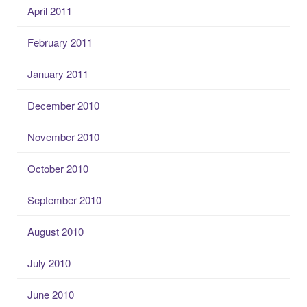
April 2011
February 2011
January 2011
December 2010
November 2010
October 2010
September 2010
August 2010
July 2010
June 2010