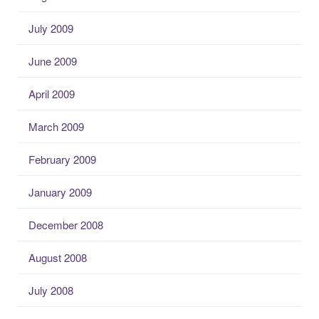
July 2009
June 2009
April 2009
March 2009
February 2009
January 2009
December 2008
August 2008
July 2008