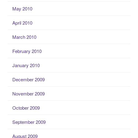
May 2010
April 2010
March 2010
February 2010
January 2010
December 2009
November 2009
October 2009
September 2009
August 2009