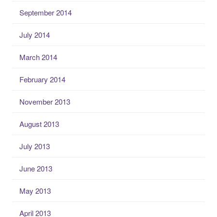
September 2014
July 2014
March 2014
February 2014
November 2013
August 2013
July 2013
June 2013
May 2013
April 2013