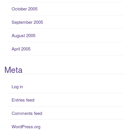
October 2005
September 2005
August 2005
April 2005
Meta
Log in
Entries feed
Comments feed
WordPress.org