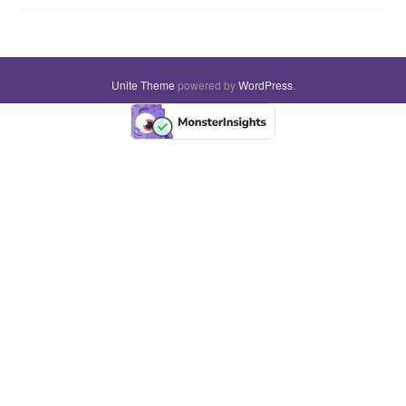
Unite Theme
powered by
WordPress
.