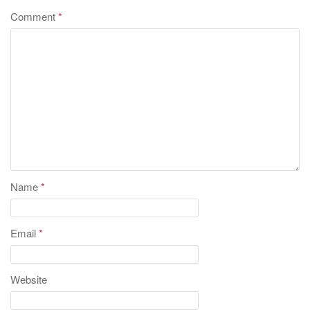
Comment
*
Name
*
Email
*
Website