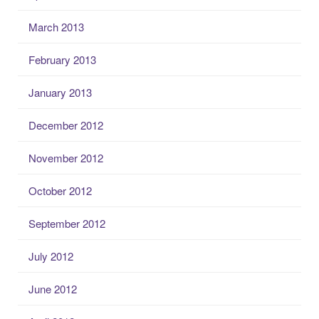
March 2013
February 2013
January 2013
December 2012
November 2012
October 2012
September 2012
July 2012
June 2012