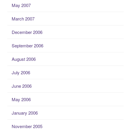
May 2007
March 2007
December 2006
September 2006
August 2006
July 2006
June 2006
May 2006
January 2006
November 2005