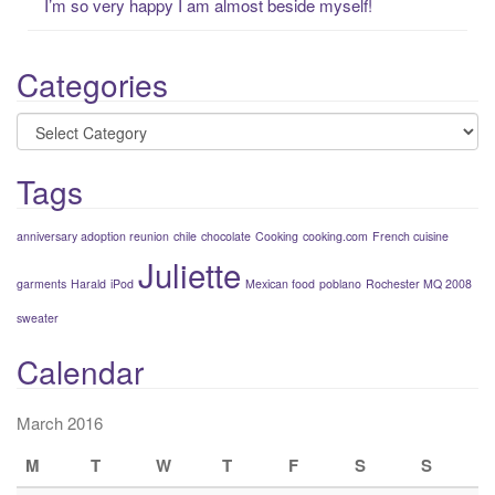
I’m so very happy I am almost beside myself!
Categories
Categories
Tags
anniversary adoption reunion
chile
chocolate
Cooking
cooking.com
French cuisine
Juliette
garments
Harald
iPod
Mexican food
poblano
Rochester MQ 2008
sweater
Calendar
March 2016
M
T
W
T
F
S
S