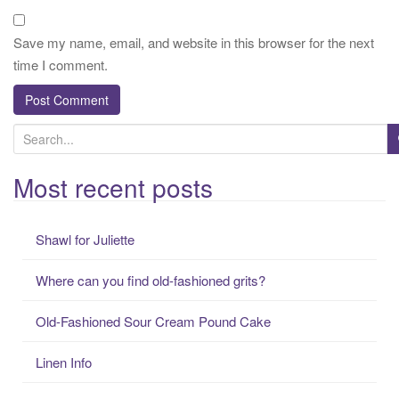
Save my name, email, and website in this browser for the next
time I comment.
S
e
a
Most recent posts
r
c
Shawl for Juliette
h
f
Where can you find old-fashioned grits?
o
r
Old-Fashioned Sour Cream Pound Cake
:
Linen Info