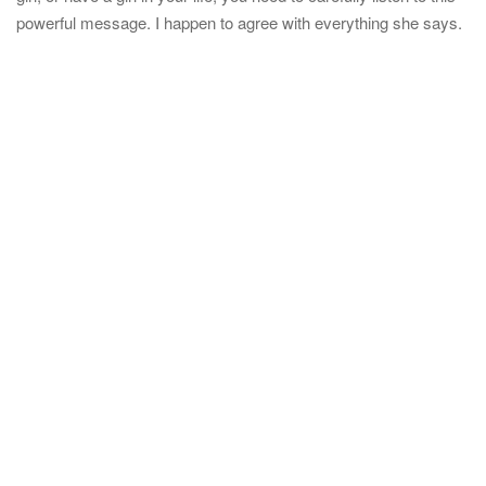
t
powerful message. I happen to agree with everything she says.
i
o
n