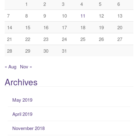
1
2
3
4
5
6
7
8
9
10
11
12
13
14
15
16
17
18
19
20
21
22
23
24
25
26
27
28
29
30
31
« Aug
Nov »
Archives
May 2019
April 2019
November 2018