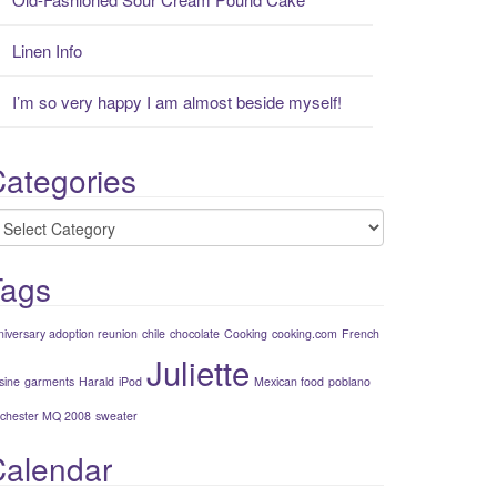
Linen Info
I’m so very happy I am almost beside myself!
ategories
ategories
Tags
niversary adoption reunion
chile
chocolate
Cooking
cooking.com
French
Juliette
sine
garments
Harald
iPod
Mexican food
poblano
chester MQ 2008
sweater
Calendar