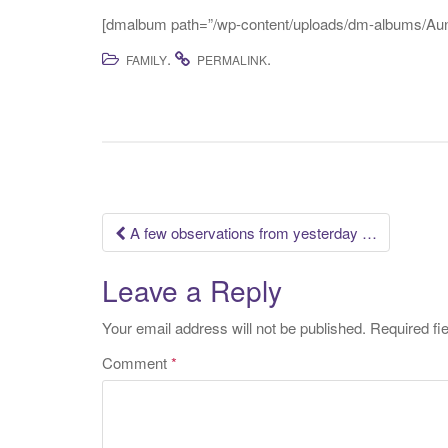
[dmalbum path=”/wp-content/uploads/dm-albums/Aunt
.
.
FAMILY
PERMALINK
Post
A few observations from yesterday …
navigation
Leave a Reply
Your email address will not be published.
Required fi
Comment
*