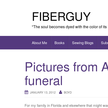
Skip
to
FIBERGUY
content
"The soul becomes dyed with the color of its
About Me
Books
Sewing Blogs
Sub
Pictures from 
funeral
JANUARY 13, 2012
BOYD
For my family in Florida and elsewhere that might wa