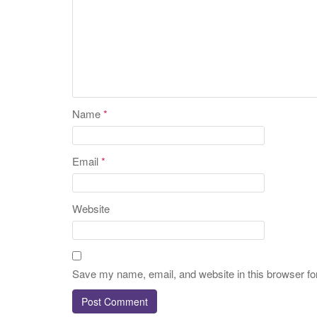
Name
*
Email
*
Website
Save my name, email, and website in this browser fo