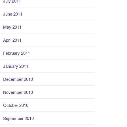
July 2011
June 2011
May 2011
April 2011
February 2011
January 2011
December 2010
November 2010
October 2010
September 2010