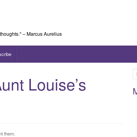
 thoughts." – Marcus Aurelius
scribe
S
Aunt Louise’s
e
a
M
r
c
h
f
o
r
nt them.