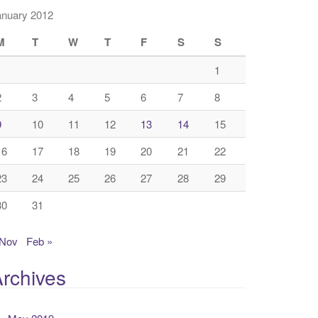
anuary 2012
M
T
W
T
F
S
S
1
2
3
4
5
6
7
8
9
10
11
12
13
14
15
16
17
18
19
20
21
22
23
24
25
26
27
28
29
30
31
 Nov
Feb »
rchives