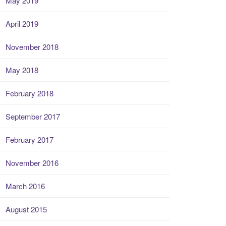
May 2019
April 2019
November 2018
May 2018
February 2018
September 2017
February 2017
November 2016
March 2016
August 2015