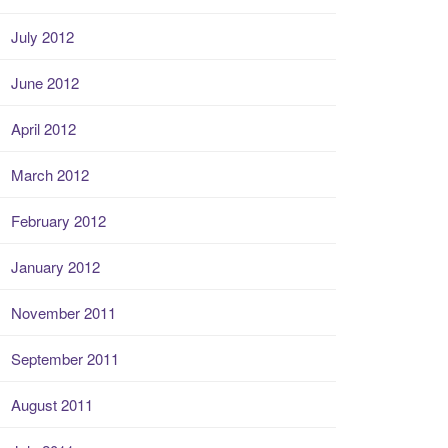
July 2012
June 2012
April 2012
March 2012
February 2012
January 2012
November 2011
September 2011
August 2011