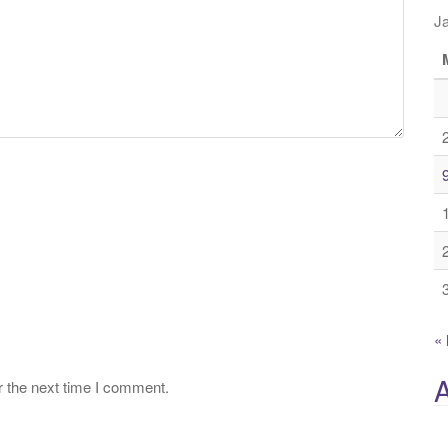
J
«
A
r the next time I comment.