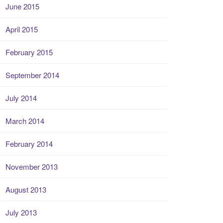
June 2015
April 2015
February 2015
September 2014
July 2014
March 2014
February 2014
November 2013
August 2013
July 2013