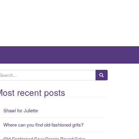
ost recent posts
Shawl for Juliette
Where can you find old-fashioned grits?
Old-Fashioned Sour Cream Pound Cake