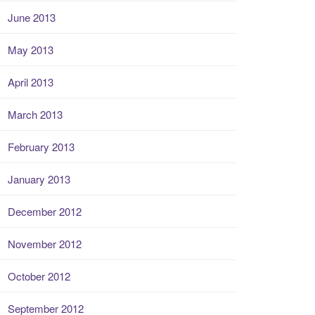
June 2013
May 2013
April 2013
March 2013
February 2013
January 2013
December 2012
November 2012
October 2012
September 2012