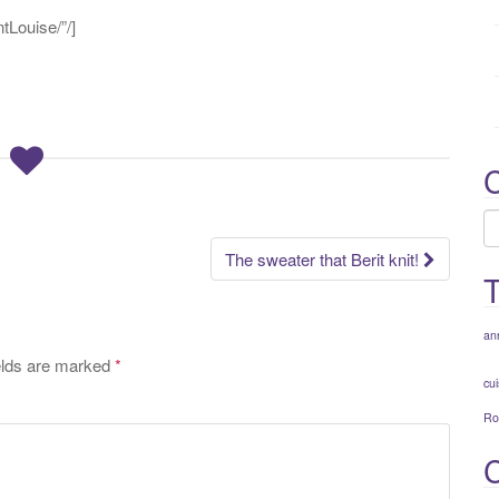
:
Louise/”/]
C
C
The sweater that Berit knit!
an
elds are marked
*
cui
Ro